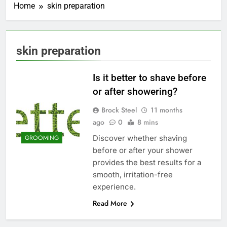
Home
skin preparation
skin preparation
Is it better to shave before
or after showering?
Brock Steel
11 months
ago
0
8 mins
Discover whether shaving
GROOMING
before or after your shower
provides the best results for a
smooth, irritation-free
experience.
Read More