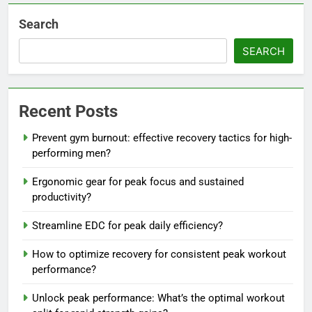
Search
SEARCH
Recent Posts
Prevent gym burnout: effective recovery tactics for high-
performing men?
Ergonomic gear for peak focus and sustained
productivity?
Streamline EDC for peak daily efficiency?
How to optimize recovery for consistent peak workout
performance?
Unlock peak performance: What’s the optimal workout