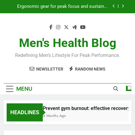
Skip
Ergonomic gear for peak focus and sustained
to
productivity?
content
Streamline EDC for peak daily efficiency?
How to optimize recovery for consistent peak
workout performance?
Men's Health Blog
Prevent gym burnout: effective recovery tactics
for high-performing men?
Redefining Men’s Lifestyle For Peak Performance.
Ergonomic gear for peak focus and sustained
productivity?
NEWSLETTER
RANDOM NEWS
Streamline EDC for peak daily efficiency?
How to optimize recovery for consistent peak
MENU
workout performance?
Prevent gym burnout: effective recovery ta
HEADLINES
4 Months Ago