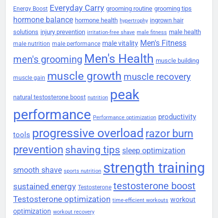
Everyday Carry
grooming routine
grooming tips
Energy Boost
hormone balance
hormone health
ingrown hair
hypertrophy
solutions
injury prevention
male health
irritation-free shave
male fitness
Men's Fitness
male vitality
male nutrition
male performance
Men's Health
men's grooming
muscle building
muscle growth
muscle recovery
muscle gain
peak
natural testosterone boost
nutrition
performance
productivity
Performance optimization
progressive overload
razor burn
tools
prevention
shaving tips
sleep optimization
strength training
smooth shave
sports nutrition
testosterone boost
sustained energy
Testosterone
Testosterone optimization
workout
time-efficient workouts
optimization
workout recovery