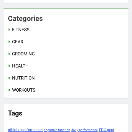
Categories
FITNESS
GEAR
GROOMING
HEALTH
NUTRITION
WORKOUTS
Tags
athletic performance
EDC gear
cognitive function
daily performance