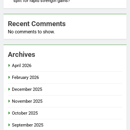
split for rapid strength gains?
Recent Comments
No comments to show.
Archives
April 2026
February 2026
December 2025
November 2025
October 2025
September 2025