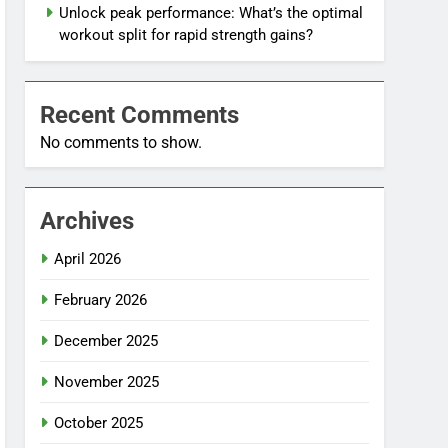
Unlock peak performance: What’s the optimal
workout split for rapid strength gains?
Recent Comments
No comments to show.
Archives
April 2026
February 2026
December 2025
November 2025
October 2025