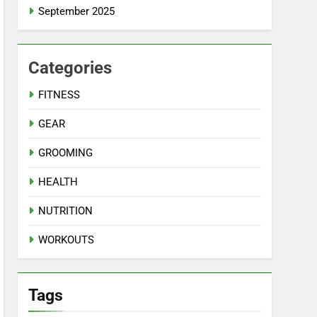
September 2025
Categories
FITNESS
GEAR
GROOMING
HEALTH
NUTRITION
WORKOUTS
Tags