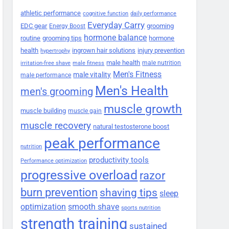
athletic performance
cognitive function
daily performance
Everyday Carry
EDC gear
grooming
Energy Boost
hormone balance
routine
grooming tips
hormone
health
ingrown hair solutions
injury prevention
hypertrophy
male health
male nutrition
irritation-free shave
male fitness
Men's Fitness
male vitality
male performance
Men's Health
men's grooming
muscle growth
muscle building
muscle gain
muscle recovery
natural testosterone boost
peak performance
nutrition
productivity tools
Performance optimization
progressive overload
razor
burn prevention
shaving tips
sleep
smooth shave
optimization
sports nutrition
strength training
sustained