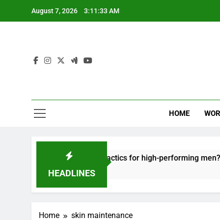
Skip
August 7, 2026
3:11:33 AM
to
content
HOME
WOR
t: effective recovery tactics for high-performing men?
HEADLINES
Home
skin maintenance