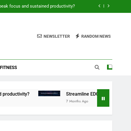
peak focus and sustained productivity?
reamline EDC for peak daily efficiency?
 consistent peak workout performance?
NEWSLETTER
RANDOM NEWS
overy tactics for high-performing men?
peak focus and sustained productivity?
FITNESS
reamline EDC for peak daily efficiency?
 consistent peak workout performance?
tivity?
Streamline EDC for peak daily efficien
7 Months Ago