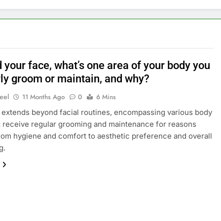
 your face, what’s one area of your body you
rly groom or maintain, and why?
eel
11 Months Ago
0
6 Mins
 extends beyond facial routines, encompassing various body
t receive regular grooming and maintenance for reasons
rom hygiene and comfort to aesthetic preference and overall
g.