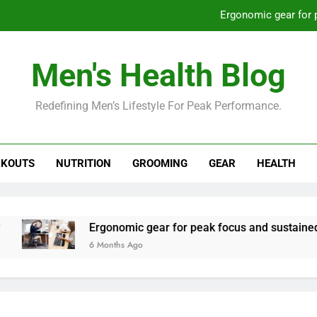
Ergonomic gear for 
St
Men's Health Blog
How to optimize recovery for
Redefining Men’s Lifestyle For Peak Performance.
Prevent gym burnout: effective rec
Ergonomic gear for 
KOUTS
NUTRITION
GROOMING
GEAR
HEALTH
St
How to optimize recovery for
Ergonomic gear for peak focus and sustained produc
6 Months Ago