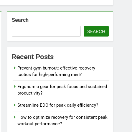
Search
SEARCH
Recent Posts
Prevent gym burnout: effective recovery
tactics for high-performing men?
Ergonomic gear for peak focus and sustained
productivity?
Streamline EDC for peak daily efficiency?
How to optimize recovery for consistent peak
workout performance?