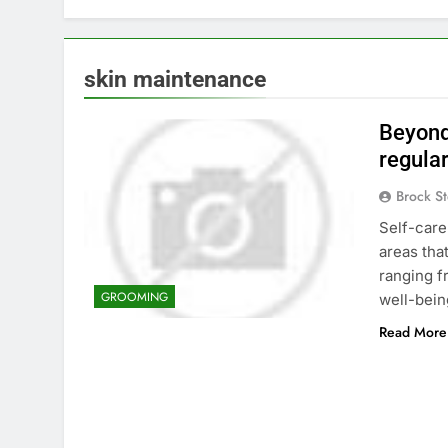
skin maintenance
Beyond
regula
Brock St
Self-care
areas tha
ranging f
GROOMING
well-bein
Read More