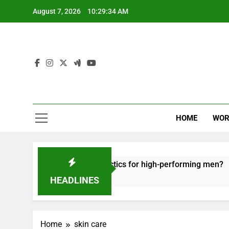
Skip
August 7, 2026
10:29:35 AM
to
content
HOME
WOR
ffective recovery tactics for high-performing men?
HEADLINES
Home
skin care