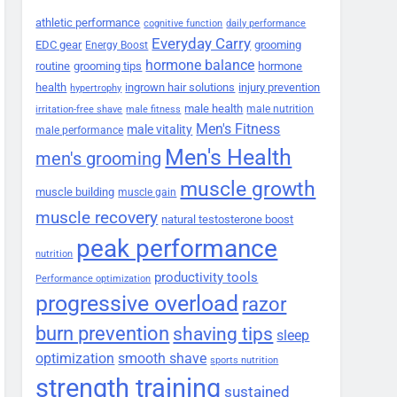
athletic performance
cognitive function
daily performance
Everyday Carry
EDC gear
grooming
Energy Boost
hormone balance
routine
grooming tips
hormone
health
ingrown hair solutions
injury prevention
hypertrophy
male health
male nutrition
irritation-free shave
male fitness
Men's Fitness
male vitality
male performance
Men's Health
men's grooming
muscle growth
muscle building
muscle gain
muscle recovery
natural testosterone boost
peak performance
nutrition
productivity tools
Performance optimization
progressive overload
razor
burn prevention
shaving tips
sleep
smooth shave
optimization
sports nutrition
strength training
sustained