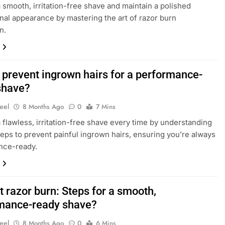
 smooth, irritation-free shave and maintain a polished
nal appearance by mastering the art of razor burn
n.
 prevent ingrown hairs for a performance-
shave?
eel
8 Months Ago
0
7 Mins
 flawless, irritation-free shave every time by understanding
teps to prevent painful ingrown hairs, ensuring you’re always
nce-ready.
 razor burn: Steps for a smooth,
mance-ready shave?
eel
8 Months Ago
0
6 Mins