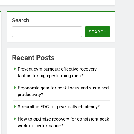
Search
SEARCH
Recent Posts
Prevent gym burnout: effective recovery
tactics for high-performing men?
Ergonomic gear for peak focus and sustained
productivity?
Streamline EDC for peak daily efficiency?
How to optimize recovery for consistent peak
workout performance?