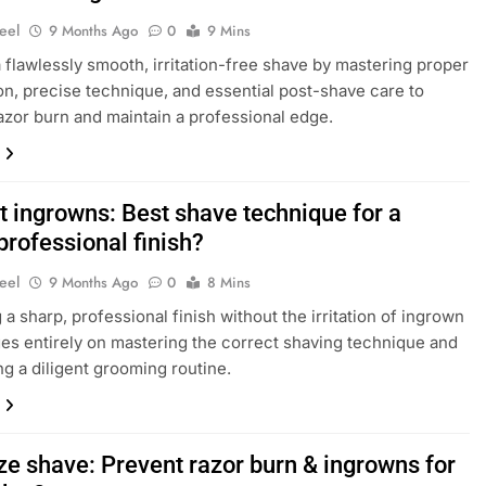
eel
9 Months Ago
0
9 Mins
 flawlessly smooth, irritation-free shave by mastering proper
on, precise technique, and essential post-shave care to
azor burn and maintain a professional edge.
t ingrowns: Best shave technique for a
professional finish?
eel
9 Months Ago
0
8 Mins
 a sharp, professional finish without the irritation of ingrown
ges entirely on mastering the correct shaving technique and
ng a diligent grooming routine.
ze shave: Prevent razor burn & ingrowns for