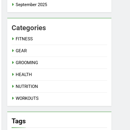
September 2025
Categories
FITNESS
GEAR
GROOMING
HEALTH
NUTRITION
WORKOUTS
Tags