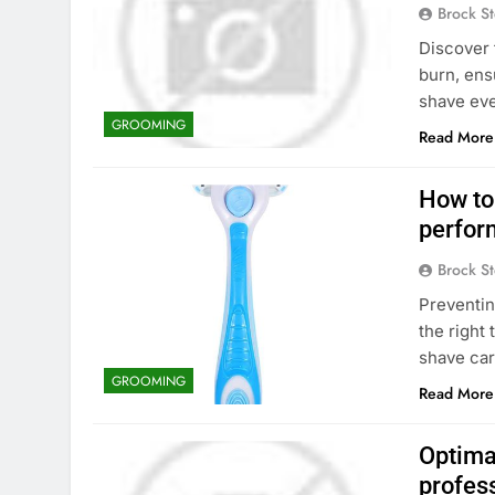
Brock St
Discover 
burn, ens
shave eve
GROOMING
Read More
How to 
perfor
Brock St
Preventin
the right
shave car
GROOMING
Read More
Optimal
profes