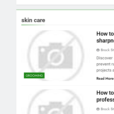
skin care
How to
sharpn
Brock St
Discover 
prevent r
projects 
GROOMING
Read More
How to 
profes
Brock St