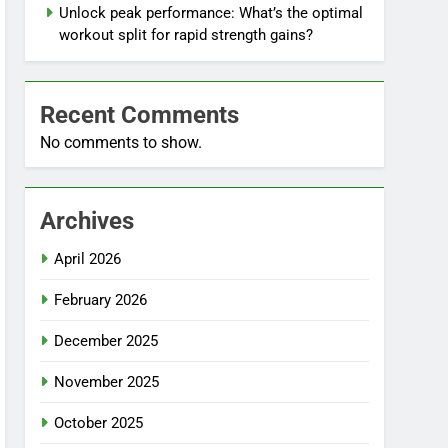
Unlock peak performance: What’s the optimal
workout split for rapid strength gains?
Recent Comments
No comments to show.
Archives
April 2026
February 2026
December 2025
November 2025
October 2025