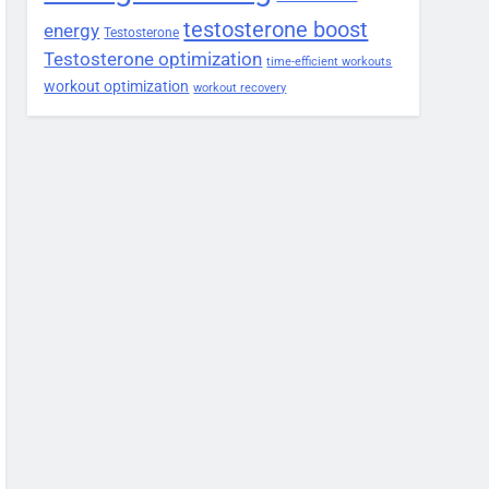
testosterone boost
energy
Testosterone
Testosterone optimization
time-efficient workouts
workout optimization
workout recovery