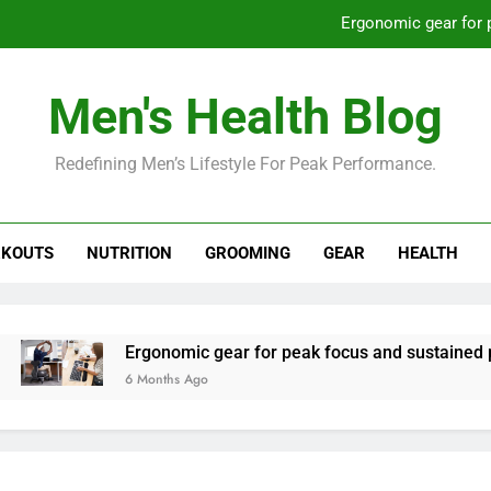
Ergonomic gear for 
St
Men's Health Blog
How to optimize recovery for
Redefining Men’s Lifestyle For Peak Performance.
Prevent gym burnout: effective rec
Ergonomic gear for 
KOUTS
NUTRITION
GROOMING
GEAR
HEALTH
St
How to optimize recovery for
Ergonomic gear for peak focus and sustained productivi
6 Months Ago