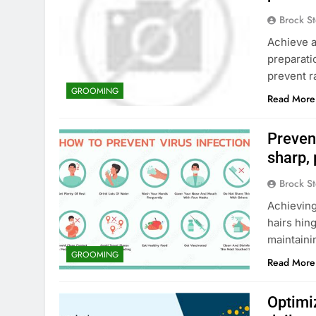
Brock St
Achieve a
preparati
prevent r
GROOMING
Read More
Preven
sharp, 
Brock St
Achieving
hairs hin
maintaini
GROOMING
Read More
Optimi