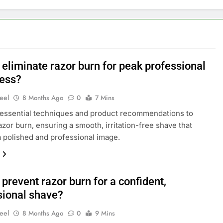
 eliminate razor burn for peak professional
ess?
eel
8 Months Ago
0
7 Mins
essential techniques and product recommendations to
azor burn, ensuring a smooth, irritation-free shave that
a polished and professional image.
prevent razor burn for a confident,
sional shave?
eel
8 Months Ago
0
9 Mins