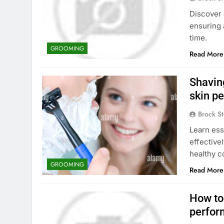
Discover 
ensuring 
time.
GROOMING
Read More
Shavin
skin p
Brock St
Learn ess
effective
healthy c
GROOMING
Read More
How to 
perfor