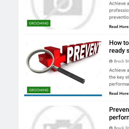
Achieve a
professio
preventio
GROOMING
Read More
How to
ready 
Brock St
Achieve a
the key s
performa
GROOMING
Read More
Prevent
perfor
Brock St