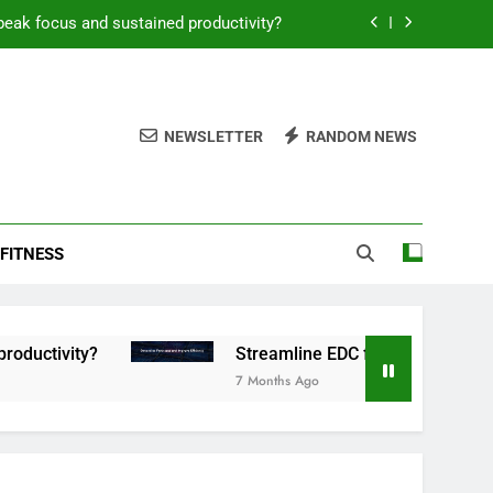
peak focus and sustained productivity?
reamline EDC for peak daily efficiency?
 consistent peak workout performance?
NEWSLETTER
RANDOM NEWS
overy tactics for high-performing men?
peak focus and sustained productivity?
FITNESS
reamline EDC for peak daily efficiency?
 consistent peak workout performance?
ty?
Streamline EDC for peak daily efficiency?
7 Months Ago