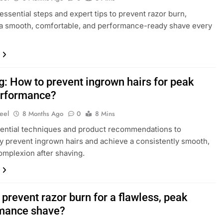
essential steps and expert tips to prevent razor burn,
a smooth, comfortable, and performance-ready shave every
g: How to prevent ingrown hairs for peak
erformance?
eel
8 Months Ago
0
8 Mins
ential techniques and product recommendations to
ly prevent ingrown hairs and achieve a consistently smooth,
omplexion after shaving.
prevent razor burn for a flawless, peak
mance shave?