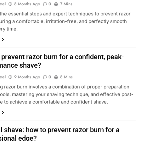
eel
8 Months Ago
0
7 Mins
the essential steps and expert techniques to prevent razor
uring a comfortable, irritation-free, and perfectly smooth
ry time.
prevent razor burn for a confident, peak-
mance shave?
eel
9 Months Ago
0
8 Mins
g razor burn involves a combination of proper preparation,
 tools, mastering your shaving technique, and effective post-
e to achieve a comfortable and confident shave.
 shave: how to prevent razor burn for a
sional edge?