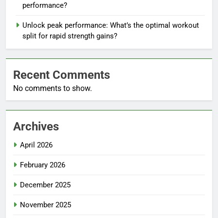
performance?
Unlock peak performance: What’s the optimal workout
split for rapid strength gains?
Recent Comments
No comments to show.
Archives
April 2026
February 2026
December 2025
November 2025