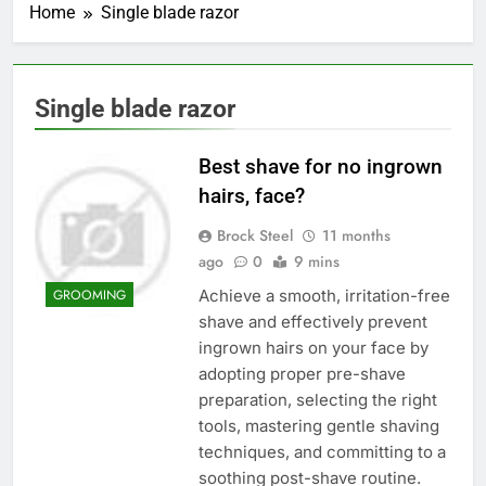
Home
Single blade razor
Single blade razor
Best shave for no ingrown
hairs, face?
Brock Steel
11 months
ago
0
9 mins
Achieve a smooth, irritation-free
GROOMING
shave and effectively prevent
ingrown hairs on your face by
adopting proper pre-shave
preparation, selecting the right
tools, mastering gentle shaving
techniques, and committing to a
soothing post-shave routine.