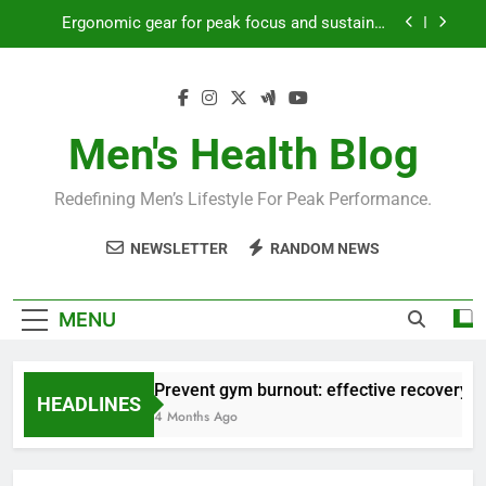
Skip
Ergonomic gear for peak focus and sustained
to
productivity?
content
Streamline EDC for peak daily efficiency?
How to optimize recovery for consistent peak
workout performance?
Men's Health Blog
Prevent gym burnout: effective recovery tactics
for high-performing men?
Redefining Men’s Lifestyle For Peak Performance.
Ergonomic gear for peak focus and sustained
productivity?
NEWSLETTER
RANDOM NEWS
Streamline EDC for peak daily efficiency?
How to optimize recovery for consistent peak
MENU
workout performance?
Prevent gym burnout: effective recovery ta
HEADLINES
4 Months Ago