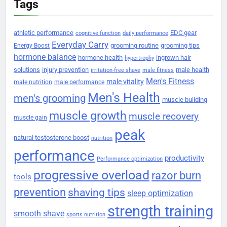
Tags
athletic performance
EDC gear
cognitive function
daily performance
Everyday Carry
grooming routine
grooming tips
Energy Boost
hormone balance
hormone health
ingrown hair
hypertrophy
solutions
injury prevention
male health
irritation-free shave
male fitness
Men's Fitness
male vitality
male nutrition
male performance
Men's Health
men's grooming
muscle building
muscle growth
muscle recovery
muscle gain
peak
natural testosterone boost
nutrition
performance
productivity
Performance optimization
progressive overload
razor burn
tools
prevention
shaving tips
sleep optimization
strength training
smooth shave
sports nutrition