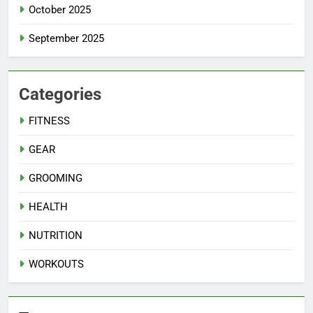
October 2025
September 2025
Categories
FITNESS
GEAR
GROOMING
HEALTH
NUTRITION
WORKOUTS