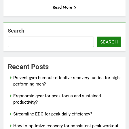
Read More
Search
SEARCH
Recent Posts
Prevent gym burnout: effective recovery tactics for high-
performing men?
Ergonomic gear for peak focus and sustained
productivity?
Streamline EDC for peak daily efficiency?
How to optimize recovery for consistent peak workout