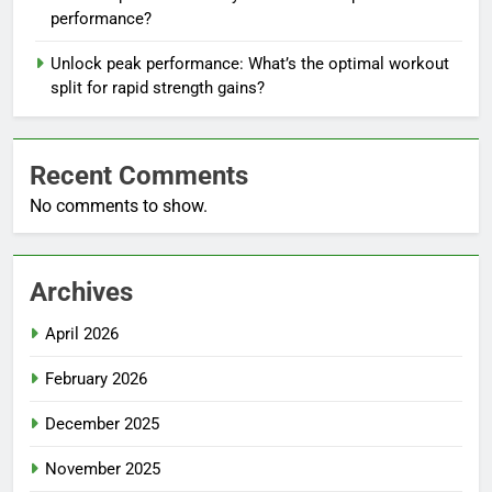
performance?
Unlock peak performance: What’s the optimal workout
split for rapid strength gains?
Recent Comments
No comments to show.
Archives
April 2026
February 2026
December 2025
November 2025