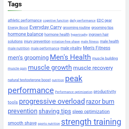
Tags
athletic performance
EDC gear
cognitive function
daily performance
Everyday Carry
grooming routine
grooming tips
Energy Boost
hormone balance
hormone health
ingrown hair
hypertrophy
solutions
injury prevention
male health
irritation-free shave
male fitness
Men's Fitness
male vitality
male nutrition
male performance
Men's Health
men's grooming
muscle building
muscle growth
muscle recovery
muscle gain
peak
natural testosterone boost
nutrition
performance
productivity
Performance optimization
progressive overload
razor burn
tools
prevention
shaving tips
sleep optimization
strength training
smooth shave
sports nutrition