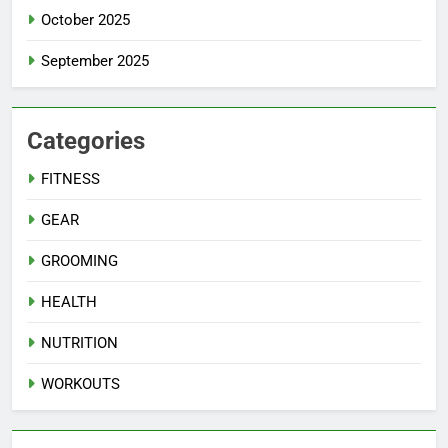
October 2025
September 2025
Categories
FITNESS
GEAR
GROOMING
HEALTH
NUTRITION
WORKOUTS