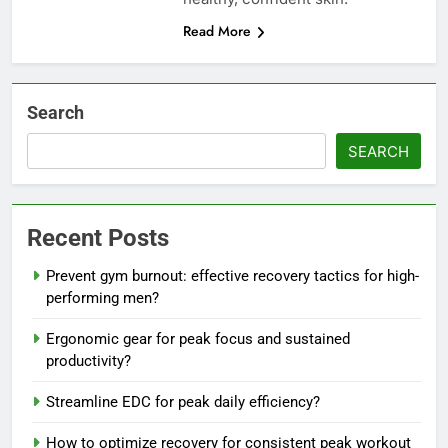
Read More
Search
SEARCH
Recent Posts
Prevent gym burnout: effective recovery tactics for high-
performing men?
Ergonomic gear for peak focus and sustained
productivity?
Streamline EDC for peak daily efficiency?
How to optimize recovery for consistent peak workout