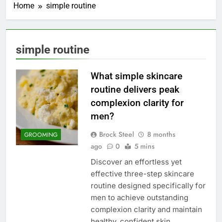
Home
simple routine
simple routine
What simple skincare
routine delivers peak
complexion clarity for
men?
Brock Steel
8 months
GROOMING
ago
0
5 mins
Discover an effortless yet
effective three-step skincare
routine designed specifically for
men to achieve outstanding
complexion clarity and maintain
healthy, confident skin.