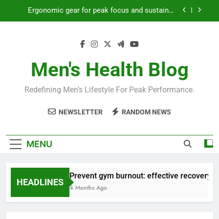
Skip
Ergonomic gear for peak focus and sustained
to
productivity?
content
Streamline EDC for peak daily efficiency?
How to optimize recovery for consistent peak
workout performance?
Men's Health Blog
Prevent gym burnout: effective recovery tactics
for high-performing men?
Redefining Men’s Lifestyle For Peak Performance.
Ergonomic gear for peak focus and sustained
productivity?
NEWSLETTER
RANDOM NEWS
Streamline EDC for peak daily efficiency?
How to optimize recovery for consistent peak
MENU
workout performance?
Prevent gym burnout: effective recovery ta
HEADLINES
4 Months Ago