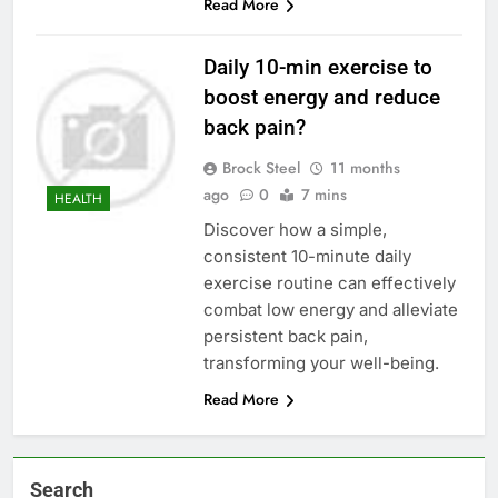
Read More
Daily 10-min exercise to
boost energy and reduce
back pain?
Brock Steel
11 months
ago
0
7 mins
HEALTH
Discover how a simple,
consistent 10-minute daily
exercise routine can effectively
combat low energy and alleviate
persistent back pain,
transforming your well-being.
Read More
Search