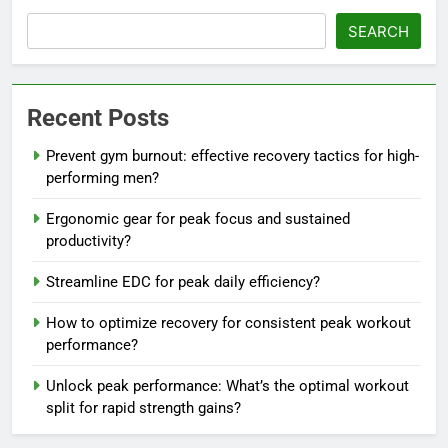
SEARCH
Recent Posts
Prevent gym burnout: effective recovery tactics for high-
performing men?
Ergonomic gear for peak focus and sustained
productivity?
Streamline EDC for peak daily efficiency?
How to optimize recovery for consistent peak workout
performance?
Unlock peak performance: What’s the optimal workout
split for rapid strength gains?