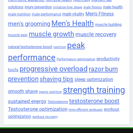
hypertrophy
solutions
injury prevention
male health
irritation-free shave
male fitness
Men's Fitness
male vitality
male nutrition
male performance
Men's Health
men's grooming
muscle building
muscle growth
muscle recovery
muscle gain
peak
natural testosterone boost
nutrition
performance
productivity
Performance optimization
progressive overload
razor burn
tools
prevention
shaving tips
sleep optimization
strength training
smooth shave
sports nutrition
testosterone boost
sustained energy
Testosterone
Testosterone optimization
workout
time-efficient workouts
optimization
workout recovery