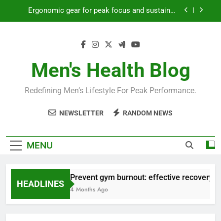
Skip
Ergonomic gear for peak focus and sustained
to
productivity?
content
Streamline EDC for peak daily efficiency?
How to optimize recovery for consistent peak
workout performance?
Men's Health Blog
Prevent gym burnout: effective recovery tactics
for high-performing men?
Redefining Men’s Lifestyle For Peak Performance.
Ergonomic gear for peak focus and sustained
productivity?
NEWSLETTER
RANDOM NEWS
Streamline EDC for peak daily efficiency?
How to optimize recovery for consistent peak
MENU
workout performance?
Prevent gym burnout: effective recovery ta
HEADLINES
4 Months Ago