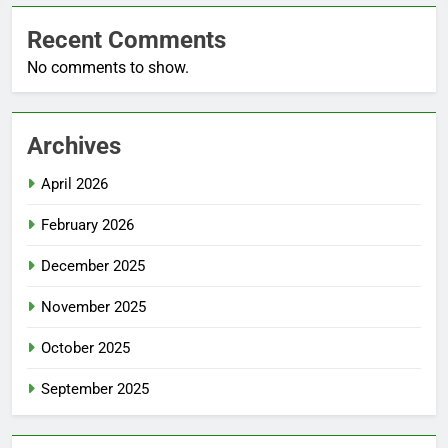
Recent Comments
No comments to show.
Archives
April 2026
February 2026
December 2025
November 2025
October 2025
September 2025