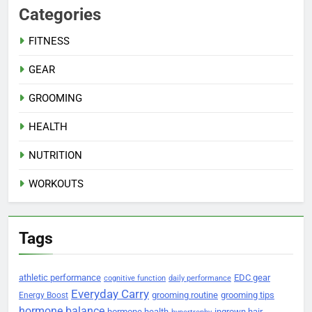
Categories
FITNESS
GEAR
GROOMING
HEALTH
NUTRITION
WORKOUTS
Tags
athletic performance
EDC gear
cognitive function
daily performance
Everyday Carry
grooming routine
grooming tips
Energy Boost
hormone balance
hormone health
ingrown hair