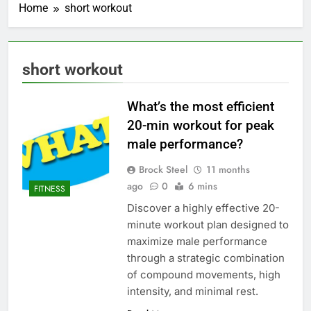
Home
short workout
short workout
What’s the most efficient
20-min workout for peak
male performance?
Brock Steel
11 months
ago
0
6 mins
FITNESS
Discover a highly effective 20-
minute workout plan designed to
maximize male performance
through a strategic combination
of compound movements, high
intensity, and minimal rest.