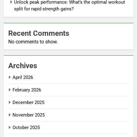
Unlock peak performance: What’s the optimal workout
split for rapid strength gains?
Recent Comments
No comments to show.
Archives
April 2026
February 2026
December 2025
November 2025
October 2025