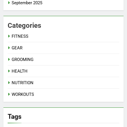
September 2025
Categories
FITNESS
GEAR
GROOMING
HEALTH
NUTRITION
WORKOUTS
Tags