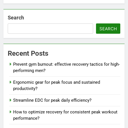
Search
SEARCH
Recent Posts
Prevent gym burnout: effective recovery tactics for high-
performing men?
Ergonomic gear for peak focus and sustained
productivity?
Streamline EDC for peak daily efficiency?
How to optimize recovery for consistent peak workout
performance?