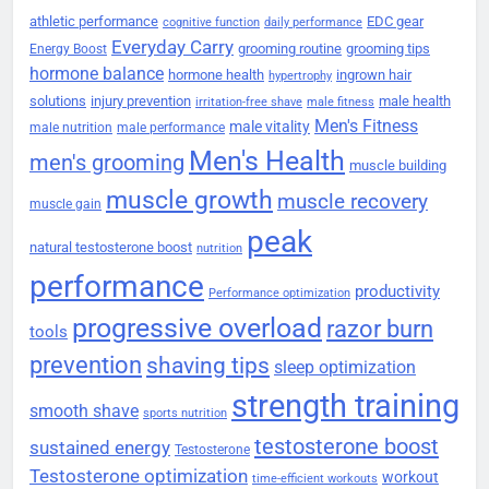
athletic performance
EDC gear
cognitive function
daily performance
Everyday Carry
grooming routine
grooming tips
Energy Boost
hormone balance
hormone health
ingrown hair
hypertrophy
solutions
injury prevention
male health
irritation-free shave
male fitness
Men's Fitness
male vitality
male nutrition
male performance
Men's Health
men's grooming
muscle building
muscle growth
muscle recovery
muscle gain
peak
natural testosterone boost
nutrition
performance
productivity
Performance optimization
progressive overload
razor burn
tools
prevention
shaving tips
sleep optimization
strength training
smooth shave
sports nutrition
testosterone boost
sustained energy
Testosterone
Testosterone optimization
workout
time-efficient workouts