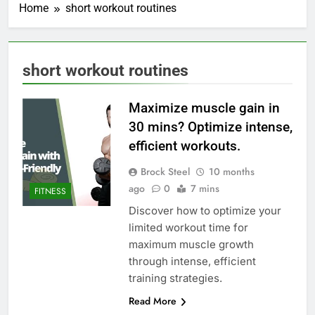
Home
short workout routines
short workout routines
Maximize muscle gain in
30 mins? Optimize intense,
efficient workouts.
Brock Steel
10 months
ago
0
7 mins
FITNESS
Discover how to optimize your
limited workout time for
maximum muscle growth
through intense, efficient
training strategies.
Read More