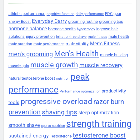
athletic performance
EDC gear
cognitive function
daily performance
Everyday Carry
grooming routine
grooming tips
Energy Boost
hormone balance
hormone health
ingrown hair
hypertrophy
solutions
injury prevention
male health
irritation-free shave
male fitness
Men's Fitness
male vitality
male nutrition
male performance
Men's Health
men's grooming
muscle building
muscle growth
muscle recovery
muscle gain
peak
natural testosterone boost
nutrition
performance
productivity
Performance optimization
progressive overload
razor burn
tools
prevention
shaving tips
sleep optimization
strength training
smooth shave
sports nutrition
testosterone boost
sustained energy
Testosterone