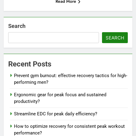
Read More
Search
SEARCH
Recent Posts
Prevent gym burnout: effective recovery tactics for high-
performing men?
Ergonomic gear for peak focus and sustained
productivity?
Streamline EDC for peak daily efficiency?
How to optimize recovery for consistent peak workout
performance?