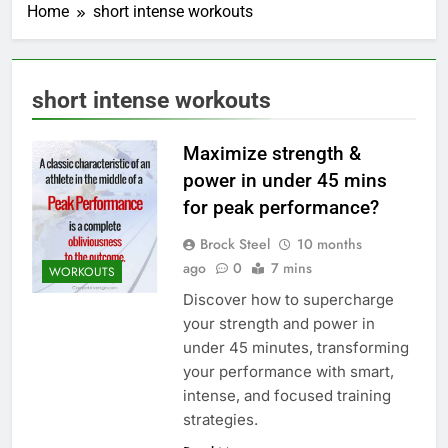
Home
short intense workouts
short intense workouts
Maximize strength &
power in under 45 mins
for peak performance?
Brock Steel
10 months
ago
0
7 mins
WORKOUTS
Discover how to supercharge
your strength and power in
under 45 minutes, transforming
your performance with smart,
intense, and focused training
strategies.