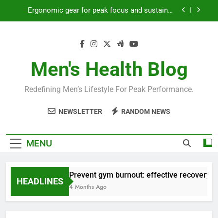
Skip
Ergonomic gear for peak focus and sustained
to
productivity?
content
Streamline EDC for peak daily efficiency?
How to optimize recovery for consistent peak
workout performance?
Men's Health Blog
Prevent gym burnout: effective recovery tactics
for high-performing men?
Redefining Men’s Lifestyle For Peak Performance.
Ergonomic gear for peak focus and sustained
productivity?
NEWSLETTER
RANDOM NEWS
Streamline EDC for peak daily efficiency?
How to optimize recovery for consistent peak
MENU
workout performance?
Prevent gym burnout: effective recovery ta
HEADLINES
4 Months Ago