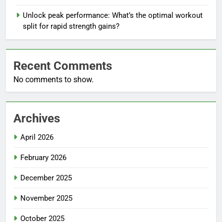
Unlock peak performance: What’s the optimal workout
split for rapid strength gains?
Recent Comments
No comments to show.
Archives
April 2026
February 2026
December 2025
November 2025
October 2025