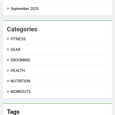
September 2025
Categories
FITNESS
GEAR
GROOMING
HEALTH
NUTRITION
WORKOUTS
Tags