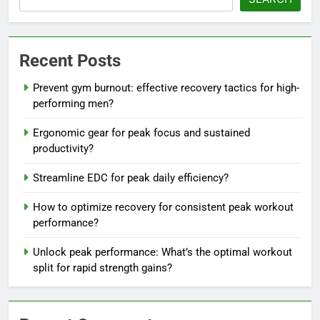
Recent Posts
Prevent gym burnout: effective recovery tactics for high-
performing men?
Ergonomic gear for peak focus and sustained
productivity?
Streamline EDC for peak daily efficiency?
How to optimize recovery for consistent peak workout
performance?
Unlock peak performance: What’s the optimal workout
split for rapid strength gains?