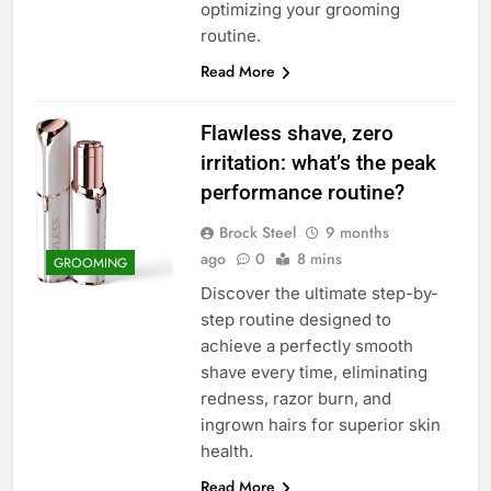
optimizing your grooming
routine.
Read More
Flawless shave, zero
irritation: what’s the peak
performance routine?
Brock Steel
9 months
ago
0
8 mins
GROOMING
Discover the ultimate step-by-
step routine designed to
achieve a perfectly smooth
shave every time, eliminating
redness, razor burn, and
ingrown hairs for superior skin
health.
Read More