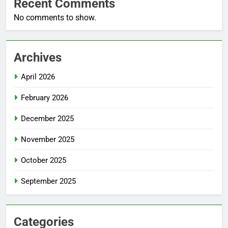
Recent Comments
No comments to show.
Archives
April 2026
February 2026
December 2025
November 2025
October 2025
September 2025
Categories