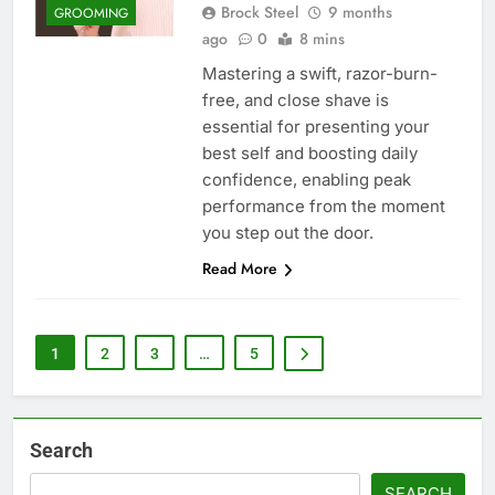
Brock Steel
9 months
GROOMING
ago
0
8 mins
Mastering a swift, razor-burn-
free, and close shave is
essential for presenting your
best self and boosting daily
confidence, enabling peak
performance from the moment
you step out the door.
Read More
1
2
3
…
5
Search
SEARCH