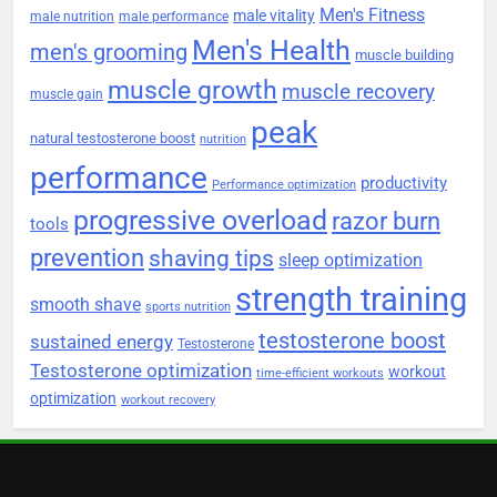
Men's Fitness
male vitality
male nutrition
male performance
Men's Health
men's grooming
muscle building
muscle growth
muscle recovery
muscle gain
peak
natural testosterone boost
nutrition
performance
productivity
Performance optimization
progressive overload
razor burn
tools
prevention
shaving tips
sleep optimization
strength training
smooth shave
sports nutrition
testosterone boost
sustained energy
Testosterone
Testosterone optimization
workout
time-efficient workouts
optimization
workout recovery