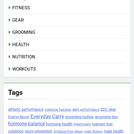
FITNESS
GEAR
GROOMING
HEALTH
NUTRITION
WORKOUTS
Tags
athletic performance
EDC gear
cognitive function
daily performance
Everyday Carry
grooming routine
grooming tips
Energy Boost
hormone balance
hormone health
ingrown hair
hypertrophy
solutions
injury prevention
male health
irritation-free shave
male fitness