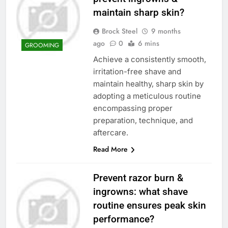
maintain sharp skin?
Brock Steel
9 months
ago
0
6 mins
GROOMING
Achieve a consistently smooth,
irritation-free shave and
maintain healthy, sharp skin by
adopting a meticulous routine
encompassing proper
preparation, technique, and
aftercare.
Read More
Prevent razor burn &
ingrowns: what shave
routine ensures peak skin
performance?