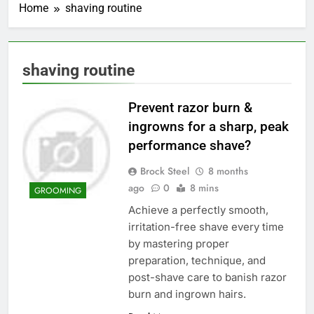
Home
shaving routine
shaving routine
Prevent razor burn &
ingrowns for a sharp, peak
performance shave?
Brock Steel
8 months
ago
0
8 mins
GROOMING
Achieve a perfectly smooth,
irritation-free shave every time
by mastering proper
preparation, technique, and
post-shave care to banish razor
burn and ingrown hairs.