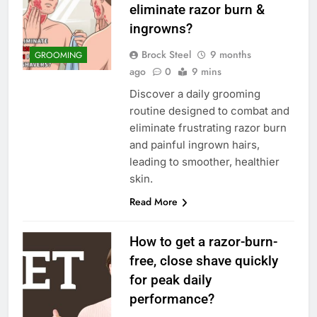
eliminate razor burn &
ingrowns?
Brock Steel
9 months
GROOMING
ago
0
9 mins
Discover a daily grooming
routine designed to combat and
eliminate frustrating razor burn
and painful ingrown hairs,
leading to smoother, healthier
skin.
Read More
How to get a razor-burn-
free, close shave quickly
for peak daily
performance?