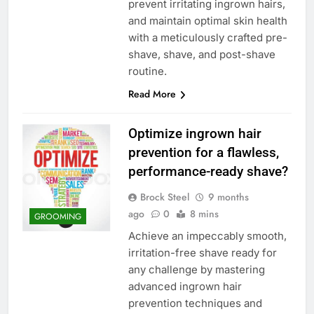
prevent irritating ingrown hairs,
and maintain optimal skin health
with a meticulously crafted pre-
shave, shave, and post-shave
routine.
Read More
Optimize ingrown hair
prevention for a flawless,
performance-ready shave?
Brock Steel
9 months
ago
0
8 mins
GROOMING
Achieve an impeccably smooth,
irritation-free shave ready for
any challenge by mastering
advanced ingrown hair
prevention techniques and