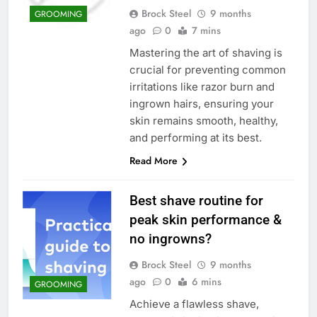
Brock Steel
9 months
GROOMING
ago
0
7 mins
Mastering the art of shaving is
crucial for preventing common
irritations like razor burn and
ingrown hairs, ensuring your
skin remains smooth, healthy,
and performing at its best.
Read More
Best shave routine for
peak skin performance &
no ingrowns?
Brock Steel
9 months
ago
0
6 mins
GROOMING
Achieve a flawless shave,