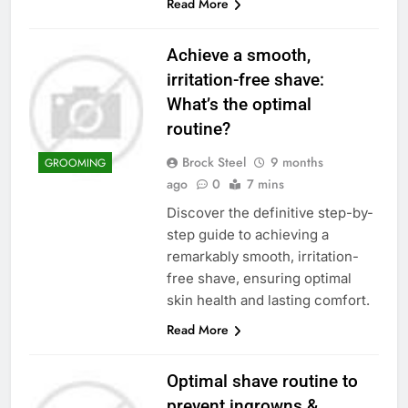
Read More
Achieve a smooth,
irritation-free shave:
What’s the optimal
routine?
Brock Steel
9 months
GROOMING
ago
0
7 mins
Discover the definitive step-by-
step guide to achieving a
remarkably smooth, irritation-
free shave, ensuring optimal
skin health and lasting comfort.
Read More
Optimal shave routine to
prevent ingrowns &