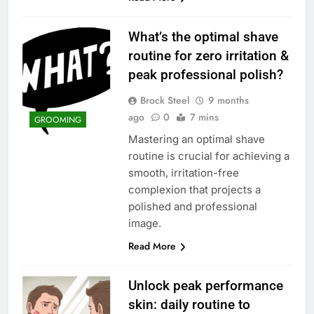
What’s the optimal shave
routine for zero irritation &
peak professional polish?
Brock Steel
9 months
ago
0
7 mins
GROOMING
Mastering an optimal shave
routine is crucial for achieving a
smooth, irritation-free
complexion that projects a
polished and professional
image.
Read More
Unlock peak performance
skin: daily routine to