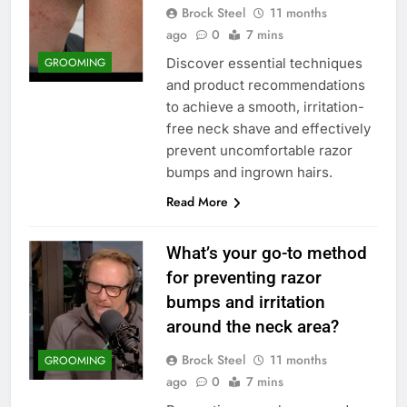
Brock Steel
11 months
ago
0
7 mins
Discover essential techniques
GROOMING
and product recommendations
to achieve a smooth, irritation-
free neck shave and effectively
prevent uncomfortable razor
bumps and ingrown hairs.
Read More
What’s your go-to method
for preventing razor
bumps and irritation
around the neck area?
Brock Steel
11 months
GROOMING
ago
0
7 mins