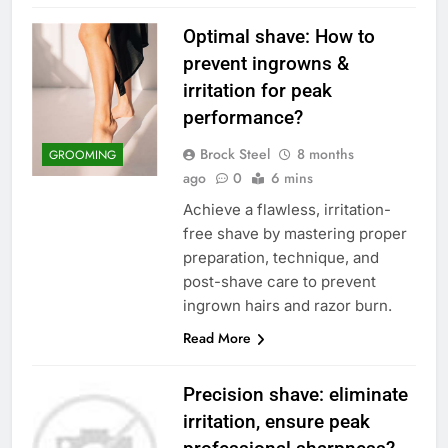
Optimal shave: How to
prevent ingrowns &
irritation for peak
performance?
Brock Steel
8 months
GROOMING
ago
0
6 mins
Achieve a flawless, irritation-
free shave by mastering proper
preparation, technique, and
post-shave care to prevent
ingrown hairs and razor burn.
Read More
Precision shave: eliminate
irritation, ensure peak