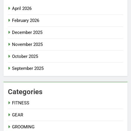
April 2026
February 2026
December 2025
November 2025
October 2025
September 2025
Categories
FITNESS
GEAR
GROOMING