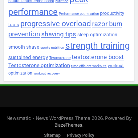
natural testosterone boost
nutrition
performance
productivity
Performance optimization
progressive overload
razor burn
tools
prevention
shaving tips
sleep optimization
strength training
smooth shave
sports nutrition
testosterone boost
sustained energy
Testosterone
Testosterone optimization
workout
time-efficient workouts
optimization
workout recovery
Newsmatic - News WordPress Theme 2026. Powered By
.
BlazeThemes
Sitemap
Privacy Policy