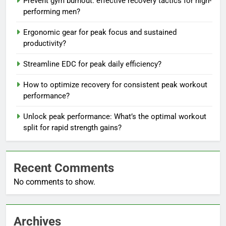
Prevent gym burnout: effective recovery tactics for high-
performing men?
Ergonomic gear for peak focus and sustained
productivity?
Streamline EDC for peak daily efficiency?
How to optimize recovery for consistent peak workout
performance?
Unlock peak performance: What’s the optimal workout
split for rapid strength gains?
Recent Comments
No comments to show.
Archives