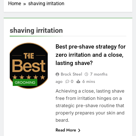
Home
shaving irritation
shaving irritation
Best pre-shave strategy for
zero irritation and a close,
lasting shave?
Brock Steel
7 months
ago
0
6 mins
GROOMING
Achieving a close, lasting shave
free from irritation hinges on a
strategic pre-shave routine that
properly prepares your skin and
beard.
Read More