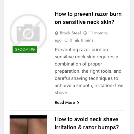
How to prevent razor burn
on sensitive neck skin?
Brock Steel
11 months
ago
0
8 mins
Preventing razor burn on
GROOMING
sensitive neck skin requires a
combination of proper
preparation, the right tools, and
careful shaving techniques to
achieve a smooth, irritation-free
shave.
Read More
How to avoid neck shave
irritation & razor bumps?