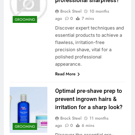
professional sharpness?
Brock Steel
10 months
ago
0
7 mins
GROOMING
Discover expert techniques and
essential products to achieve a
flawless, irritation-free
precision shave, vital for a
polished professional
appearance.
Read More
Optimal pre-shave prep to
prevent ingrown hairs &
irritation for a sharp look?
Brock Steel
11 months
ago
0
6 mins
GROOMING
Discover the essential pre-