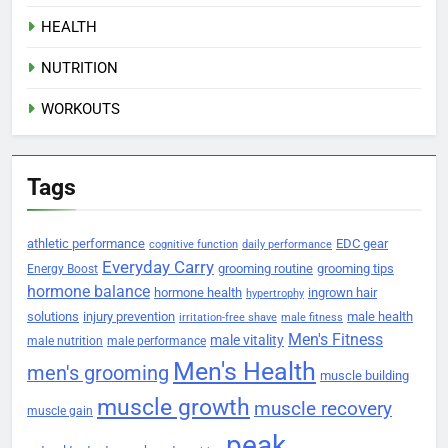
HEALTH
NUTRITION
WORKOUTS
Tags
athletic performance
EDC gear
cognitive function
daily performance
Everyday Carry
grooming routine
grooming tips
Energy Boost
hormone balance
hormone health
ingrown hair
hypertrophy
solutions
injury prevention
male health
irritation-free shave
male fitness
Men's Fitness
male vitality
male nutrition
male performance
Men's Health
men's grooming
muscle building
muscle growth
muscle recovery
muscle gain
peak