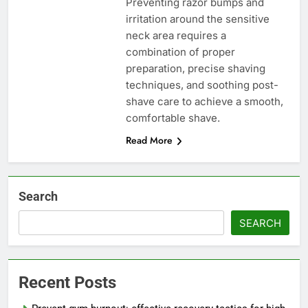
Preventing razor bumps and
irritation around the sensitive
neck area requires a
combination of proper
preparation, precise shaving
techniques, and soothing post-
shave care to achieve a smooth,
comfortable shave.
Read More
Search
SEARCH
Recent Posts