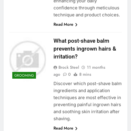
enhancing your daily
confidence through meticulous
technique and product choices.
Read More
What post-shave balm
prevents ingrown hairs &
irritation?
Brock Steel
11 months
ago
0
8 mins
GROOMING
Discover which post-shave balm
ingredients and application
techniques are most effective in
preventing painful ingrown hairs
and soothing skin irritation after
shaving.
Read More