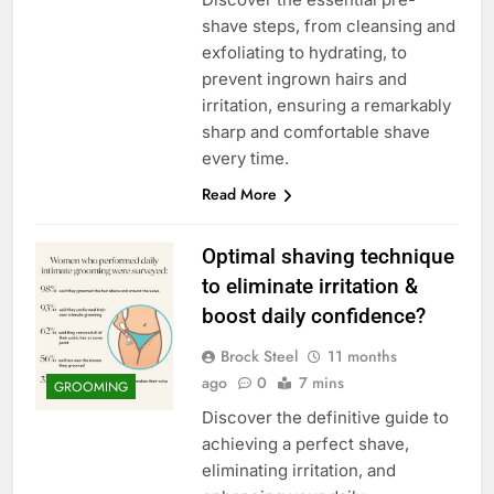
shave steps, from cleansing and
exfoliating to hydrating, to
prevent ingrown hairs and
irritation, ensuring a remarkably
sharp and comfortable shave
every time.
Read More
Optimal shaving technique
to eliminate irritation &
boost daily confidence?
Brock Steel
11 months
ago
0
7 mins
GROOMING
Discover the definitive guide to
achieving a perfect shave,
eliminating irritation, and