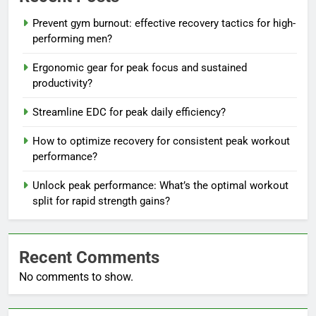
Prevent gym burnout: effective recovery tactics for high-
performing men?
Ergonomic gear for peak focus and sustained
productivity?
Streamline EDC for peak daily efficiency?
How to optimize recovery for consistent peak workout
performance?
Unlock peak performance: What’s the optimal workout
split for rapid strength gains?
Recent Comments
No comments to show.