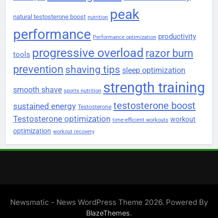
peak
natural testosterone boost
nutrition
performance
productivity
Performance optimization
progressive overload
razor burn
tools
prevention
shaving tips
sleep optimization
strength training
smooth shave
sports nutrition
testosterone boost
sustained energy
Testosterone
Testosterone optimization
workout
time-efficient workouts
optimization
workout recovery
Newsmatic - News WordPress Theme 2026. Powered By
.
BlazeThemes