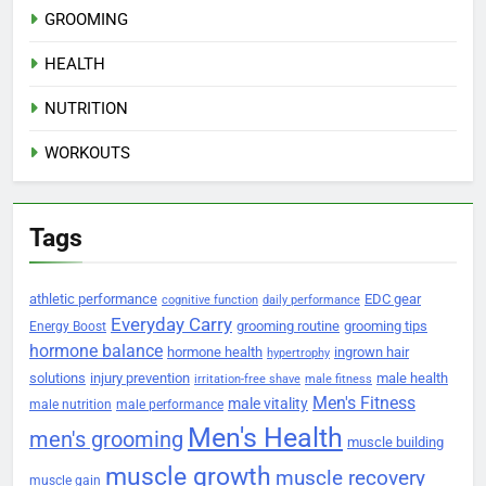
GROOMING
HEALTH
NUTRITION
WORKOUTS
Tags
athletic performance
EDC gear
cognitive function
daily performance
Everyday Carry
grooming routine
grooming tips
Energy Boost
hormone balance
hormone health
ingrown hair
hypertrophy
solutions
injury prevention
male health
irritation-free shave
male fitness
Men's Fitness
male vitality
male nutrition
male performance
Men's Health
men's grooming
muscle building
muscle growth
muscle recovery
muscle gain