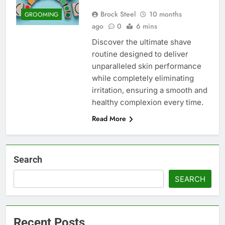
Brock Steel
10 months
GROOMING
ago
0
6 mins
Discover the ultimate shave
routine designed to deliver
unparalleled skin performance
while completely eliminating
irritation, ensuring a smooth and
healthy complexion every time.
Read More
Search
SEARCH
Recent Posts