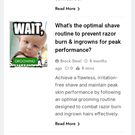
Read More
What’s the optimal shave
routine to prevent razor
burn & ingrowns for peak
performance?
Brock Steel
8 months
GROOMING
ago
0
8 mins
Achieve a flawless, irritation-
free shave and maintain peak
skin performance by following
an optimal grooming routine
designed to combat razor burn
and ingrown hairs effectively.
Read More