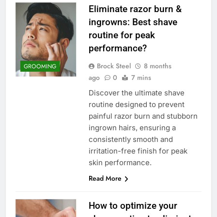
Eliminate razor burn &
ingrowns: Best shave
routine for peak
performance?
Brock Steel
8 months
GROOMING
ago
0
7 mins
Discover the ultimate shave
routine designed to prevent
painful razor burn and stubborn
ingrown hairs, ensuring a
consistently smooth and
irritation-free finish for peak
skin performance.
Read More
How to optimize your