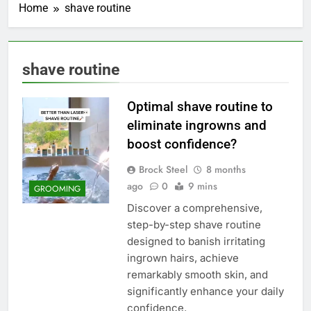
Home
shave routine
shave routine
Optimal shave routine to
eliminate ingrowns and
boost confidence?
Brock Steel
8 months
ago
0
9 mins
GROOMING
Discover a comprehensive,
step-by-step shave routine
designed to banish irritating
ingrown hairs, achieve
remarkably smooth skin, and
significantly enhance your daily
confidence.