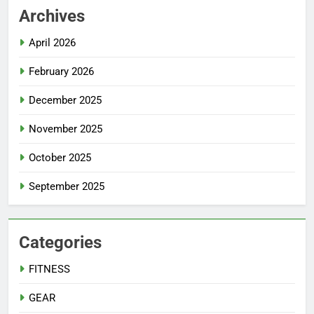
Archives
April 2026
February 2026
December 2025
November 2025
October 2025
September 2025
Categories
FITNESS
GEAR