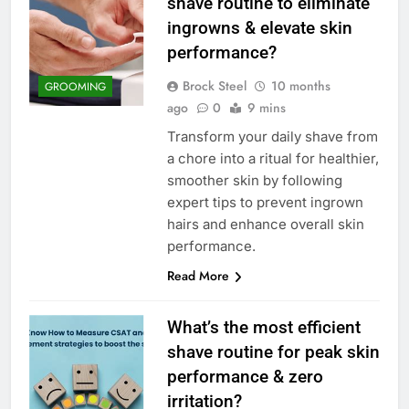
shave routine to eliminate
ingrowns & elevate skin
performance?
Brock Steel
10 months
GROOMING
ago
0
9 mins
Transform your daily shave from
a chore into a ritual for healthier,
smoother skin by following
expert tips to prevent ingrown
hairs and enhance overall skin
performance.
Read More
What’s the most efficient
shave routine for peak skin
performance & zero
irritation?