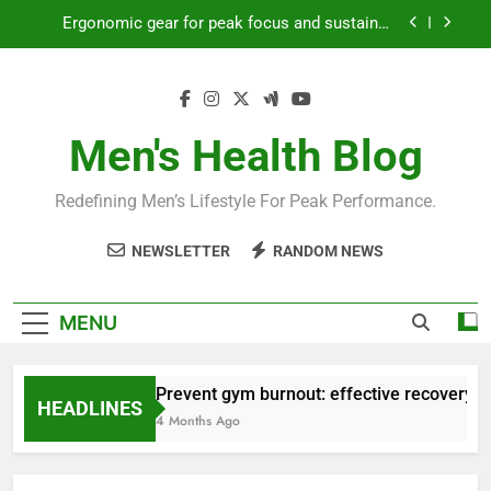
Skip
Ergonomic gear for peak focus and sustained
to
productivity?
content
Streamline EDC for peak daily efficiency?
How to optimize recovery for consistent peak
workout performance?
Men's Health Blog
Prevent gym burnout: effective recovery tactics
for high-performing men?
Redefining Men’s Lifestyle For Peak Performance.
Ergonomic gear for peak focus and sustained
productivity?
NEWSLETTER
RANDOM NEWS
Streamline EDC for peak daily efficiency?
How to optimize recovery for consistent peak
MENU
workout performance?
Prevent gym burnout: effective recovery ta
HEADLINES
4 Months Ago