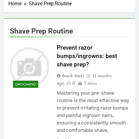
Home
Shave Prep Routine
Shave Prep Routine
Prevent razor
bumps/ingrowns: best
shave prep?
Brock Steel
11 months
ago
0
7 mins
GROOMING
Mastering your pre-shave
routine is the most effective way
to prevent irritating razor bumps
and painful ingrown hairs,
ensuring a consistently smooth
and comfortable shave.