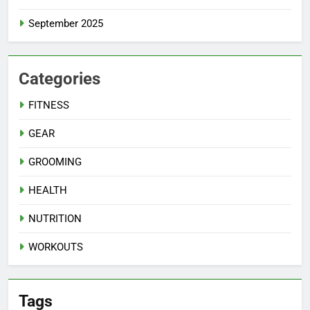
September 2025
Categories
FITNESS
GEAR
GROOMING
HEALTH
NUTRITION
WORKOUTS
Tags