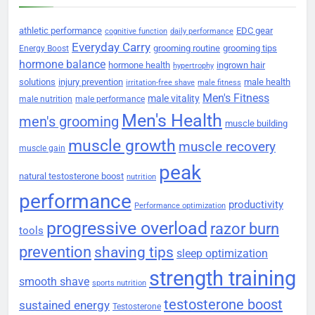
athletic performance
EDC gear
cognitive function
daily performance
Everyday Carry
grooming routine
grooming tips
Energy Boost
hormone balance
hormone health
ingrown hair
hypertrophy
solutions
injury prevention
male health
irritation-free shave
male fitness
Men's Fitness
male vitality
male nutrition
male performance
Men's Health
men's grooming
muscle building
muscle growth
muscle recovery
muscle gain
peak
natural testosterone boost
nutrition
performance
productivity
Performance optimization
progressive overload
razor burn
tools
prevention
shaving tips
sleep optimization
strength training
smooth shave
sports nutrition
testosterone boost
sustained energy
Testosterone