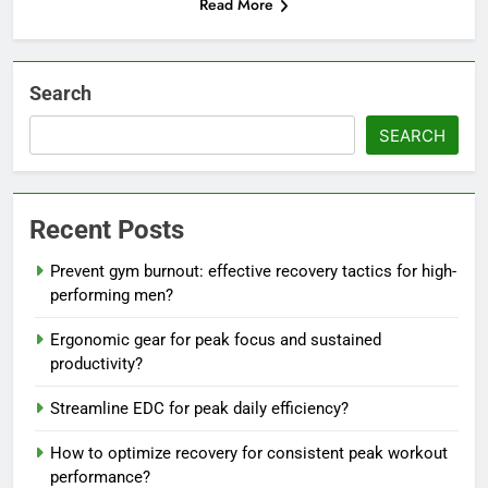
Read More
Search
SEARCH
Recent Posts
Prevent gym burnout: effective recovery tactics for high-
performing men?
Ergonomic gear for peak focus and sustained
productivity?
Streamline EDC for peak daily efficiency?
How to optimize recovery for consistent peak workout
performance?