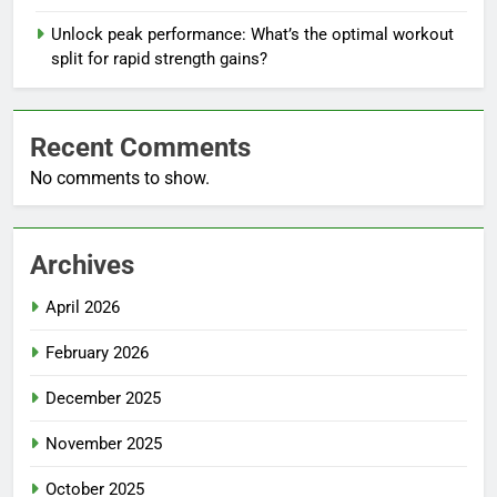
Unlock peak performance: What’s the optimal workout
split for rapid strength gains?
Recent Comments
No comments to show.
Archives
April 2026
February 2026
December 2025
November 2025
October 2025