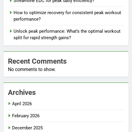
Streamline EDC for peak daily efficiency?
How to optimize recovery for consistent peak workout
performance?
Unlock peak performance: What’s the optimal workout
split for rapid strength gains?
Recent Comments
No comments to show.
Archives
April 2026
February 2026
December 2025