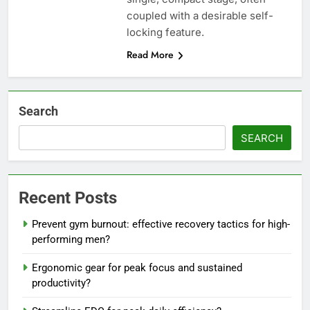
coupled with a desirable self-
locking feature.
Read More
Search
SEARCH
Recent Posts
Prevent gym burnout: effective recovery tactics for high-
performing men?
Ergonomic gear for peak focus and sustained
productivity?