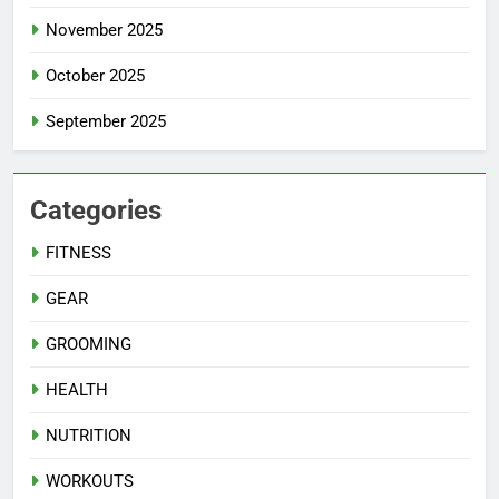
November 2025
October 2025
September 2025
Categories
FITNESS
GEAR
GROOMING
HEALTH
NUTRITION
WORKOUTS