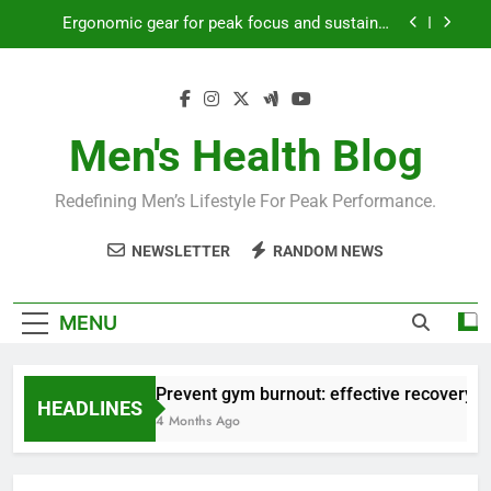
Skip
Ergonomic gear for peak focus and sustained
to
productivity?
content
Streamline EDC for peak daily efficiency?
How to optimize recovery for consistent peak
workout performance?
Men's Health Blog
Prevent gym burnout: effective recovery tactics
for high-performing men?
Redefining Men’s Lifestyle For Peak Performance.
Ergonomic gear for peak focus and sustained
productivity?
NEWSLETTER
RANDOM NEWS
Streamline EDC for peak daily efficiency?
How to optimize recovery for consistent peak
MENU
workout performance?
Prevent gym burnout: effective recovery ta
HEADLINES
4 Months Ago