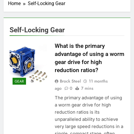
Home
Self-Locking Gear
Self-Locking Gear
What is the primary
advantage of using a worm
gear drive for high
reduction ratios?
Brock Steel
11 months
GEAR
ago
0
7 mins
The primary advantage of using
a worm gear drive for high
reduction ratios is its
unparalleled ability to achieve
very large speed reductions in a
single, compact stage, often