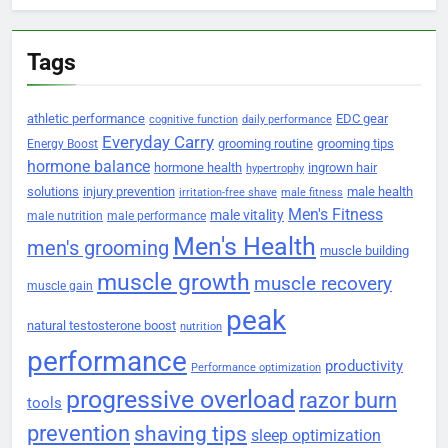
Tags
athletic performance
EDC gear
cognitive function
daily performance
Everyday Carry
grooming routine
grooming tips
Energy Boost
hormone balance
hormone health
ingrown hair
hypertrophy
solutions
injury prevention
male health
irritation-free shave
male fitness
Men's Fitness
male vitality
male nutrition
male performance
Men's Health
men's grooming
muscle building
muscle growth
muscle recovery
muscle gain
peak
natural testosterone boost
nutrition
performance
productivity
Performance optimization
progressive overload
razor burn
tools
prevention
shaving tips
sleep optimization