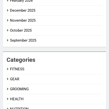
February 2026
December 2025
November 2025
October 2025
September 2025
Categories
FITNESS
GEAR
GROOMING
HEALTH
NUTRITION