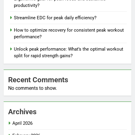
productivity?
Streamline EDC for peak daily efficiency?
How to optimize recovery for consistent peak workout
performance?
Unlock peak performance: What’s the optimal workout
split for rapid strength gains?
Recent Comments
No comments to show.
Archives
April 2026