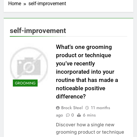
Home
self-improvement
self-improvement
What’s one grooming
product or technique
you’ve recently
incorporated into your
routine that has made a
GROOMING
noticeable positive
difference?
Brock Steel
11 months
ago
0
6 mins
Discover how a single new
grooming product or technique