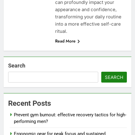
can profoundly impact your
appearance and confidence,
transforming your daily routine
into a more effective self-care
ritual.
Read More
Search
SEARCH
Recent Posts
Prevent gym burnout: effective recovery tactics for high-
performing men?
Ergonomic gear for peak focus and sustained