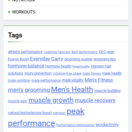
WORKOUTS
Tags
athletic performance
EDC gear
cognitive function
daily performance
Everyday Carry
grooming routine
grooming tips
Energy Boost
hormone balance
hormone health
ingrown hair
hypertrophy
solutions
injury prevention
male health
irritation-free shave
male fitness
Men's Fitness
male vitality
male nutrition
male performance
Men's Health
men's grooming
muscle building
muscle growth
muscle recovery
muscle gain
peak
natural testosterone boost
nutrition
performance
productivity
Performance optimization