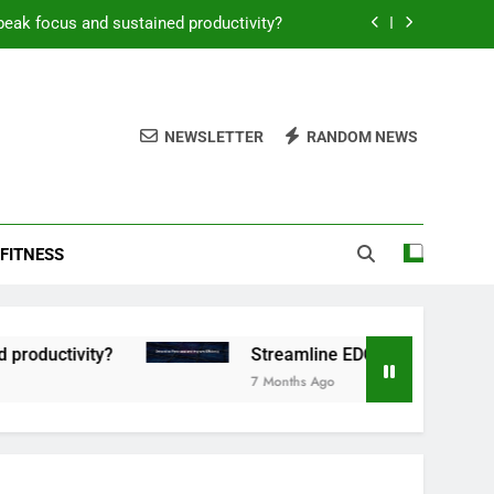
peak focus and sustained productivity?
reamline EDC for peak daily efficiency?
 consistent peak workout performance?
NEWSLETTER
RANDOM NEWS
overy tactics for high-performing men?
peak focus and sustained productivity?
FITNESS
reamline EDC for peak daily efficiency?
 consistent peak workout performance?
tivity?
Streamline EDC for peak daily efficien
7 Months Ago