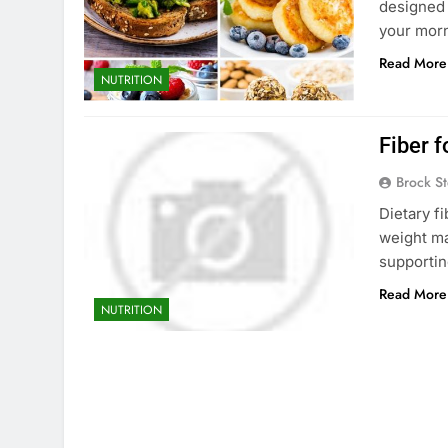
designed 
your morn
Read More
NUTRITION
Fiber 
Brock St
Dietary fi
weight ma
supportin
Read More
NUTRITION