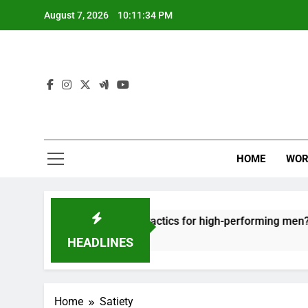
Skip
August 7, 2026
10:11:34 PM
to
content
HOME
WOR
t: effective recovery tactics for high-performing men?
HEADLINES
Home
Satiety