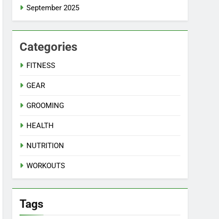
September 2025
Categories
FITNESS
GEAR
GROOMING
HEALTH
NUTRITION
WORKOUTS
Tags