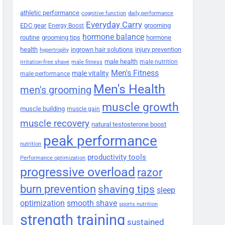
athletic performance
cognitive function
daily performance
Everyday Carry
EDC gear
grooming
Energy Boost
hormone balance
routine
grooming tips
hormone
health
ingrown hair solutions
injury prevention
hypertrophy
male health
male nutrition
irritation-free shave
male fitness
Men's Fitness
male vitality
male performance
Men's Health
men's grooming
muscle growth
muscle building
muscle gain
muscle recovery
natural testosterone boost
peak performance
nutrition
productivity tools
Performance optimization
progressive overload
razor
burn prevention
shaving tips
sleep
smooth shave
optimization
sports nutrition
strength training
sustained