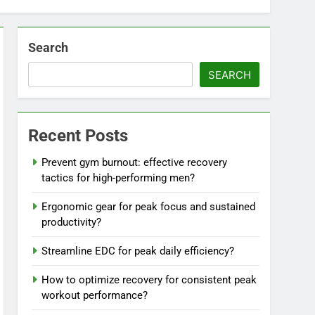
Search
SEARCH
Recent Posts
Prevent gym burnout: effective recovery
tactics for high-performing men?
Ergonomic gear for peak focus and sustained
productivity?
Streamline EDC for peak daily efficiency?
How to optimize recovery for consistent peak
workout performance?