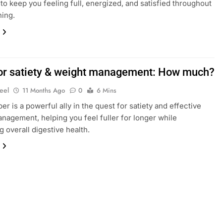
to keep you feeling full, energized, and satisfied throughout
ing.
for satiety & weight management: How much?
eel
11 Months Ago
0
6 Mins
ber is a powerful ally in the quest for satiety and effective
nagement, helping you feel fuller for longer while
g overall digestive health.