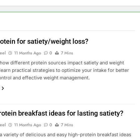
otein for satiety/weight loss?
eel
11 Months Ago
0
7 Mins
how different protein sources impact satiety and weight
learn practical strategies to optimize your intake for better
ntrol and effective weight management.
otein breakfast ideas for lasting satiety?
eel
11 Months Ago
0
7 Mins
a variety of delicious and easy high-protein breakfast ideas