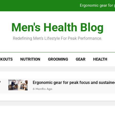
Ergonomic gear for 
St
Men's Health Blog
How to optimize recovery for
Redefining Men’s Lifestyle For Peak Performance.
Prevent gym burnout: effective rec
Ergonomic gear for 
KOUTS
NUTRITION
GROOMING
GEAR
HEALTH
St
How to optimize recovery for
Ergonomic gear for peak focus and sustained produc
6 Months Ago