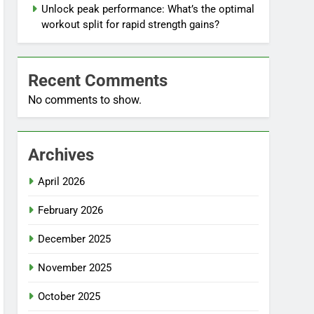
Unlock peak performance: What’s the optimal
workout split for rapid strength gains?
Recent Comments
No comments to show.
Archives
April 2026
February 2026
December 2025
November 2025
October 2025