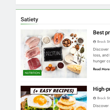
Satiety
Best pr
Brock St
Discover 
loss, and 
hunger co
Read More
NUTRITION
High-pr
Brock St
Discover 