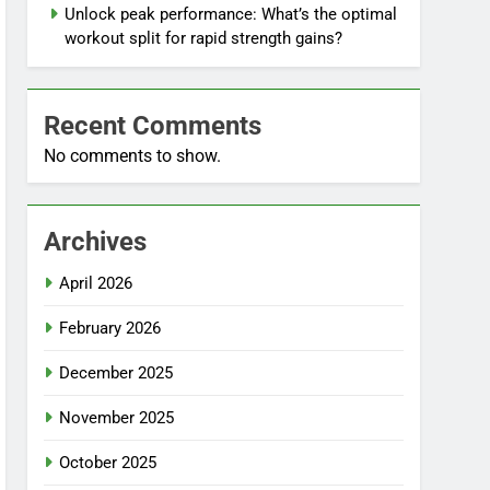
Unlock peak performance: What’s the optimal
workout split for rapid strength gains?
Recent Comments
No comments to show.
Archives
April 2026
February 2026
December 2025
November 2025
October 2025