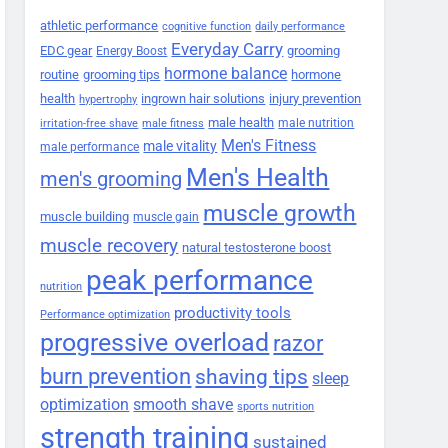
athletic performance
cognitive function
daily performance
Everyday Carry
EDC gear
grooming
Energy Boost
hormone balance
routine
grooming tips
hormone
health
ingrown hair solutions
injury prevention
hypertrophy
male health
male nutrition
irritation-free shave
male fitness
Men's Fitness
male vitality
male performance
Men's Health
men's grooming
muscle growth
muscle building
muscle gain
muscle recovery
natural testosterone boost
peak performance
nutrition
productivity tools
Performance optimization
progressive overload
razor
burn prevention
shaving tips
sleep
smooth shave
optimization
sports nutrition
strength training
sustained