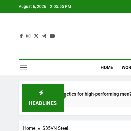
Skip
August 6, 2026
2:05:55 PM
to
content
HOME
WOR
ut: effective recovery tactics for high-performing men?
HEADLINES
Home
S35VN Steel