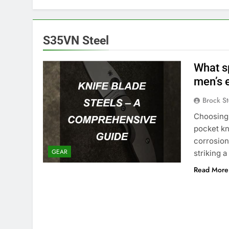
S35VN Steel
What sp
men’s 
Brock St
Choosing 
pocket kn
corrosion
GEAR
striking a
Read More