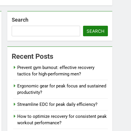
Search
SEARCH
Recent Posts
Prevent gym burnout: effective recovery
tactics for high-performing men?
Ergonomic gear for peak focus and sustained
productivity?
Streamline EDC for peak daily efficiency?
How to optimize recovery for consistent peak
workout performance?