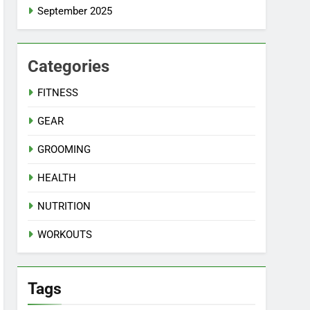
September 2025
Categories
FITNESS
GEAR
GROOMING
HEALTH
NUTRITION
WORKOUTS
Tags