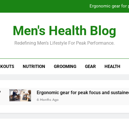
Ergonomic gear for 
St
Men's Health Blog
How to optimize recovery for
Redefining Men’s Lifestyle For Peak Performance.
Prevent gym burnout: effective rec
Ergonomic gear for 
KOUTS
NUTRITION
GROOMING
GEAR
HEALTH
St
How to optimize recovery for
Ergonomic gear for peak focus and sustained produc
6 Months Ago