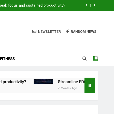
peak focus and sustained productivity?
reamline EDC for peak daily efficiency?
 consistent peak workout performance?
NEWSLETTER
RANDOM NEWS
overy tactics for high-performing men?
peak focus and sustained productivity?
FITNESS
reamline EDC for peak daily efficiency?
 consistent peak workout performance?
tivity?
Streamline EDC for peak daily efficie
7 Months Ago