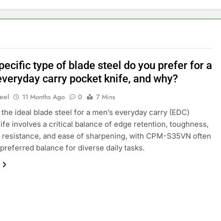
ecific type of blade steel do you prefer for a
everyday carry pocket knife, and why?
eel
11 Months Ago
0
7 Mins
the ideal blade steel for a men’s everyday carry (EDC)
ife involves a critical balance of edge retention, toughness,
 resistance, and ease of sharpening, with CPM-S35VN often
 preferred balance for diverse daily tasks.