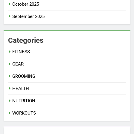
October 2025
September 2025
Categories
FITNESS
GEAR
GROOMING
HEALTH
NUTRITION
WORKOUTS