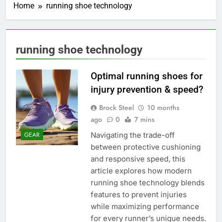
Home
running shoe technology
running shoe technology
Optimal running shoes for
injury prevention & speed?
Brock Steel
10 months
ago
0
7 mins
Navigating the trade-off
GEAR
between protective cushioning
and responsive speed, this
article explores how modern
running shoe technology blends
features to prevent injuries
while maximizing performance
for every runner’s unique needs.