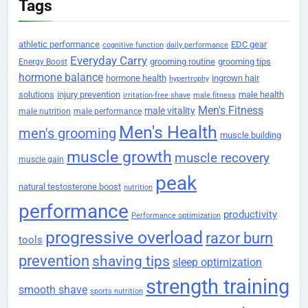
Tags
athletic performance
EDC gear
cognitive function
daily performance
Everyday Carry
grooming routine
grooming tips
Energy Boost
hormone balance
hormone health
ingrown hair
hypertrophy
solutions
injury prevention
male health
irritation-free shave
male fitness
Men's Fitness
male vitality
male nutrition
male performance
Men's Health
men's grooming
muscle building
muscle growth
muscle recovery
muscle gain
peak
natural testosterone boost
nutrition
performance
productivity
Performance optimization
progressive overload
razor burn
tools
prevention
shaving tips
sleep optimization
strength training
smooth shave
sports nutrition