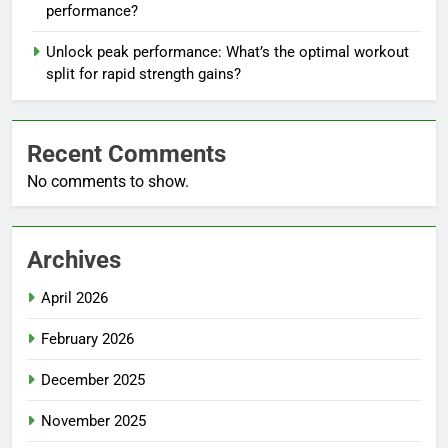
performance?
Unlock peak performance: What’s the optimal workout
split for rapid strength gains?
Recent Comments
No comments to show.
Archives
April 2026
February 2026
December 2025
November 2025