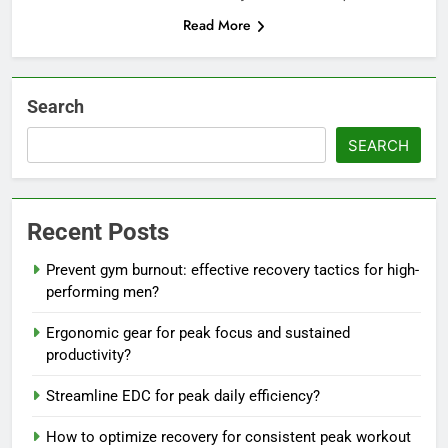
Read More
Search
SEARCH
Recent Posts
Prevent gym burnout: effective recovery tactics for high-
performing men?
Ergonomic gear for peak focus and sustained
productivity?
Streamline EDC for peak daily efficiency?
How to optimize recovery for consistent peak workout