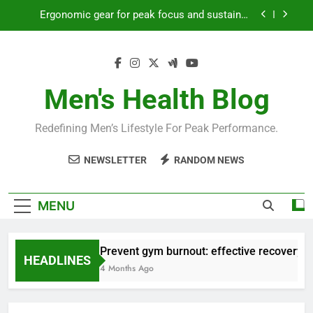
Skip
Ergonomic gear for peak focus and sustained
to
productivity?
content
Streamline EDC for peak daily efficiency?
How to optimize recovery for consistent peak
workout performance?
Men's Health Blog
Prevent gym burnout: effective recovery tactics
for high-performing men?
Redefining Men’s Lifestyle For Peak Performance.
Ergonomic gear for peak focus and sustained
productivity?
NEWSLETTER
RANDOM NEWS
Streamline EDC for peak daily efficiency?
How to optimize recovery for consistent peak
MENU
workout performance?
Prevent gym burnout: effective recovery ta
HEADLINES
4 Months Ago