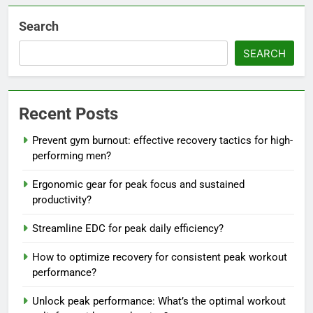
Search
SEARCH
Recent Posts
Prevent gym burnout: effective recovery tactics for high-
performing men?
Ergonomic gear for peak focus and sustained
productivity?
Streamline EDC for peak daily efficiency?
How to optimize recovery for consistent peak workout
performance?
Unlock peak performance: What’s the optimal workout