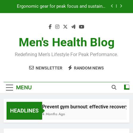
Skip
Ergonomic gear for peak focus and sustained
to
productivity?
content
Streamline EDC for peak daily efficiency?
How to optimize recovery for consistent peak
workout performance?
Men's Health Blog
Prevent gym burnout: effective recovery tactics
for high-performing men?
Redefining Men’s Lifestyle For Peak Performance.
Ergonomic gear for peak focus and sustained
productivity?
NEWSLETTER
RANDOM NEWS
Streamline EDC for peak daily efficiency?
How to optimize recovery for consistent peak
MENU
workout performance?
Prevent gym burnout: effective recovery ta
HEADLINES
4 Months Ago