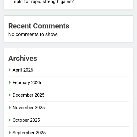
split for rapid strength gains?
Recent Comments
No comments to show.
Archives
April 2026
February 2026
December 2025
November 2025
October 2025
September 2025