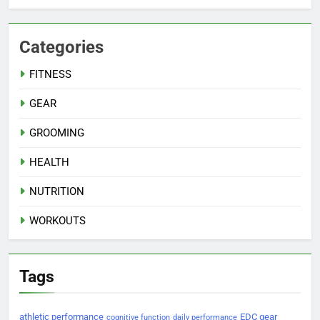
Categories
FITNESS
GEAR
GROOMING
HEALTH
NUTRITION
WORKOUTS
Tags
athletic performance
EDC gear
cognitive function
daily performance