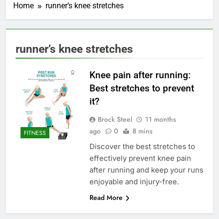
Home
runner’s knee stretches
runner’s knee stretches
Knee pain after running:
Best stretches to prevent
it?
Brock Steel
11 months
ago
0
8 mins
FITNESS
Discover the best stretches to
effectively prevent knee pain
after running and keep your runs
enjoyable and injury-free.
Read More