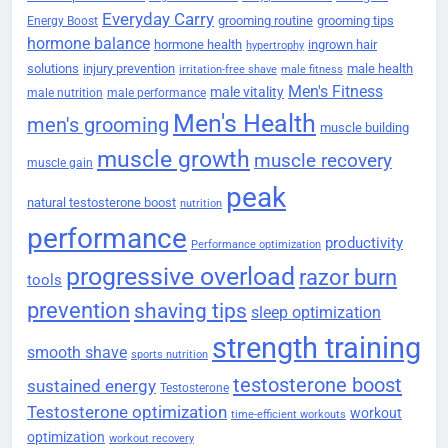
Everyday Carry
grooming routine
grooming tips
Energy Boost
hormone balance
hormone health
ingrown hair
hypertrophy
solutions
injury prevention
male health
irritation-free shave
male fitness
Men's Fitness
male vitality
male nutrition
male performance
Men's Health
men's grooming
muscle building
muscle growth
muscle recovery
muscle gain
peak
natural testosterone boost
nutrition
performance
productivity
Performance optimization
progressive overload
razor burn
tools
prevention
shaving tips
sleep optimization
strength training
smooth shave
sports nutrition
testosterone boost
sustained energy
Testosterone
Testosterone optimization
workout
time-efficient workouts
optimization
workout recovery