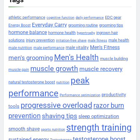
athletic performance
EDC gear
cognitive function
daily performance
Everyday Carry
grooming routine
grooming tips
Energy Boost
hormone balance
hormone health
ingrown hair
hypertrophy
solutions
injury prevention
male health
irritation-free shave
male fitness
Men's Fitness
male vitality
male nutrition
male performance
Men's Health
men's grooming
muscle building
muscle growth
muscle recovery
muscle gain
peak
natural testosterone boost
nutrition
performance
productivity
Performance optimization
progressive overload
razor burn
tools
prevention
shaving tips
sleep optimization
strength training
smooth shave
sports nutrition
testosterone boost
sustained energy
Testosterone