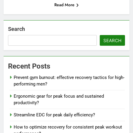
Read More
Search
SEARCH
Recent Posts
Prevent gym burnout: effective recovery tactics for high-
performing men?
Ergonomic gear for peak focus and sustained
productivity?
Streamline EDC for peak daily efficiency?
How to optimize recovery for consistent peak workout