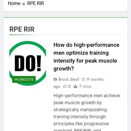
Home
RPE RIR
RPE RIR
How do high-performance
men optimize training
intensity for peak muscle
growth?
Brock Steel
9 months
WORKOUTS
ago
0
7 mins
High-performance men achieve
peak muscle growth by
strategically manipulating
training intensity through
principles like progressive
overload, RPE/RIR, and