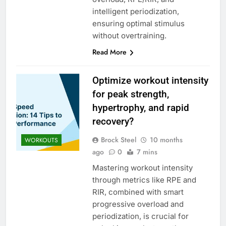
intelligent periodization,
ensuring optimal stimulus
without overtraining.
Read More
Optimize workout intensity
for peak strength,
hypertrophy, and rapid
recovery?
Brock Steel
10 months
WORKOUTS
ago
0
7 mins
Mastering workout intensity
through metrics like RPE and
RIR, combined with smart
progressive overload and
periodization, is crucial for