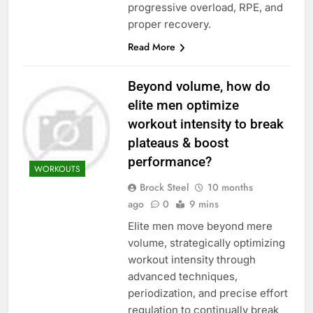
progressive overload, RPE, and
proper recovery.
Read More
Beyond volume, how do
elite men optimize
workout intensity to break
plateaus & boost
performance?
WORKOUTS
Brock Steel
10 months
ago
0
9 mins
Elite men move beyond mere
volume, strategically optimizing
workout intensity through
advanced techniques,
periodization, and precise effort
regulation to continually break