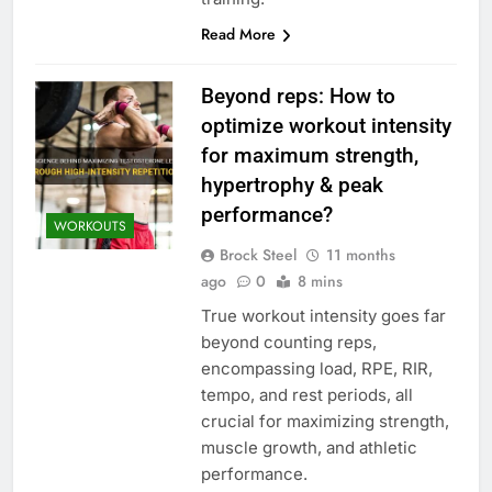
Read More
Beyond reps: How to
optimize workout intensity
for maximum strength,
hypertrophy & peak
performance?
WORKOUTS
Brock Steel
11 months
ago
0
8 mins
True workout intensity goes far
beyond counting reps,
encompassing load, RPE, RIR,
tempo, and rest periods, all
crucial for maximizing strength,
muscle growth, and athletic
performance.