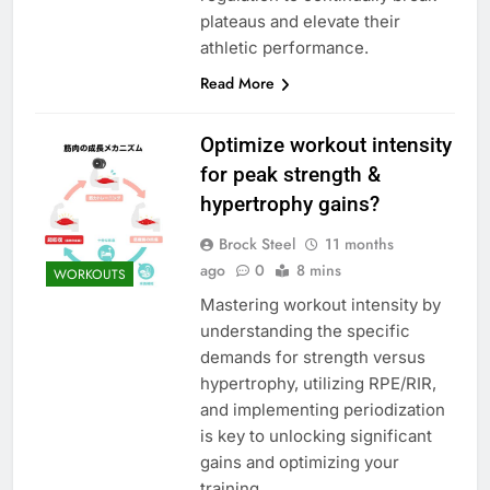
plateaus and elevate their
athletic performance.
Read More
Optimize workout intensity
for peak strength &
hypertrophy gains?
Brock Steel
11 months
ago
0
8 mins
WORKOUTS
Mastering workout intensity by
understanding the specific
demands for strength versus
hypertrophy, utilizing RPE/RIR,
and implementing periodization
is key to unlocking significant
gains and optimizing your
training.