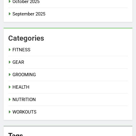
October 2025
September 2025
Categories
FITNESS
GEAR
GROOMING
HEALTH
NUTRITION
WORKOUTS
Tags