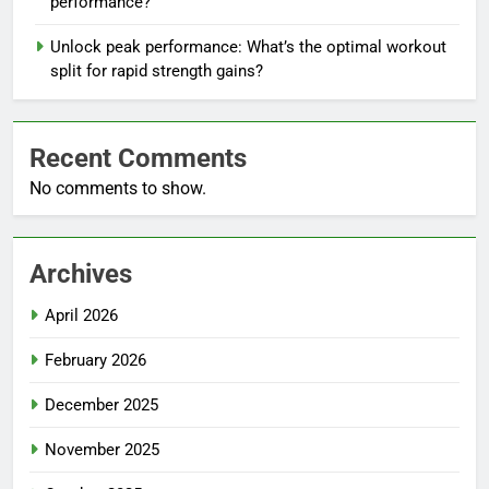
performance?
Unlock peak performance: What’s the optimal workout
split for rapid strength gains?
Recent Comments
No comments to show.
Archives
April 2026
February 2026
December 2025
November 2025