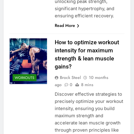
unlocking peak strength,
significant hypertrophy, and
ensuring efficient recovery.
Read More
How to optimize workout
intensity for maximum
strength & lean muscle
gains?
Brock Steel
10 months
WORKOUTS
ago
0
8 mins
Discover effective strategies to
precisely optimize your workout
intensity, ensuring you build
maximum strength and
accelerate lean muscle growth
through proven principles like