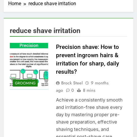
Home
reduce shave irritation
reduce shave irritation
Precision shave: How to
prevent ingrown hairs &
irritation for sharp, daily
results?
Brock Steel
9 months
GROOMING
ago
0
8 mins
Achieve a consistently smooth
and irritation-free shave every
day by mastering proper pre-
shave preparation, effective
shaving techniques, and
essential post-shave care.