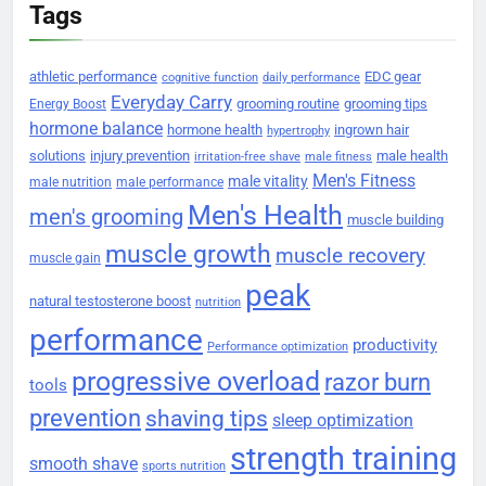
Tags
athletic performance
EDC gear
cognitive function
daily performance
Everyday Carry
grooming routine
grooming tips
Energy Boost
hormone balance
hormone health
ingrown hair
hypertrophy
solutions
injury prevention
male health
irritation-free shave
male fitness
Men's Fitness
male vitality
male nutrition
male performance
Men's Health
men's grooming
muscle building
muscle growth
muscle recovery
muscle gain
peak
natural testosterone boost
nutrition
performance
productivity
Performance optimization
progressive overload
razor burn
tools
prevention
shaving tips
sleep optimization
strength training
smooth shave
sports nutrition