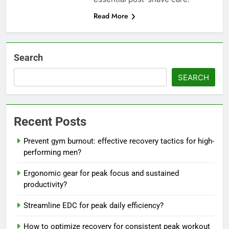
Read More
Search
SEARCH
Recent Posts
Prevent gym burnout: effective recovery tactics for high-
performing men?
Ergonomic gear for peak focus and sustained
productivity?
Streamline EDC for peak daily efficiency?
How to optimize recovery for consistent peak workout