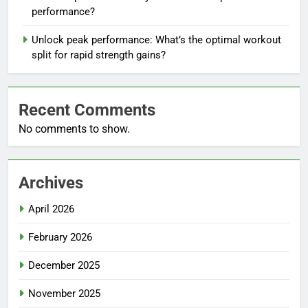
performance?
Unlock peak performance: What’s the optimal workout
split for rapid strength gains?
Recent Comments
No comments to show.
Archives
April 2026
February 2026
December 2025
November 2025