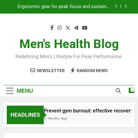
Skip
Ergonomic gear for peak focus and sustained
to
productivity?
content
Streamline EDC for peak daily efficiency?
How to optimize recovery for consistent peak
workout performance?
Men's Health Blog
Prevent gym burnout: effective recovery tactics
for high-performing men?
Redefining Men’s Lifestyle For Peak Performance.
Ergonomic gear for peak focus and sustained
productivity?
NEWSLETTER
RANDOM NEWS
Streamline EDC for peak daily efficiency?
How to optimize recovery for consistent peak
MENU
workout performance?
Prevent gym burnout: effective recovery ta
HEADLINES
4 Months Ago