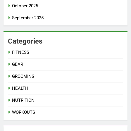
October 2025
September 2025
Categories
FITNESS
GEAR
GROOMING
HEALTH
NUTRITION
WORKOUTS