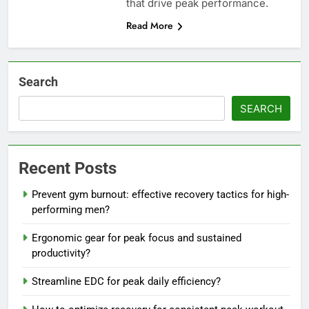
that drive peak performance.
Read More
Search
SEARCH
Recent Posts
Prevent gym burnout: effective recovery tactics for high-
performing men?
Ergonomic gear for peak focus and sustained
productivity?
Streamline EDC for peak daily efficiency?