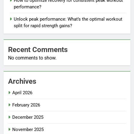
How to optimize recovery for consistent peak workout
performance?
Unlock peak performance: What’s the optimal workout
split for rapid strength gains?
Recent Comments
No comments to show.
Archives
April 2026
February 2026
December 2025
November 2025