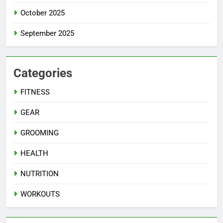
October 2025
September 2025
Categories
FITNESS
GEAR
GROOMING
HEALTH
NUTRITION
WORKOUTS