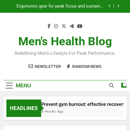
Skip
Ergonomic gear for peak focus and sustained
to
productivity?
content
Streamline EDC for peak daily efficiency?
How to optimize recovery for consistent peak
workout performance?
Men's Health Blog
Prevent gym burnout: effective recovery tactics
for high-performing men?
Redefining Men’s Lifestyle For Peak Performance.
Ergonomic gear for peak focus and sustained
productivity?
NEWSLETTER
RANDOM NEWS
Streamline EDC for peak daily efficiency?
How to optimize recovery for consistent peak
MENU
workout performance?
Prevent gym burnout: effective recovery ta
HEADLINES
4 Months Ago