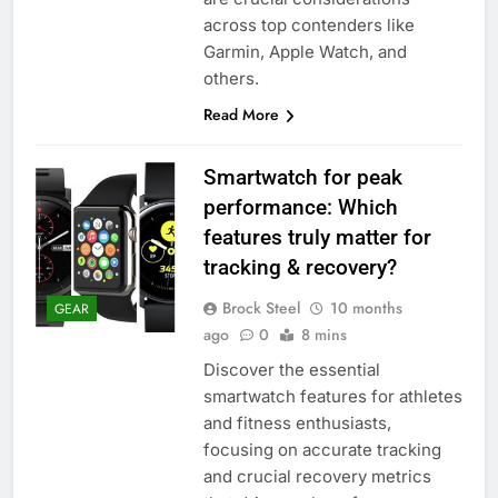
across top contenders like
Garmin, Apple Watch, and
others.
Read More
Smartwatch for peak
performance: Which
features truly matter for
tracking & recovery?
Brock Steel
10 months
GEAR
ago
0
8 mins
Discover the essential
smartwatch features for athletes
and fitness enthusiasts,
focusing on accurate tracking
and crucial recovery metrics