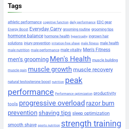
Tags
athletic performance
EDC gear
cognitive function
daily performance
Everyday Carry
grooming routine
grooming tips
Energy Boost
hormone balance
hormone health
ingrown hair
hypertrophy
solutions
injury prevention
male health
irritation-free shave
male fitness
Men's Fitness
male vitality
male nutrition
male performance
Men's Health
men's grooming
muscle building
muscle growth
muscle recovery
muscle gain
peak
natural testosterone boost
nutrition
performance
productivity
Performance optimization
progressive overload
razor burn
tools
prevention
shaving tips
sleep optimization
strength training
smooth shave
sports nutrition