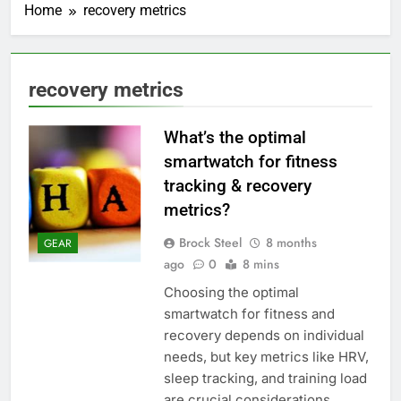
Home
recovery metrics
recovery metrics
What’s the optimal
smartwatch for fitness
tracking & recovery
metrics?
Brock Steel
8 months
GEAR
ago
0
8 mins
Choosing the optimal
smartwatch for fitness and
recovery depends on individual
needs, but key metrics like HRV,
sleep tracking, and training load
are crucial considerations