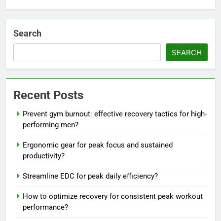
Search
SEARCH
Recent Posts
Prevent gym burnout: effective recovery tactics for high-
performing men?
Ergonomic gear for peak focus and sustained
productivity?
Streamline EDC for peak daily efficiency?
How to optimize recovery for consistent peak workout
performance?