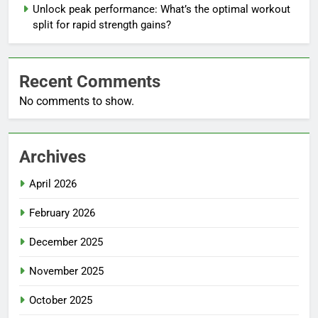
Unlock peak performance: What’s the optimal workout
split for rapid strength gains?
Recent Comments
No comments to show.
Archives
April 2026
February 2026
December 2025
November 2025
October 2025