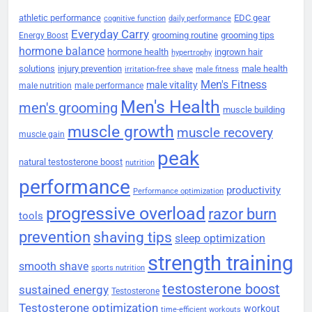
athletic performance
EDC gear
cognitive function
daily performance
Everyday Carry
grooming routine
grooming tips
Energy Boost
hormone balance
hormone health
ingrown hair
hypertrophy
solutions
injury prevention
male health
irritation-free shave
male fitness
Men's Fitness
male vitality
male nutrition
male performance
Men's Health
men's grooming
muscle building
muscle growth
muscle recovery
muscle gain
peak
natural testosterone boost
nutrition
performance
productivity
Performance optimization
progressive overload
razor burn
tools
prevention
shaving tips
sleep optimization
strength training
smooth shave
sports nutrition
testosterone boost
sustained energy
Testosterone
Testosterone optimization
workout
time-efficient workouts