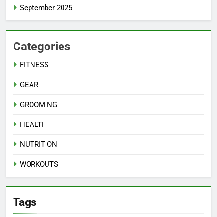
September 2025
Categories
FITNESS
GEAR
GROOMING
HEALTH
NUTRITION
WORKOUTS
Tags