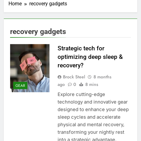
Home
recovery gadgets
recovery gadgets
Strategic tech for
optimizing deep sleep &
recovery?
Brock Steel
8 months
ago
0
8 mins
GEAR
Explore cutting-edge
technology and innovative gear
designed to enhance your deep
sleep cycles and accelerate
physical and mental recovery,
transforming your nightly rest
into a strategic advantage.