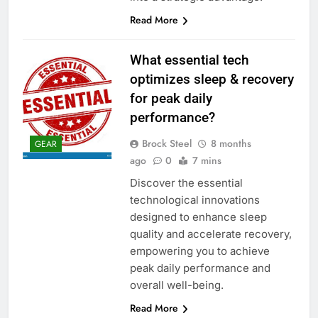
Read More
What essential tech
optimizes sleep & recovery
for peak daily
performance?
Brock Steel
8 months
GEAR
ago
0
7 mins
Discover the essential
technological innovations
designed to enhance sleep
quality and accelerate recovery,
empowering you to achieve
peak daily performance and
overall well-being.
Read More