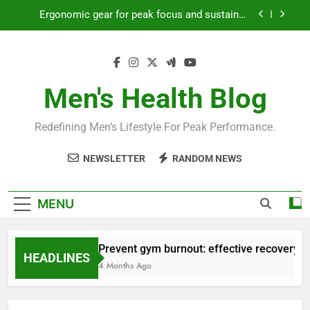
Skip
Ergonomic gear for peak focus and sustained
to
productivity?
content
Streamline EDC for peak daily efficiency?
How to optimize recovery for consistent peak
workout performance?
Men's Health Blog
Prevent gym burnout: effective recovery tactics
for high-performing men?
Redefining Men’s Lifestyle For Peak Performance.
Ergonomic gear for peak focus and sustained
productivity?
NEWSLETTER
RANDOM NEWS
Streamline EDC for peak daily efficiency?
How to optimize recovery for consistent peak
MENU
workout performance?
Prevent gym burnout: effective recovery ta
HEADLINES
4 Months Ago