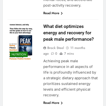
post-activity recovery.
Read More
What diet optimizes
energy and recovery for
peak male performance?
Brock Steel
11 months
ago
0
7 mins
NUTRITION
Achieving peak male
performance in all aspects of
life is profoundly influenced by
a strategic dietary approach that
prioritizes sustained energy
levels and efficient physical
recovery.
Read More