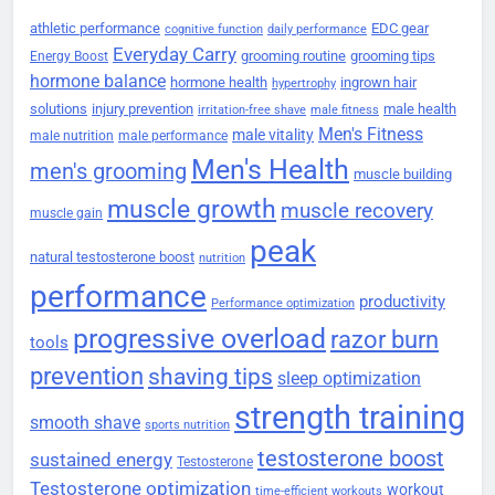
athletic performance
EDC gear
cognitive function
daily performance
Everyday Carry
grooming routine
grooming tips
Energy Boost
hormone balance
hormone health
ingrown hair
hypertrophy
solutions
injury prevention
male health
irritation-free shave
male fitness
Men's Fitness
male vitality
male nutrition
male performance
Men's Health
men's grooming
muscle building
muscle growth
muscle recovery
muscle gain
peak
natural testosterone boost
nutrition
performance
productivity
Performance optimization
progressive overload
razor burn
tools
prevention
shaving tips
sleep optimization
strength training
smooth shave
sports nutrition
testosterone boost
sustained energy
Testosterone
Testosterone optimization
workout
time-efficient workouts