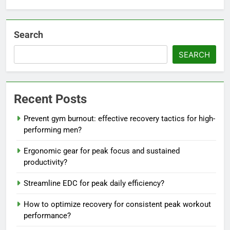
Search
SEARCH
Recent Posts
Prevent gym burnout: effective recovery tactics for high-
performing men?
Ergonomic gear for peak focus and sustained
productivity?
Streamline EDC for peak daily efficiency?
How to optimize recovery for consistent peak workout
performance?