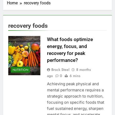
Home
recovery foods
recovery foods
What foods optimize
energy, focus, and
recovery for peak
performance?
Brock Steel
8 months
NUTRITION
ago
0
6 mins
Achieving peak physical and
mental performance requires a
strategic approach to nutrition,
focusing on specific foods that
fuel sustained energy, sharpen
mental focus, and accelerate