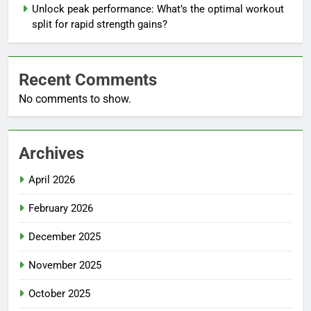
Unlock peak performance: What’s the optimal workout
split for rapid strength gains?
Recent Comments
No comments to show.
Archives
April 2026
February 2026
December 2025
November 2025
October 2025