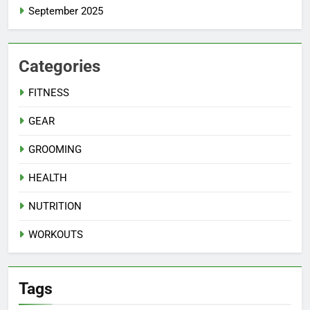
September 2025
Categories
FITNESS
GEAR
GROOMING
HEALTH
NUTRITION
WORKOUTS
Tags