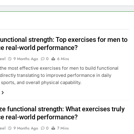
unctional strength: Top exercises for men to
e real-world performance?
eel
9 Months Ago
0
6 Mins
the most effective exercises for men to build functional
 directly translating to improved performance in daily
, sports, and overall physical capability.
e functional strength: What exercises truly
e real-world performance?
eel
9 Months Ago
0
7 Mins