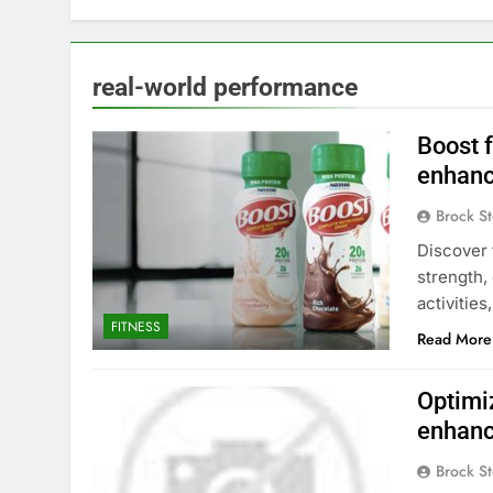
real-world performance
Boost f
enhanc
Brock St
Discover 
strength,
activities
FITNESS
Read More
Optimiz
enhanc
Brock St