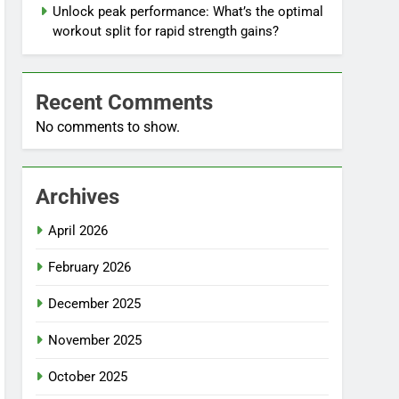
Unlock peak performance: What’s the optimal
workout split for rapid strength gains?
Recent Comments
No comments to show.
Archives
April 2026
February 2026
December 2025
November 2025
October 2025