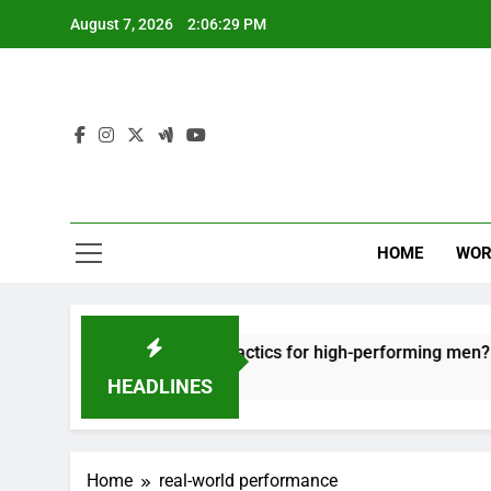
Skip
August 7, 2026
2:06:29 PM
to
content
HOME
WOR
t: effective recovery tactics for high-performing men?
HEADLINES
Home
real-world performance