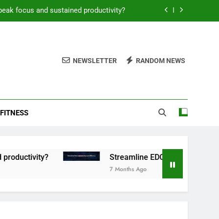
peak focus and sustained productivity?
reamline EDC for peak daily efficiency?
 consistent peak workout performance?
NEWSLETTER
RANDOM NEWS
overy tactics for high-performing men?
peak focus and sustained productivity?
FITNESS
reamline EDC for peak daily efficiency?
 consistent peak workout performance?
tivity?
Streamline EDC for peak daily efficien
7 Months Ago