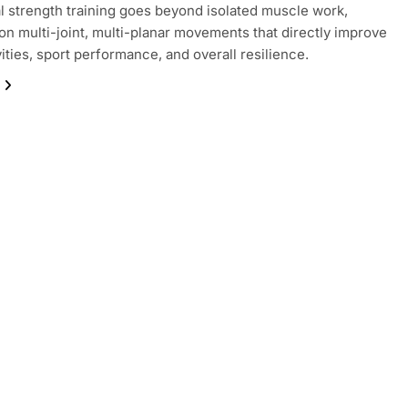
l strength training goes beyond isolated muscle work,
on multi-joint, multi-planar movements that directly improve
vities, sport performance, and overall resilience.