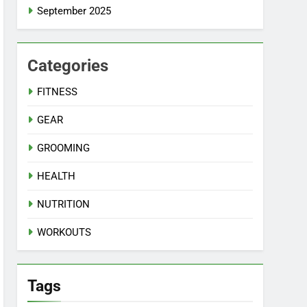
September 2025
Categories
FITNESS
GEAR
GROOMING
HEALTH
NUTRITION
WORKOUTS
Tags