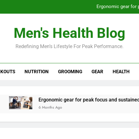
Ergonomic gear for 
St
Men's Health Blog
How to optimize recovery for
Redefining Men’s Lifestyle For Peak Performance.
Prevent gym burnout: effective rec
Ergonomic gear for 
KOUTS
NUTRITION
GROOMING
GEAR
HEALTH
St
How to optimize recovery for
Ergonomic gear for peak focus and sustained produc
6 Months Ago