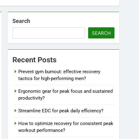
Search
SEARCH
Recent Posts
Prevent gym burnout: effective recovery
tactics for high-performing men?
Ergonomic gear for peak focus and sustained
productivity?
Streamline EDC for peak daily efficiency?
How to optimize recovery for consistent peak
workout performance?