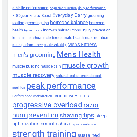
athletic performance
cognitive function
daily performance
Everyday Carry
EDC gear
grooming
Energy Boost
hormone balance
routine
grooming tips
hormone
health
ingrown hair solutions
injury prevention
hypertrophy
male health
male nutrition
irritation-free shave
male fitness
Men's Fitness
male vitality
male performance
Men's Health
men's grooming
muscle growth
muscle building
muscle gain
muscle recovery
natural testosterone boost
peak performance
nutrition
productivity tools
Performance optimization
progressive overload
razor
burn prevention
shaving tips
sleep
smooth shave
optimization
sports nutrition
strength training
sustained