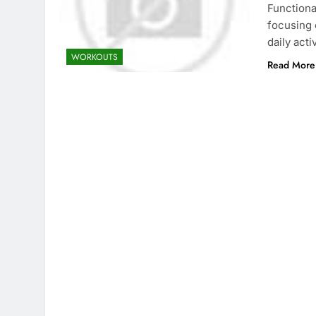
Functiona
focusing 
daily acti
WORKOUTS
Read More