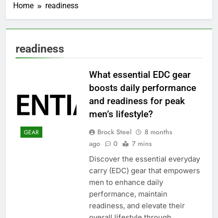
Home
readiness
readiness
What essential EDC gear
boosts daily performance
and readiness for peak
men’s lifestyle?
Brock Steel
8 months
GEAR
ago
0
7 mins
Discover the essential everyday
carry (EDC) gear that empowers
men to enhance daily
performance, maintain
readiness, and elevate their
overall lifestyle through