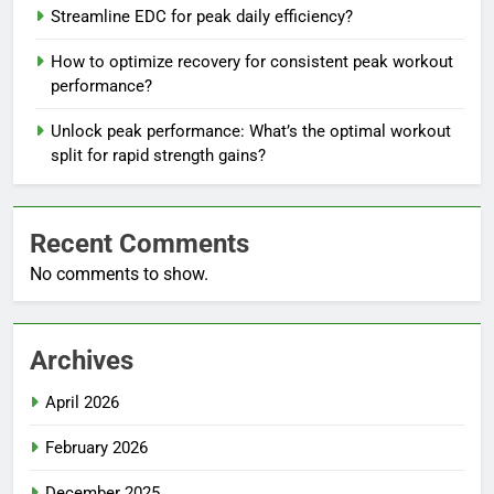
Streamline EDC for peak daily efficiency?
How to optimize recovery for consistent peak workout
performance?
Unlock peak performance: What’s the optimal workout
split for rapid strength gains?
Recent Comments
No comments to show.
Archives
April 2026
February 2026
December 2025