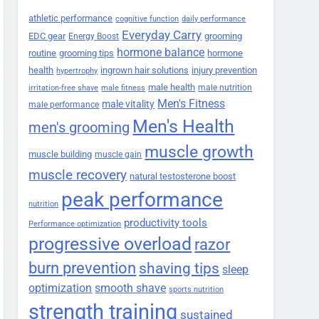
athletic performance
cognitive function
daily performance
Everyday Carry
EDC gear
grooming
Energy Boost
hormone balance
routine
grooming tips
hormone
health
ingrown hair solutions
injury prevention
hypertrophy
male health
male nutrition
irritation-free shave
male fitness
Men's Fitness
male vitality
male performance
Men's Health
men's grooming
muscle growth
muscle building
muscle gain
muscle recovery
natural testosterone boost
peak performance
nutrition
productivity tools
Performance optimization
progressive overload
razor
burn prevention
shaving tips
sleep
smooth shave
optimization
sports nutrition
strength training
sustained