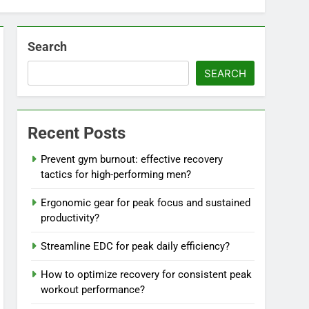
Search
SEARCH
Recent Posts
Prevent gym burnout: effective recovery
tactics for high-performing men?
Ergonomic gear for peak focus and sustained
productivity?
Streamline EDC for peak daily efficiency?
How to optimize recovery for consistent peak
workout performance?