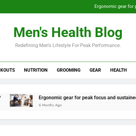
Ergonomic gear for 
St
Men's Health Blog
How to optimize recovery for
Redefining Men’s Lifestyle For Peak Performance.
Prevent gym burnout: effective rec
Ergonomic gear for 
KOUTS
NUTRITION
GROOMING
GEAR
HEALTH
St
How to optimize recovery for
Ergonomic gear for peak focus and sustained produc
6 Months Ago