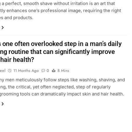
a perfect, smooth shave without irritation is an art that
ntly enhances one’s professional image, requiring the right
s and products.
 one often overlooked step in a man’s daily
g routine that can significantly improve
 hair health?
eel
11 Months Ago
0
8 Mins
y men meticulously follow steps like washing, shaving, and
ng, the critical, yet often neglected, step of regularly
grooming tools can dramatically impact skin and hair health.