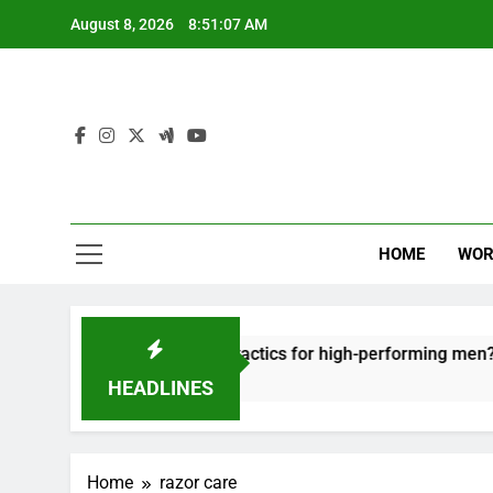
Skip
August 8, 2026
8:51:07 AM
to
content
HOME
WOR
t: effective recovery tactics for high-performing men?
HEADLINES
Home
razor care