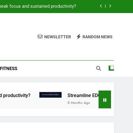
peak focus and sustained productivity?
reamline EDC for peak daily efficiency?
 consistent peak workout performance?
NEWSLETTER
RANDOM NEWS
overy tactics for high-performing men?
peak focus and sustained productivity?
FITNESS
reamline EDC for peak daily efficiency?
 consistent peak workout performance?
tivity?
Streamline EDC for peak daily efficien
8 Months Ago