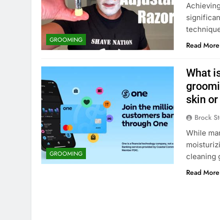
Achieving 
significa
technique
GROOMING
Read More
What is
groomin
skin or
Brock St
While man
moisturizi
GROOMING
cleaning 
Read More