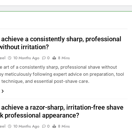
 achieve a consistently sharp, professional
ithout irritation?
eel
10 Months Ago
0
8 Mins
e art of a consistently sharp, professional shave without
n by meticulously following expert advice on preparation, tool
, technique, and essential post-shave care.
achieve a razor-sharp, irritation-free shave
ak professional appearance?
eel
10 Months Ago
0
8 Mins