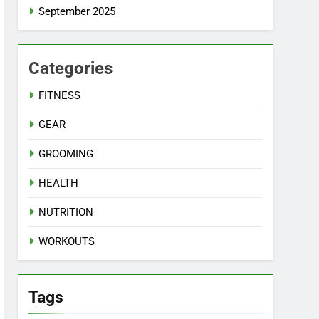
September 2025
Categories
FITNESS
GEAR
GROOMING
HEALTH
NUTRITION
WORKOUTS
Tags