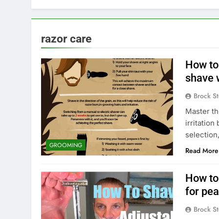
razor care
How to
shave w
Brock St
Master th
irritatio
selection
GROOMING
Read More
How to 
for pe
Brock St