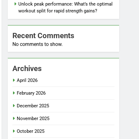
Unlock peak performance: What’s the optimal
workout split for rapid strength gains?
Recent Comments
No comments to show.
Archives
April 2026
February 2026
December 2025
November 2025
October 2025