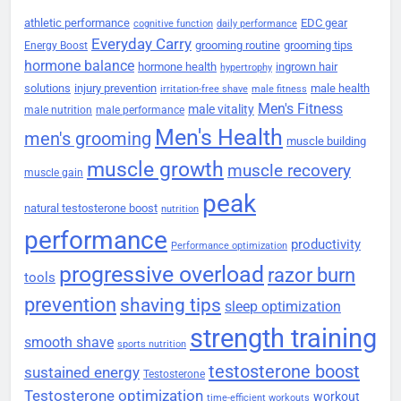
athletic performance
EDC gear
cognitive function
daily performance
Everyday Carry
grooming routine
grooming tips
Energy Boost
hormone balance
hormone health
ingrown hair
hypertrophy
solutions
injury prevention
male health
irritation-free shave
male fitness
Men's Fitness
male vitality
male nutrition
male performance
Men's Health
men's grooming
muscle building
muscle growth
muscle recovery
muscle gain
peak
natural testosterone boost
nutrition
performance
productivity
Performance optimization
progressive overload
razor burn
tools
prevention
shaving tips
sleep optimization
strength training
smooth shave
sports nutrition
testosterone boost
sustained energy
Testosterone
Testosterone optimization
workout
time-efficient workouts