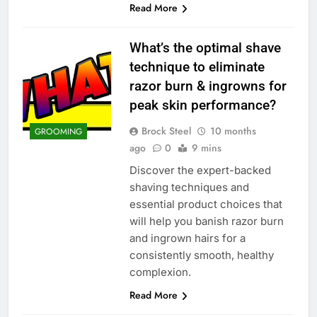
Read More
What’s the optimal shave
technique to eliminate
razor burn & ingrowns for
peak skin performance?
Brock Steel
10 months
GROOMING
ago
0
9 mins
Discover the expert-backed
shaving techniques and
essential product choices that
will help you banish razor burn
and ingrown hairs for a
consistently smooth, healthy
complexion.
Read More