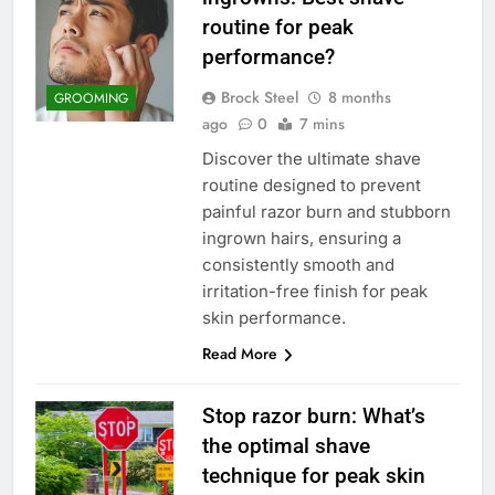
routine for peak
performance?
Brock Steel
8 months
GROOMING
ago
0
7 mins
Discover the ultimate shave
routine designed to prevent
painful razor burn and stubborn
ingrown hairs, ensuring a
consistently smooth and
irritation-free finish for peak
skin performance.
Read More
Stop razor burn: What’s
the optimal shave
technique for peak skin