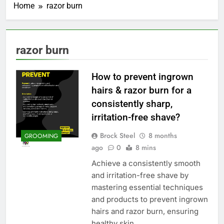
Home
razor burn
razor burn
How to prevent ingrown
hairs & razor burn for a
consistently sharp,
irritation-free shave?
Brock Steel
8 months
GROOMING
ago
0
8 mins
Achieve a consistently smooth
and irritation-free shave by
mastering essential techniques
and products to prevent ingrown
hairs and razor burn, ensuring
healthy skin.