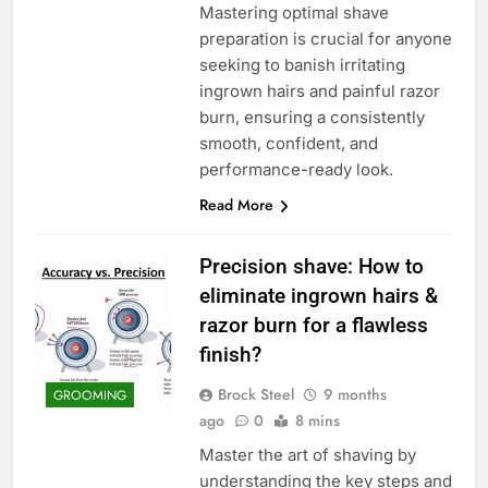
Mastering optimal shave
preparation is crucial for anyone
seeking to banish irritating
ingrown hairs and painful razor
burn, ensuring a consistently
smooth, confident, and
performance-ready look.
Read More
Precision shave: How to
eliminate ingrown hairs &
razor burn for a flawless
finish?
Brock Steel
9 months
GROOMING
ago
0
8 mins
Master the art of shaving by
understanding the key steps and