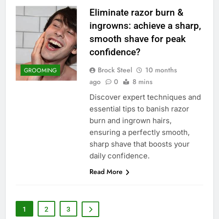
Eliminate razor burn &
ingrowns: achieve a sharp,
smooth shave for peak
confidence?
Brock Steel
10 months
GROOMING
ago
0
8 mins
Discover expert techniques and
essential tips to banish razor
burn and ingrown hairs,
ensuring a perfectly smooth,
sharp shave that boosts your
daily confidence.
Read More
1
2
3