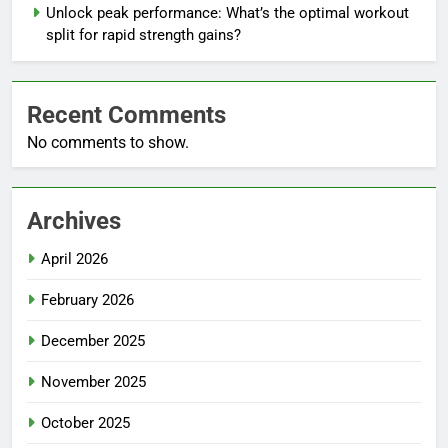
Unlock peak performance: What’s the optimal workout
split for rapid strength gains?
Recent Comments
No comments to show.
Archives
April 2026
February 2026
December 2025
November 2025
October 2025