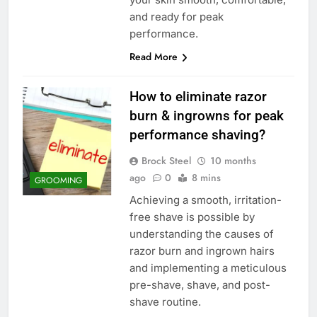
and ready for peak
performance.
Read More
How to eliminate razor
burn & ingrowns for peak
performance shaving?
Brock Steel
10 months
ago
0
8 mins
GROOMING
Achieving a smooth, irritation-
free shave is possible by
understanding the causes of
razor burn and ingrown hairs
and implementing a meticulous
pre-shave, shave, and post-
shave routine.