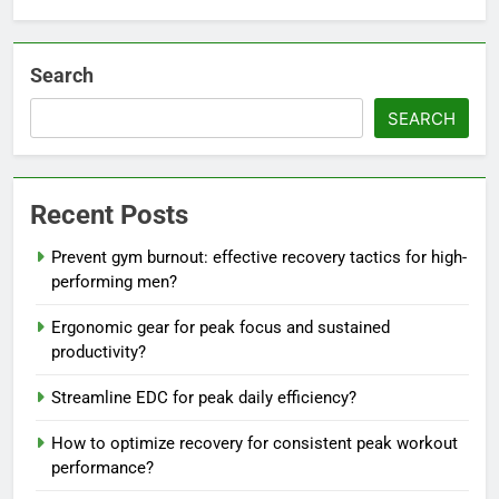
Search
SEARCH
Recent Posts
Prevent gym burnout: effective recovery tactics for high-
performing men?
Ergonomic gear for peak focus and sustained
productivity?
Streamline EDC for peak daily efficiency?
How to optimize recovery for consistent peak workout
performance?