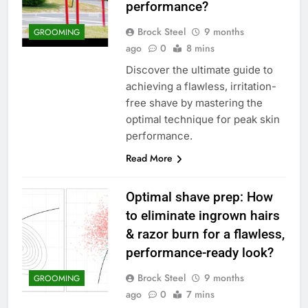
performance?
Brock Steel
9 months
GROOMING
ago
0
8 mins
Discover the ultimate guide to
achieving a flawless, irritation-
free shave by mastering the
optimal technique for peak skin
performance.
Read More
Optimal shave prep: How
to eliminate ingrown hairs
& razor burn for a flawless,
performance-ready look?
Brock Steel
9 months
GROOMING
ago
0
7 mins