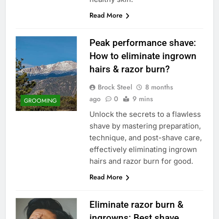
Read More
Peak performance shave:
How to eliminate ingrown
hairs & razor burn?
Brock Steel
8 months
ago
0
9 mins
GROOMING
Unlock the secrets to a flawless
shave by mastering preparation,
technique, and post-shave care,
effectively eliminating ingrown
hairs and razor burn for good.
Read More
Eliminate razor burn &
ingrowns: Best shave