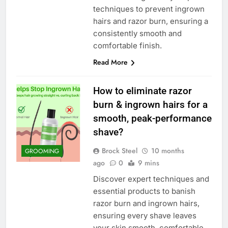
techniques to prevent ingrown
hairs and razor burn, ensuring a
consistently smooth and
comfortable finish.
Read More
How to eliminate razor
burn & ingrown hairs for a
smooth, peak-performance
shave?
Brock Steel
10 months
GROOMING
ago
0
9 mins
Discover expert techniques and
essential products to banish
razor burn and ingrown hairs,
ensuring every shave leaves
your skin smooth, comfortable,