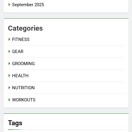
September 2025
Categories
FITNESS
GEAR
GROOMING
HEALTH
NUTRITION
WORKOUTS
Tags