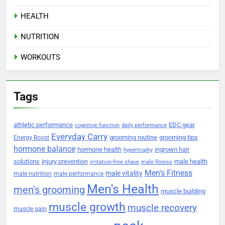
HEALTH
NUTRITION
WORKOUTS
Tags
athletic performance
EDC gear
cognitive function
daily performance
Everyday Carry
grooming routine
grooming tips
Energy Boost
hormone balance
hormone health
ingrown hair
hypertrophy
solutions
injury prevention
male health
irritation-free shave
male fitness
Men's Fitness
male vitality
male nutrition
male performance
Men's Health
men's grooming
muscle building
muscle growth
muscle recovery
muscle gain