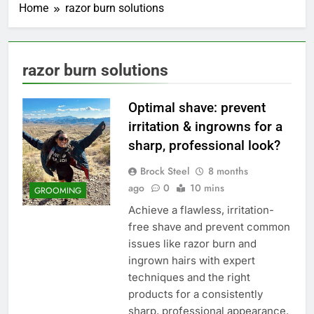
Home
razor burn solutions
razor burn solutions
Optimal shave: prevent
irritation & ingrowns for a
sharp, professional look?
Brock Steel
8 months
ago
0
10 mins
GROOMING
Achieve a flawless, irritation-
free shave and prevent common
issues like razor burn and
ingrown hairs with expert
techniques and the right
products for a consistently
sharp, professional appearance.