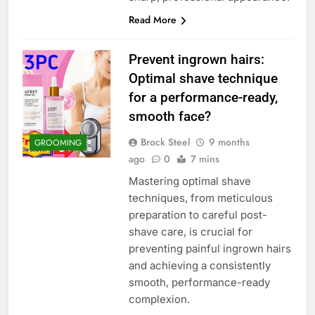
Read More
Prevent ingrown hairs:
Optimal shave technique
for a performance-ready,
smooth face?
Brock Steel
9 months
GROOMING
ago
0
7 mins
Mastering optimal shave
techniques, from meticulous
preparation to careful post-
shave care, is crucial for
preventing painful ingrown hairs
and achieving a consistently
smooth, performance-ready
complexion.