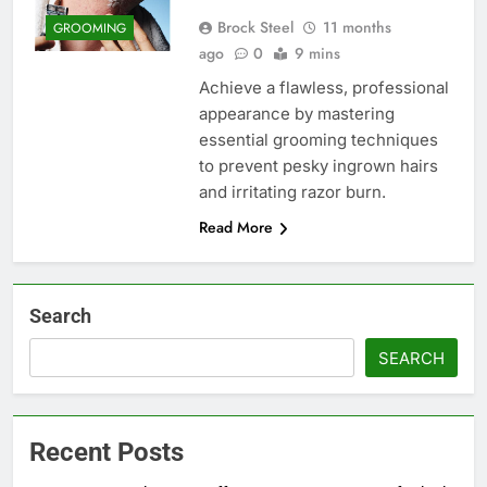
Brock Steel
11 months
GROOMING
ago
0
9 mins
Achieve a flawless, professional
appearance by mastering
essential grooming techniques
to prevent pesky ingrown hairs
and irritating razor burn.
Read More
Search
SEARCH
Recent Posts