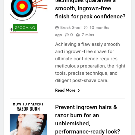
techniques guarantee a
smooth, ingrown-free
finish for peak confidence?
Brock Steel
10 months
GROOMING
ago
0
7 mins
Achieving a flawlessly smooth
and ingrown-free shave for
ultimate confidence requires
meticulous preparation, the right
tools, precise technique, and
diligent post-shave care.
Read More
Prevent ingrown hairs &
razor burn for an
unblemished,
performance-ready look?