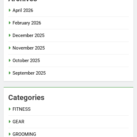
April 2026
February 2026
December 2025
November 2025
October 2025
September 2025
Categories
FITNESS
GEAR
GROOMING