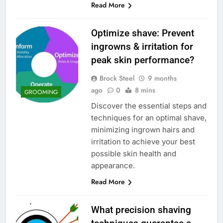
Read More
Optimize shave: Prevent
ingrowns & irritation for
peak skin performance?
Brock Steel
9 months
ago
0
8 mins
GROOMING
Discover the essential steps and
techniques for an optimal shave,
minimizing ingrown hairs and
irritation to achieve your best
possible skin health and
appearance.
Read More
What precision shaving