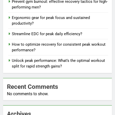
Prevent gym burnout: effective recovery tactics for high-
performing men?
Ergonomic gear for peak focus and sustained
productivity?
Streamline EDC for peak daily efficiency?
How to optimize recovery for consistent peak workout
performance?
Unlock peak performance: What’s the optimal workout
split for rapid strength gains?
Recent Comments
No comments to show.
Archives