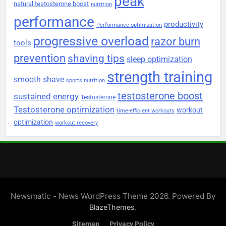
peak
natural testosterone boost
nutrition
performance
productivity
Performance optimization
progressive overload
razor burn
tools
prevention
shaving tips
sleep optimization
strength training
smooth shave
sports nutrition
testosterone boost
sustained energy
Testosterone
Testosterone optimization
workout
time-efficient workouts
optimization
workout recovery
Newsmatic - News WordPress Theme 2026. Powered By
.
BlazeThemes
Sitemap
Privacy Policy