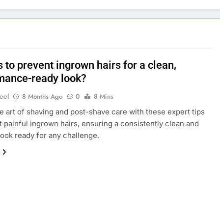
s to prevent ingrown hairs for a clean,
mance-ready look?
eel
8 Months Ago
0
8 Mins
e art of shaving and post-shave care with these expert tips
t painful ingrown hairs, ensuring a consistently clean and
look ready for any challenge.