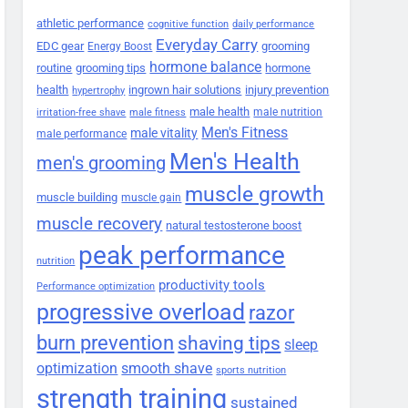
athletic performance
cognitive function
daily performance
Everyday Carry
EDC gear
grooming
Energy Boost
hormone balance
routine
grooming tips
hormone
health
ingrown hair solutions
injury prevention
hypertrophy
male health
male nutrition
irritation-free shave
male fitness
Men's Fitness
male vitality
male performance
Men's Health
men's grooming
muscle growth
muscle building
muscle gain
muscle recovery
natural testosterone boost
peak performance
nutrition
productivity tools
Performance optimization
progressive overload
razor
burn prevention
shaving tips
sleep
smooth shave
optimization
sports nutrition
strength training
sustained