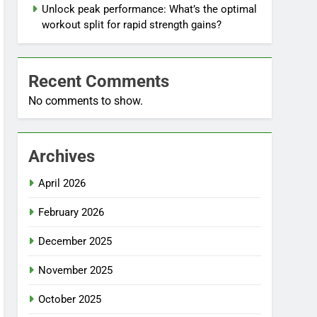
Unlock peak performance: What’s the optimal
workout split for rapid strength gains?
Recent Comments
No comments to show.
Archives
April 2026
February 2026
December 2025
November 2025
October 2025