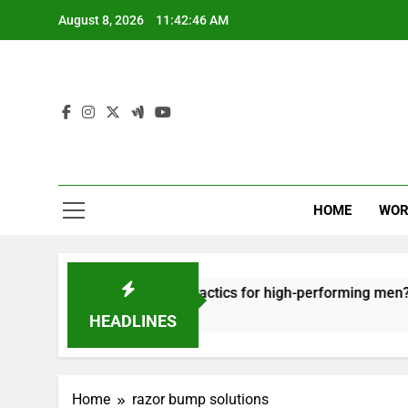
Skip
August 8, 2026
11:42:46 AM
to
content
HOME
WOR
ut: effective recovery tactics for high-performing men?
HEADLINES
Home
razor bump solutions