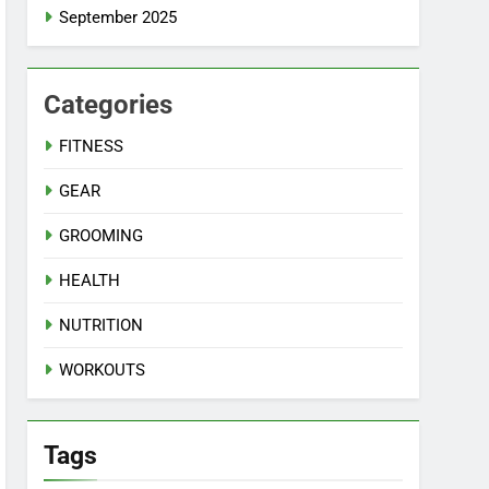
September 2025
Categories
FITNESS
GEAR
GROOMING
HEALTH
NUTRITION
WORKOUTS
Tags