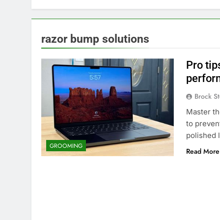
razor bump solutions
Pro tip
perfor
Brock St
Master th
to preven
polished 
GROOMING
Read More