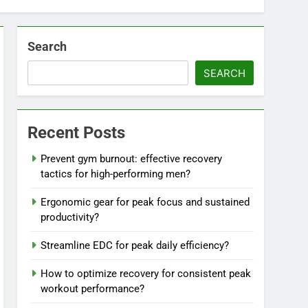
Search
SEARCH
Recent Posts
Prevent gym burnout: effective recovery
tactics for high-performing men?
Ergonomic gear for peak focus and sustained
productivity?
Streamline EDC for peak daily efficiency?
How to optimize recovery for consistent peak
workout performance?