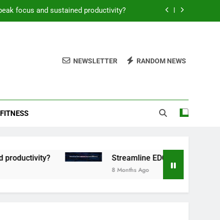
peak focus and sustained productivity?
reamline EDC for peak daily efficiency?
 consistent peak workout performance?
NEWSLETTER
RANDOM NEWS
overy tactics for high-performing men?
peak focus and sustained productivity?
FITNESS
reamline EDC for peak daily efficiency?
 consistent peak workout performance?
tivity?
Streamline EDC for peak daily efficie
8 Months Ago