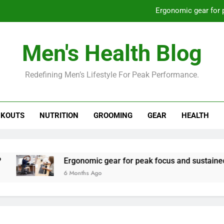
Ergonomic gear for 
St
Men's Health Blog
How to optimize recovery for
Redefining Men’s Lifestyle For Peak Performance.
Prevent gym burnout: effective rec
Ergonomic gear for 
KOUTS
NUTRITION
GROOMING
GEAR
HEALTH
St
How to optimize recovery for
Ergonomic gear for peak focus and sustained produc
6 Months Ago