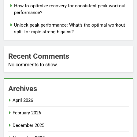
How to optimize recovery for consistent peak workout
performance?
Unlock peak performance: What’s the optimal workout
split for rapid strength gains?
Recent Comments
No comments to show.
Archives
April 2026
February 2026
December 2025