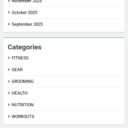
November 2025
October 2025
September 2025
Categories
FITNESS
GEAR
GROOMING
HEALTH
NUTRITION
WORKOUTS