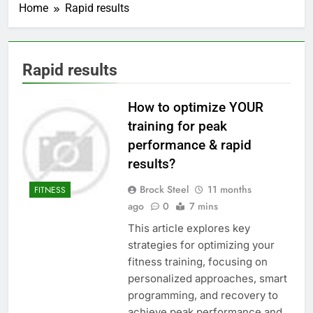
Home
Rapid results
Rapid results
How to optimize YOUR
training for peak
performance & rapid
results?
Brock Steel
11 months
FITNESS
ago
0
7 mins
This article explores key
strategies for optimizing your
fitness training, focusing on
personalized approaches, smart
programming, and recovery to
achieve peak performance and