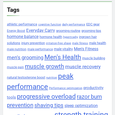
Tags
athletic performance
EDC gear
cognitive function
daily performance
Everyday Carry
grooming routine
grooming tips
Energy Boost
hormone balance
hormone health
ingrown hair
hypertrophy
solutions
injury prevention
male health
irritation-free shave
male fitness
Men's Fitness
male vitality
male nutrition
male performance
Men's Health
men's grooming
muscle building
muscle growth
muscle recovery
muscle gain
peak
natural testosterone boost
nutrition
performance
productivity
Performance optimization
progressive overload
razor burn
tools
prevention
shaving tips
sleep optimization
strength training