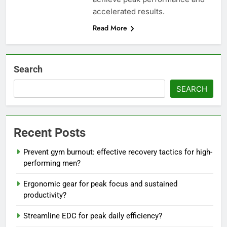
accelerated results.
Read More
Search
SEARCH
Recent Posts
Prevent gym burnout: effective recovery tactics for high-
performing men?
Ergonomic gear for peak focus and sustained
productivity?
Streamline EDC for peak daily efficiency?