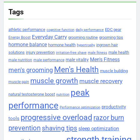
Tags
athletic performance
EDC gear
cognitive function
daily performance
Everyday Carry
grooming routine
grooming tips
Energy Boost
hormone balance
hormone health
ingrown hair
hypertrophy
solutions
injury prevention
male health
irritation-free shave
male fitness
Men's Fitness
male vitality
male nutrition
male performance
Men's Health
men's grooming
muscle building
muscle growth
muscle recovery
muscle gain
peak
natural testosterone boost
nutrition
performance
productivity
Performance optimization
progressive overload
razor burn
tools
prevention
shaving tips
sleep optimization
strength training