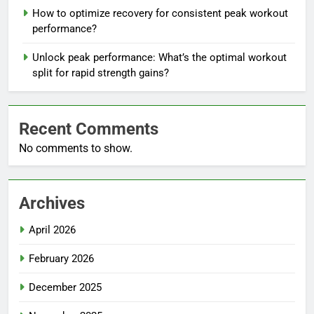
How to optimize recovery for consistent peak workout
performance?
Unlock peak performance: What’s the optimal workout
split for rapid strength gains?
Recent Comments
No comments to show.
Archives
April 2026
February 2026
December 2025