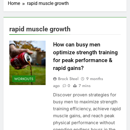
Home
rapid muscle growth
rapid muscle growth
How can busy men
optimize strength training
for peak performance &
rapid gains?
Brock Steel
9 months
WORKOUTS
ago
0
7 mins
Discover proven strategies for
busy men to maximize strength
training efficiency, achieve rapid
muscle gains, and reach peak
physical performance without
spending endless hours in the