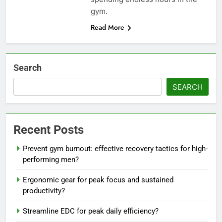
gym.
Read More
Search
SEARCH
Recent Posts
Prevent gym burnout: effective recovery tactics for high-
performing men?
Ergonomic gear for peak focus and sustained
productivity?
Streamline EDC for peak daily efficiency?