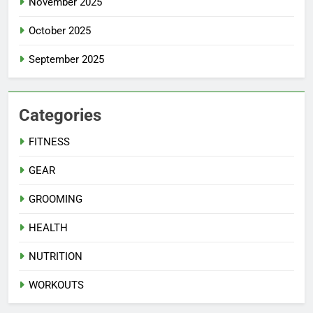
November 2025
October 2025
September 2025
Categories
FITNESS
GEAR
GROOMING
HEALTH
NUTRITION
WORKOUTS