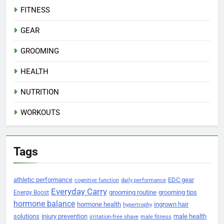
FITNESS
GEAR
GROOMING
HEALTH
NUTRITION
WORKOUTS
Tags
athletic performance
EDC gear
cognitive function
daily performance
Everyday Carry
grooming routine
grooming tips
Energy Boost
hormone balance
hormone health
ingrown hair
hypertrophy
solutions
injury prevention
male health
irritation-free shave
male fitness