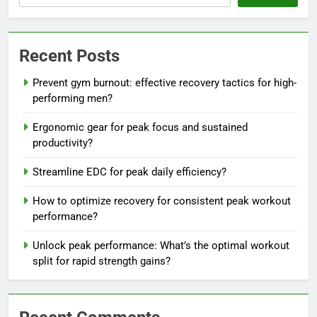
Recent Posts
Prevent gym burnout: effective recovery tactics for high-
performing men?
Ergonomic gear for peak focus and sustained
productivity?
Streamline EDC for peak daily efficiency?
How to optimize recovery for consistent peak workout
performance?
Unlock peak performance: What’s the optimal workout
split for rapid strength gains?