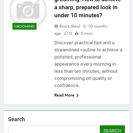
a sharp, prepared look in
under 10 minutes?
Brock Steel
10 months
GROOMING
ago
0
5 mins
Discover practical tips and a
streamlined routine to achieve a
polished, professional
appearance every morning in
less than ten minutes, without
compromising on quality or
confidence.
Read More
Search
SEARCH