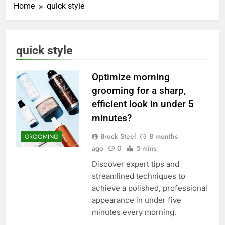
Home
quick style
quick style
Optimize morning
grooming for a sharp,
efficient look in under 5
minutes?
Brock Steel
8 months
GROOMING
ago
0
5 mins
Discover expert tips and
streamlined techniques to
achieve a polished, professional
appearance in under five
minutes every morning.