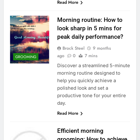
Read More
Morning routine: How to
look sharp in 5 mins for
peak daily performance?
Brock Steel
9 months
ago
0
7 mins
GROOMING
Discover a streamlined 5-minute
morning routine designed to
help you quickly achieve a
polished look and set a
productive tone for your entire
day.
Read More
Efficient morning
grooming: How to achieve