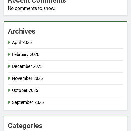
Recent Comments
No comments to show.
Archives
April 2026
February 2026
December 2025
November 2025
October 2025
September 2025
Categories