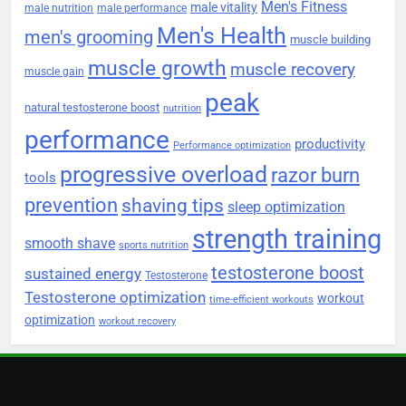
Men's Fitness
male vitality
male nutrition
male performance
Men's Health
men's grooming
muscle building
muscle growth
muscle recovery
muscle gain
peak
natural testosterone boost
nutrition
performance
productivity
Performance optimization
progressive overload
razor burn
tools
prevention
shaving tips
sleep optimization
strength training
smooth shave
sports nutrition
testosterone boost
sustained energy
Testosterone
Testosterone optimization
workout
time-efficient workouts
optimization
workout recovery