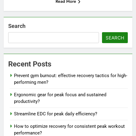
Read More
Search
SEARCH
Recent Posts
Prevent gym burnout: effective recovery tactics for high-
performing men?
Ergonomic gear for peak focus and sustained
productivity?
Streamline EDC for peak daily efficiency?
How to optimize recovery for consistent peak workout
performance?