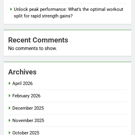
Unlock peak performance: What’s the optimal workout
split for rapid strength gains?
Recent Comments
No comments to show.
Archives
April 2026
February 2026
December 2025
November 2025
October 2025