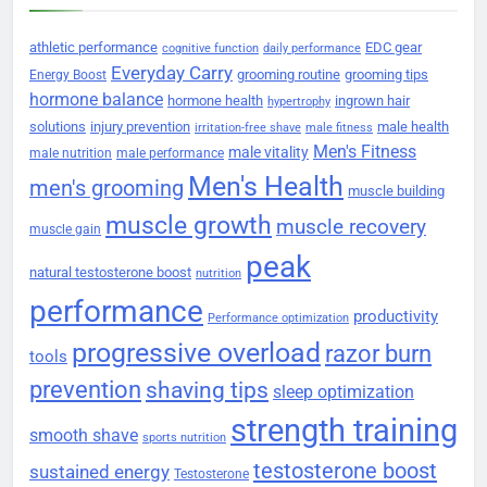
athletic performance
EDC gear
cognitive function
daily performance
Everyday Carry
grooming routine
grooming tips
Energy Boost
hormone balance
hormone health
ingrown hair
hypertrophy
solutions
injury prevention
male health
irritation-free shave
male fitness
Men's Fitness
male vitality
male nutrition
male performance
Men's Health
men's grooming
muscle building
muscle growth
muscle recovery
muscle gain
peak
natural testosterone boost
nutrition
performance
productivity
Performance optimization
progressive overload
razor burn
tools
prevention
shaving tips
sleep optimization
strength training
smooth shave
sports nutrition
testosterone boost
sustained energy
Testosterone