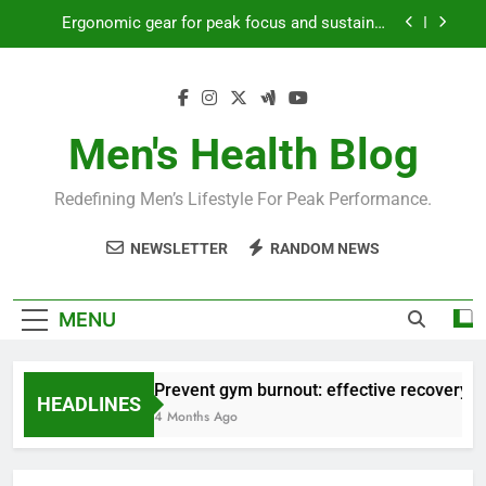
Skip
Ergonomic gear for peak focus and sustained
to
productivity?
content
Streamline EDC for peak daily efficiency?
How to optimize recovery for consistent peak
workout performance?
Men's Health Blog
Prevent gym burnout: effective recovery tactics
for high-performing men?
Redefining Men’s Lifestyle For Peak Performance.
Ergonomic gear for peak focus and sustained
productivity?
NEWSLETTER
RANDOM NEWS
Streamline EDC for peak daily efficiency?
How to optimize recovery for consistent peak
MENU
workout performance?
Prevent gym burnout: effective recovery ta
HEADLINES
4 Months Ago