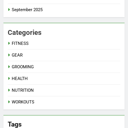
September 2025
Categories
FITNESS
GEAR
GROOMING
HEALTH
NUTRITION
WORKOUTS
Tags