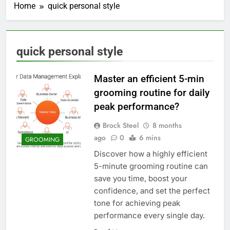
Home
quick personal style
quick personal style
Master an efficient 5-min
grooming routine for daily
peak performance?
Brock Steel
8 months
ago
0
6 mins
GROOMING
Discover how a highly efficient
5-minute grooming routine can
save you time, boost your
confidence, and set the perfect
tone for achieving peak
performance every single day.