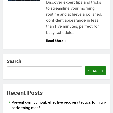
Discover expert tips and tricks
to streamline your morning
routine and achieve a polished,
confident appearance in less
than five minutes, perfect for
busy schedules.
Read More
Search
SEARCH
Recent Posts
Prevent gym burnout: effective recovery tactics for high-
performing men?