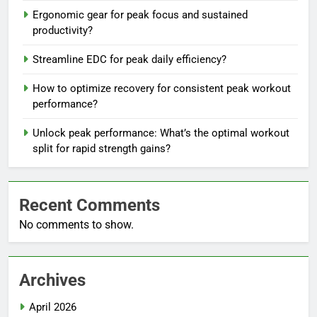
Ergonomic gear for peak focus and sustained
productivity?
Streamline EDC for peak daily efficiency?
How to optimize recovery for consistent peak workout
performance?
Unlock peak performance: What’s the optimal workout
split for rapid strength gains?
Recent Comments
No comments to show.
Archives
April 2026