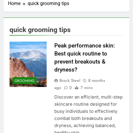
Home
quick grooming tips
quick grooming tips
Peak performance skin:
Best quick routine to
prevent breakouts &
dryness?
Brock Steel
8 months
GROOMING
ago
0
7 mins
Discover an efficient, multi-step
skincare routine designed for
busy individuals to effectively
combat both breakouts and
dryness, achieving balanced,
healthy skin.