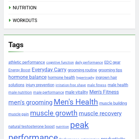
NUTRITION
WORKOUTS
Tags
athletic performance
EDC gear
cognitive function
daily performance
Everyday Carry
grooming routine
grooming tips
Energy Boost
hormone balance
hormone health
ingrown hair
hypertrophy
solutions
injury prevention
male health
irritation-free shave
male fitness
Men's Fitness
male vitality
male nutrition
male performance
Men's Health
men's grooming
muscle building
muscle growth
muscle recovery
muscle gain
peak
natural testosterone boost
nutrition
performance