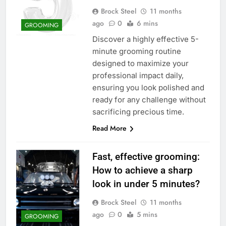
Brock Steel
11 months
ago
0
6 mins
GROOMING
Discover a highly effective 5-
minute grooming routine
designed to maximize your
professional impact daily,
ensuring you look polished and
ready for any challenge without
sacrificing precious time.
Read More
Fast, effective grooming:
How to achieve a sharp
look in under 5 minutes?
Brock Steel
11 months
ago
0
5 mins
GROOMING