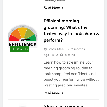
Read More
Efficient morning
grooming: What’s the
fastest way to look sharp &
perform?
Brock Steel
9 months
GROOMING
ago
0
6 mins
Learn how to streamline your
morning grooming routine to
look sharp, feel confident, and
boost your performance without
wasting precious minutes.
Read More
Streamline morning