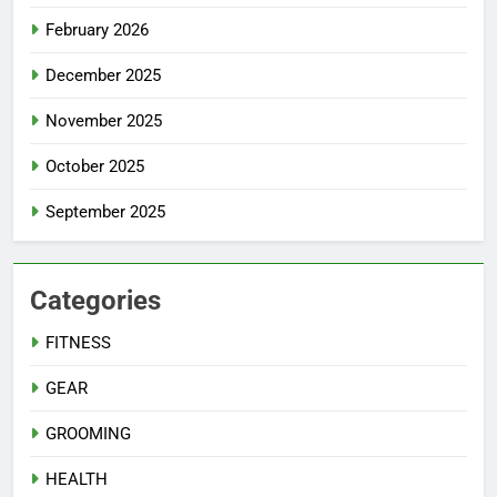
February 2026
December 2025
November 2025
October 2025
September 2025
Categories
FITNESS
GEAR
GROOMING
HEALTH