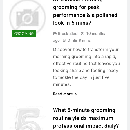
grooming for peak
performance & a polished
look in 5 mins?
Brock Steel
10 months
GROOMING
ago
0
8 mins
Discover how to transform your
morning grooming into a rapid,
effective routine that leaves you
looking sharp and feeling ready
to tackle the day in just five
minutes.
Read More
What 5-minute grooming
routine yields maximum
professional impact daily?