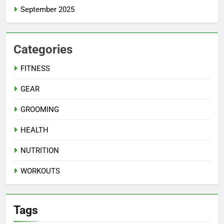
September 2025
Categories
FITNESS
GEAR
GROOMING
HEALTH
NUTRITION
WORKOUTS
Tags