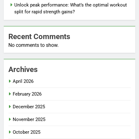
Unlock peak performance: What’s the optimal workout
split for rapid strength gains?
Recent Comments
No comments to show.
Archives
April 2026
February 2026
December 2025
November 2025
October 2025