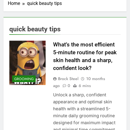
Home
quick beauty tips
quick beauty tips
What’s the most efficient
5-minute routine for peak
skin health and a sharp,
confident look?
Brock Steel
10 months
GROOMING
ago
0
6 mins
Unlock a sharp, confident
appearance and optimal skin
health with a streamlined 5-
minute daily grooming routine
designed for maximum impact
and minimal time commitment.