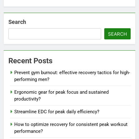
Search
SEARCH
Recent Posts
Prevent gym burnout: effective recovery tactics for high-
performing men?
Ergonomic gear for peak focus and sustained
productivity?
Streamline EDC for peak daily efficiency?
How to optimize recovery for consistent peak workout
performance?