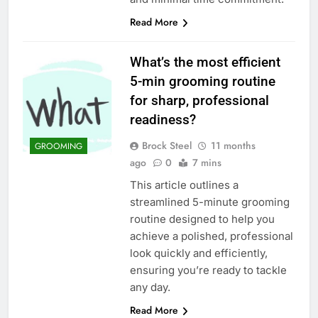
Read More
What’s the most efficient
5-min grooming routine
for sharp, professional
readiness?
Brock Steel
11 months
GROOMING
ago
0
7 mins
This article outlines a
streamlined 5-minute grooming
routine designed to help you
achieve a polished, professional
look quickly and efficiently,
ensuring you’re ready to tackle
any day.
Read More