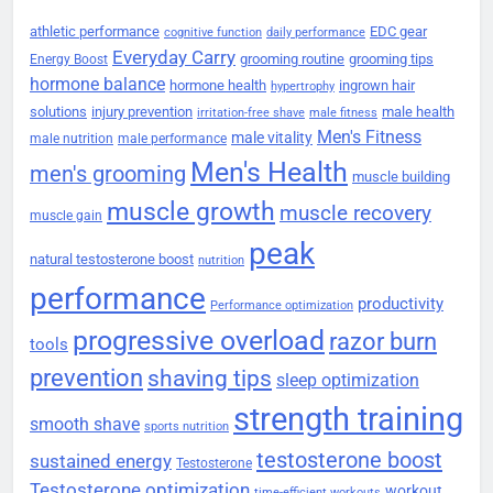
athletic performance
EDC gear
cognitive function
daily performance
Everyday Carry
grooming routine
grooming tips
Energy Boost
hormone balance
hormone health
ingrown hair
hypertrophy
solutions
injury prevention
male health
irritation-free shave
male fitness
Men's Fitness
male vitality
male nutrition
male performance
Men's Health
men's grooming
muscle building
muscle growth
muscle recovery
muscle gain
peak
natural testosterone boost
nutrition
performance
productivity
Performance optimization
progressive overload
razor burn
tools
prevention
shaving tips
sleep optimization
strength training
smooth shave
sports nutrition
testosterone boost
sustained energy
Testosterone
Testosterone optimization
workout
time-efficient workouts