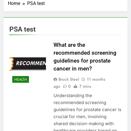
Home
PSA test
PSA test
What are the
recommended screening
guidelines for prostate
cancer in men?
Brock Steel
11 months
HEALTH
ago
0
7 mins
Understanding the
recommended screening
guidelines for prostate cancer is
crucial for men, involving
shared decision-making with
healthcare providers based on