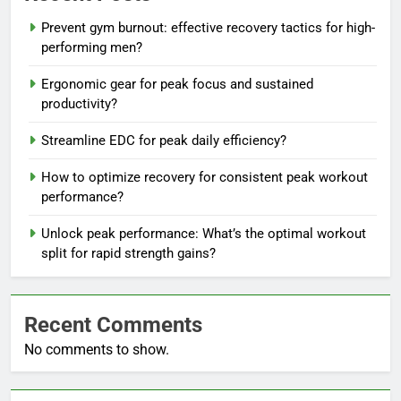
Prevent gym burnout: effective recovery tactics for high-
performing men?
Ergonomic gear for peak focus and sustained
productivity?
Streamline EDC for peak daily efficiency?
How to optimize recovery for consistent peak workout
performance?
Unlock peak performance: What’s the optimal workout
split for rapid strength gains?
Recent Comments
No comments to show.