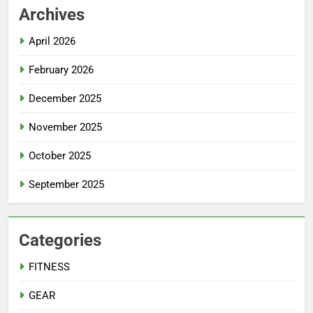
Archives
April 2026
February 2026
December 2025
November 2025
October 2025
September 2025
Categories
FITNESS
GEAR