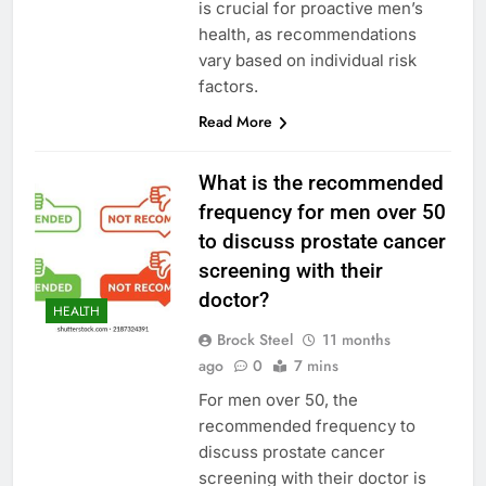
is crucial for proactive men’s
health, as recommendations
vary based on individual risk
factors.
Read More
What is the recommended
frequency for men over 50
to discuss prostate cancer
screening with their
doctor?
HEALTH
Brock Steel
11 months
ago
0
7 mins
For men over 50, the
recommended frequency to
discuss prostate cancer
screening with their doctor is