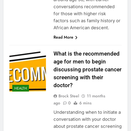
conversations recommended
for those with higher risk
factors such as family history or
African American descent.
Read More
What is the recommended
age for men to begin
discussing prostate cancer
screening with their
doctor?
HEALTH
Brock Steel
11 months
ago
0
6 mins
Understanding when to initiate a
conversation with your doctor
about prostate cancer screening