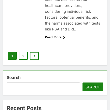
healthcare providers,
considering individual risk
factors, potential benefits, and
the harms associated with tests
like PSA and DRE.
Read More
1
2
Search
SEARCH
Recent Posts