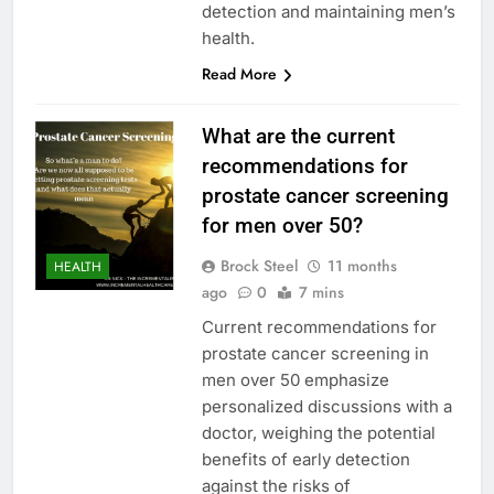
detection and maintaining men’s
health.
Read More
What are the current
recommendations for
prostate cancer screening
for men over 50?
Brock Steel
11 months
HEALTH
ago
0
7 mins
Current recommendations for
prostate cancer screening in
men over 50 emphasize
personalized discussions with a
doctor, weighing the potential
benefits of early detection
against the risks of