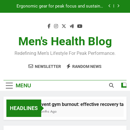
Skip
Ergonomic gear for peak focus and sustained
to
productivity?
content
Streamline EDC for peak daily efficiency?
How to optimize recovery for consistent peak
workout performance?
Men's Health Blog
Prevent gym burnout: effective recovery tactics
for high-performing men?
Redefining Men’s Lifestyle For Peak Performance.
Ergonomic gear for peak focus and sustained
productivity?
NEWSLETTER
RANDOM NEWS
Streamline EDC for peak daily efficiency?
How to optimize recovery for consistent peak
MENU
workout performance?
Prevent gym burnout: effective recovery tactic
HEADLINES
4 Months Ago