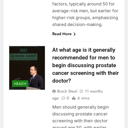
factors, typically around 50 for
average-risk men, but earlier for
higher-risk groups, emphasizing
shared decision-making.
Read More
At what age is it generally
recommended for men to
begin discussing prostate
cancer screening with their
doctor?
HEALTH
Brock Steel
11 months
ago
0
6 mins
Men should generally begin
discussing prostate cancer
screening with their doctor
around age 50, with earlier