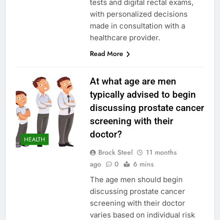
tests and digital rectal exams,
with personalized decisions
made in consultation with a
healthcare provider.
Read More
At what age are men
typically advised to begin
discussing prostate cancer
screening with their
doctor?
HEALTH
Brock Steel
11 months
ago
0
6 mins
The age men should begin
discussing prostate cancer
screening with their doctor
varies based on individual risk