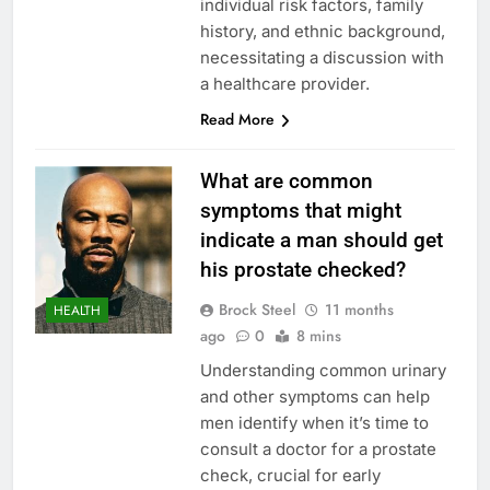
individual risk factors, family
history, and ethnic background,
necessitating a discussion with
a healthcare provider.
Read More
What are common
symptoms that might
indicate a man should get
his prostate checked?
Brock Steel
11 months
HEALTH
ago
0
8 mins
Understanding common urinary
and other symptoms can help
men identify when it’s time to
consult a doctor for a prostate
check, crucial for early