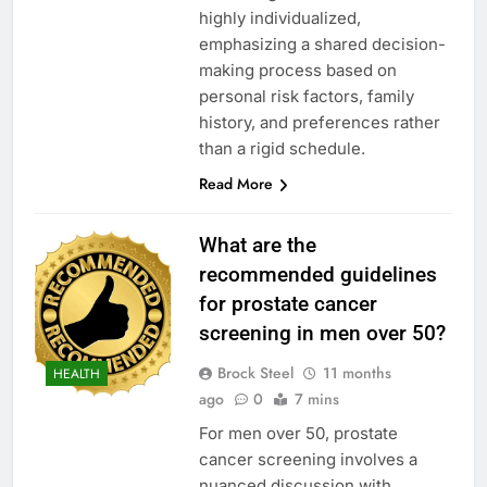
highly individualized,
emphasizing a shared decision-
making process based on
personal risk factors, family
history, and preferences rather
than a rigid schedule.
Read More
What are the
recommended guidelines
for prostate cancer
screening in men over 50?
Brock Steel
11 months
HEALTH
ago
0
7 mins
For men over 50, prostate
cancer screening involves a
nuanced discussion with