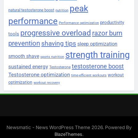
peak
natural testosterone boost
nutrition
performance
productivity
Performance optimization
progressive overload
razor burn
tools
prevention
shaving tips
sleep optimization
strength training
smooth shave
sports nutrition
testosterone boost
sustained energy
Testosterone
Testosterone optimization
workout
time-efficient workouts
optimization
workout recovery
Newsmatic - News WordPress Theme 2026. Powered By
.
BlazeThemes