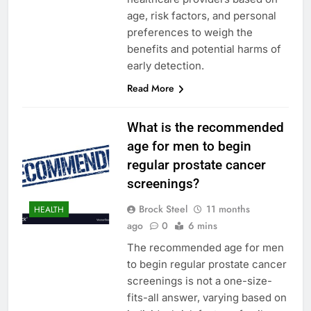
age, risk factors, and personal
preferences to weigh the
benefits and potential harms of
early detection.
Read More
What is the recommended
age for men to begin
regular prostate cancer
screenings?
Brock Steel
11 months
HEALTH
ago
0
6 mins
The recommended age for men
to begin regular prostate cancer
screenings is not a one-size-
fits-all answer, varying based on