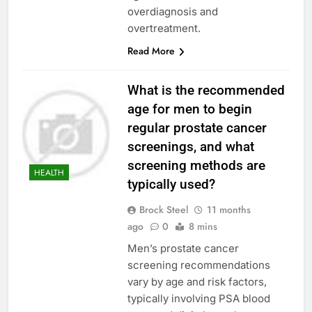
overdiagnosis and
overtreatment.
Read More
What is the recommended
age for men to begin
regular prostate cancer
screenings, and what
screening methods are
HEALTH
typically used?
Brock Steel
11 months
ago
0
8 mins
Men’s prostate cancer
screening recommendations
vary by age and risk factors,
typically involving PSA blood