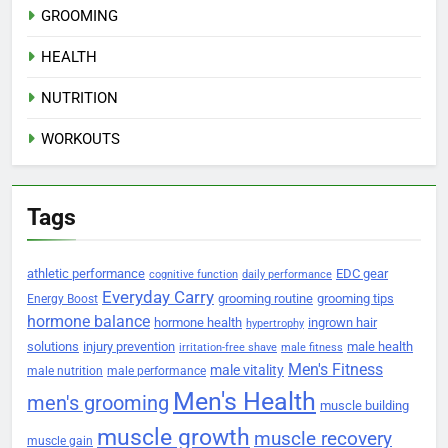
GROOMING
HEALTH
NUTRITION
WORKOUTS
Tags
athletic performance
EDC gear
cognitive function
daily performance
Everyday Carry
grooming routine
grooming tips
Energy Boost
hormone balance
hormone health
ingrown hair
hypertrophy
solutions
injury prevention
male health
irritation-free shave
male fitness
Men's Fitness
male vitality
male nutrition
male performance
Men's Health
men's grooming
muscle building
muscle growth
muscle recovery
muscle gain