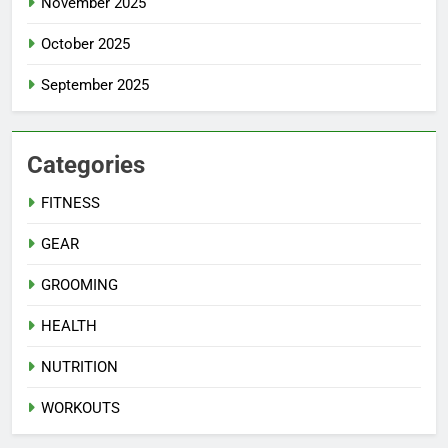
November 2025
October 2025
September 2025
Categories
FITNESS
GEAR
GROOMING
HEALTH
NUTRITION
WORKOUTS