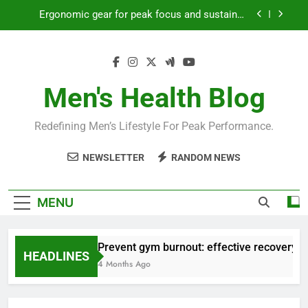
Skip
Ergonomic gear for peak focus and sustained
to
productivity?
content
Streamline EDC for peak daily efficiency?
How to optimize recovery for consistent peak
workout performance?
Men's Health Blog
Prevent gym burnout: effective recovery tactics
for high-performing men?
Redefining Men’s Lifestyle For Peak Performance.
Ergonomic gear for peak focus and sustained
productivity?
NEWSLETTER
RANDOM NEWS
Streamline EDC for peak daily efficiency?
How to optimize recovery for consistent peak
MENU
workout performance?
Prevent gym burnout: effective recovery ta
HEADLINES
4 Months Ago