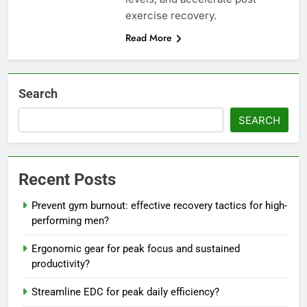
exercise recovery.
Read More
Search
SEARCH
Recent Posts
Prevent gym burnout: effective recovery tactics for high-
performing men?
Ergonomic gear for peak focus and sustained
productivity?
Streamline EDC for peak daily efficiency?