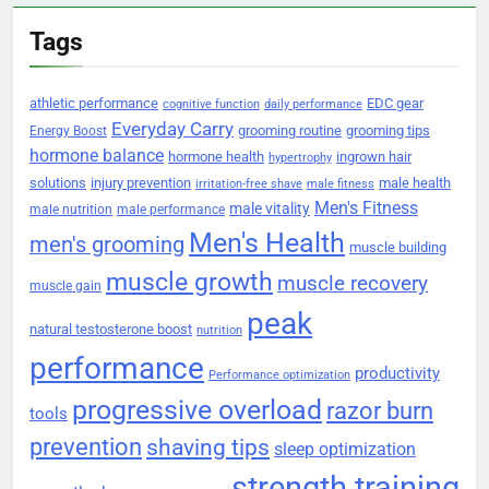
Tags
athletic performance
EDC gear
cognitive function
daily performance
Everyday Carry
grooming routine
grooming tips
Energy Boost
hormone balance
hormone health
ingrown hair
hypertrophy
solutions
injury prevention
male health
irritation-free shave
male fitness
Men's Fitness
male vitality
male nutrition
male performance
Men's Health
men's grooming
muscle building
muscle growth
muscle recovery
muscle gain
peak
natural testosterone boost
nutrition
performance
productivity
Performance optimization
progressive overload
razor burn
tools
prevention
shaving tips
sleep optimization
strength training