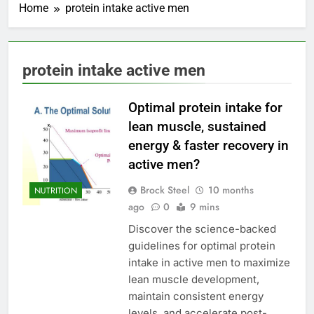
Home
protein intake active men
protein intake active men
Optimal protein intake for
lean muscle, sustained
energy & faster recovery in
active men?
Brock Steel
10 months
NUTRITION
ago
0
9 mins
Discover the science-backed
guidelines for optimal protein
intake in active men to maximize
lean muscle development,
maintain consistent energy
levels, and accelerate post-