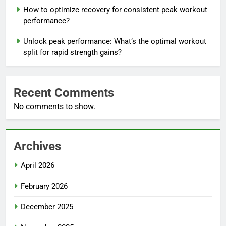
How to optimize recovery for consistent peak workout
performance?
Unlock peak performance: What’s the optimal workout
split for rapid strength gains?
Recent Comments
No comments to show.
Archives
April 2026
February 2026
December 2025