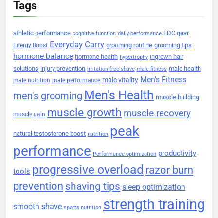
Tags
athletic performance
EDC gear
cognitive function
daily performance
Everyday Carry
grooming routine
grooming tips
Energy Boost
hormone balance
hormone health
ingrown hair
hypertrophy
solutions
injury prevention
male health
irritation-free shave
male fitness
Men's Fitness
male vitality
male nutrition
male performance
Men's Health
men's grooming
muscle building
muscle growth
muscle recovery
muscle gain
peak
natural testosterone boost
nutrition
performance
productivity
Performance optimization
progressive overload
razor burn
tools
prevention
shaving tips
sleep optimization
strength training
smooth shave
sports nutrition