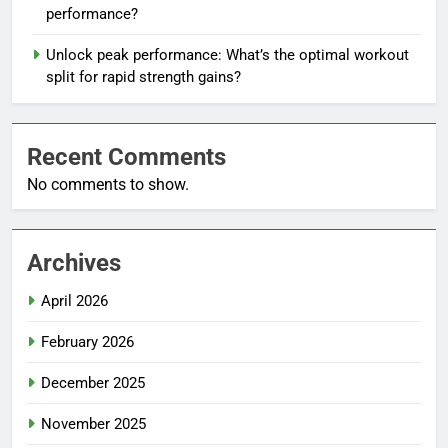
performance?
Unlock peak performance: What’s the optimal workout
split for rapid strength gains?
Recent Comments
No comments to show.
Archives
April 2026
February 2026
December 2025
November 2025