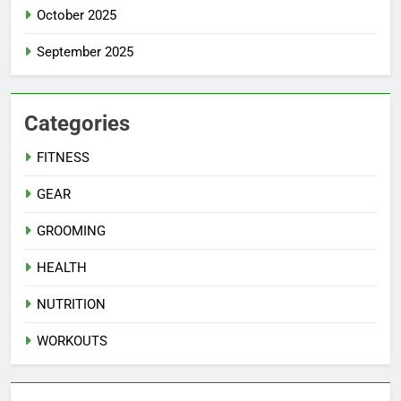
October 2025
September 2025
Categories
FITNESS
GEAR
GROOMING
HEALTH
NUTRITION
WORKOUTS