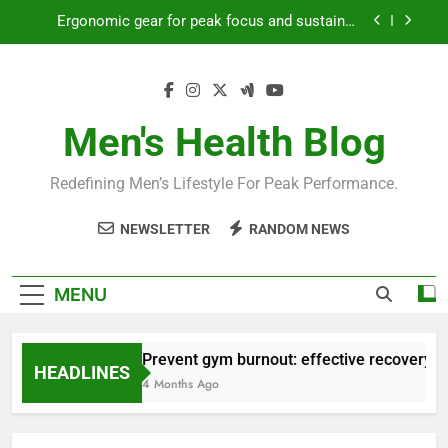
Skip
Ergonomic gear for peak focus and sustained
to
productivity?
content
Streamline EDC for peak daily efficiency?
How to optimize recovery for consistent peak
workout performance?
Men's Health Blog
Prevent gym burnout: effective recovery tactics
for high-performing men?
Redefining Men’s Lifestyle For Peak Performance.
Ergonomic gear for peak focus and sustained
productivity?
NEWSLETTER
RANDOM NEWS
Streamline EDC for peak daily efficiency?
How to optimize recovery for consistent peak
MENU
workout performance?
Prevent gym burnout: effective recovery ta
HEADLINES
4 Months Ago