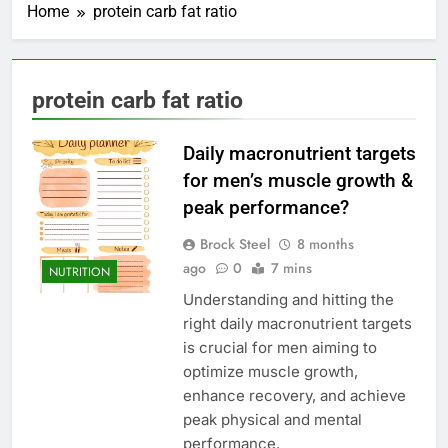
Home
protein carb fat ratio
protein carb fat ratio
Daily macronutrient targets
for men’s muscle growth &
peak performance?
Brock Steel
8 months
ago
0
7 mins
NUTRITION
Understanding and hitting the
right daily macronutrient targets
is crucial for men aiming to
optimize muscle growth,
enhance recovery, and achieve
peak physical and mental
performance.