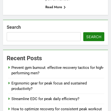
Read More
Search
SEARCH
Recent Posts
Prevent gym burnout: effective recovery tactics for high-
performing men?
Ergonomic gear for peak focus and sustained
productivity?
Streamline EDC for peak daily efficiency?
How to optimize recovery for consistent peak workout