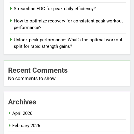
Streamline EDC for peak daily efficiency?
How to optimize recovery for consistent peak workout
performance?
Unlock peak performance: What’s the optimal workout
split for rapid strength gains?
Recent Comments
No comments to show.
Archives
April 2026
February 2026