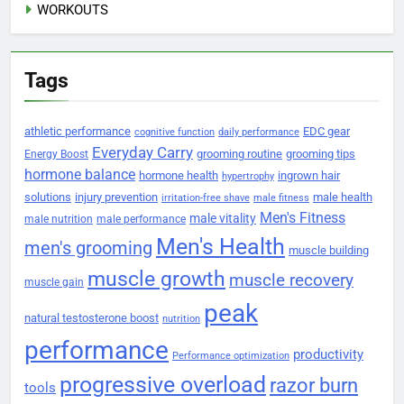
WORKOUTS
Tags
athletic performance
EDC gear
cognitive function
daily performance
Everyday Carry
grooming routine
grooming tips
Energy Boost
hormone balance
hormone health
ingrown hair
hypertrophy
solutions
injury prevention
male health
irritation-free shave
male fitness
Men's Fitness
male vitality
male nutrition
male performance
Men's Health
men's grooming
muscle building
muscle growth
muscle recovery
muscle gain
peak
natural testosterone boost
nutrition
performance
productivity
Performance optimization
progressive overload
razor burn
tools