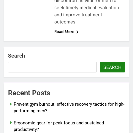
discomfort, is vital for men to
seek timely medical evaluation
and improve treatment
outcomes.
Read More
Search
SEARCH
Recent Posts
Prevent gym burnout: effective recovery tactics for high-
performing men?
Ergonomic gear for peak focus and sustained
productivity?