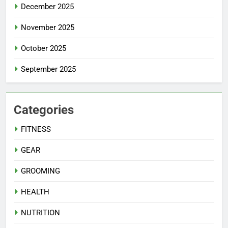
December 2025
November 2025
October 2025
September 2025
Categories
FITNESS
GEAR
GROOMING
HEALTH
NUTRITION