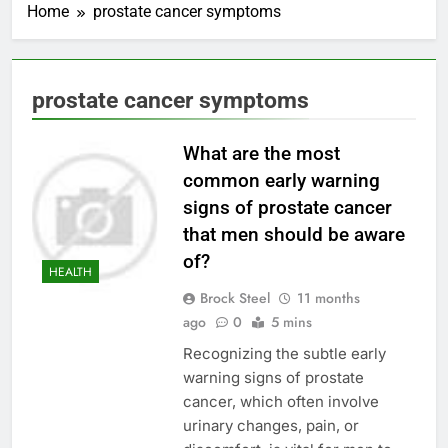
Home
prostate cancer symptoms
prostate cancer symptoms
What are the most
common early warning
signs of prostate cancer
that men should be aware
of?
HEALTH
Brock Steel
11 months
ago
0
5 mins
Recognizing the subtle early
warning signs of prostate
cancer, which often involve
urinary changes, pain, or