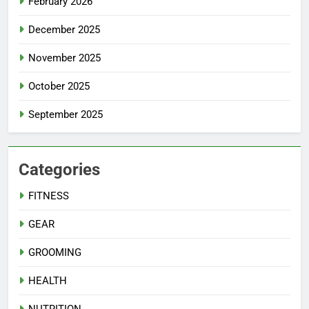
February 2026
December 2025
November 2025
October 2025
September 2025
Categories
FITNESS
GEAR
GROOMING
HEALTH
NUTRITION