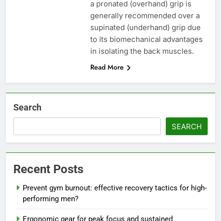
a pronated (overhand) grip is
generally recommended over a
supinated (underhand) grip due
to its biomechanical advantages
in isolating the back muscles.
Read More
Search
SEARCH
Recent Posts
Prevent gym burnout: effective recovery tactics for high-
performing men?
Ergonomic gear for peak focus and sustained