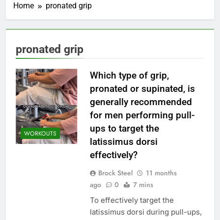
Home
pronated grip
pronated grip
Which type of grip,
pronated or supinated, is
generally recommended
for men performing pull-
ups to target the
WORKOUTS
latissimus dorsi
effectively?
Brock Steel
11 months
ago
0
7 mins
To effectively target the
latissimus dorsi during pull-ups,