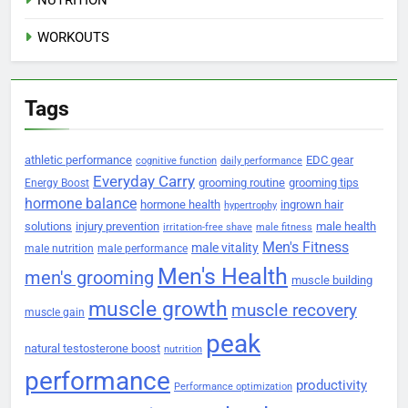
WORKOUTS
Tags
athletic performance
EDC gear
cognitive function
daily performance
Everyday Carry
grooming routine
grooming tips
Energy Boost
hormone balance
hormone health
ingrown hair
hypertrophy
solutions
injury prevention
male health
irritation-free shave
male fitness
Men's Fitness
male vitality
male nutrition
male performance
Men's Health
men's grooming
muscle building
muscle growth
muscle recovery
muscle gain
peak
natural testosterone boost
nutrition
performance
productivity
Performance optimization