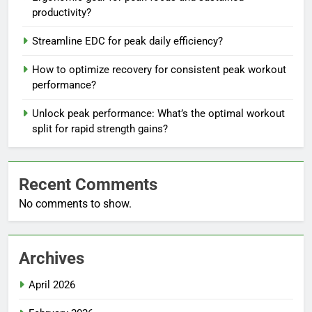
productivity?
Streamline EDC for peak daily efficiency?
How to optimize recovery for consistent peak workout
performance?
Unlock peak performance: What’s the optimal workout
split for rapid strength gains?
Recent Comments
No comments to show.
Archives
April 2026