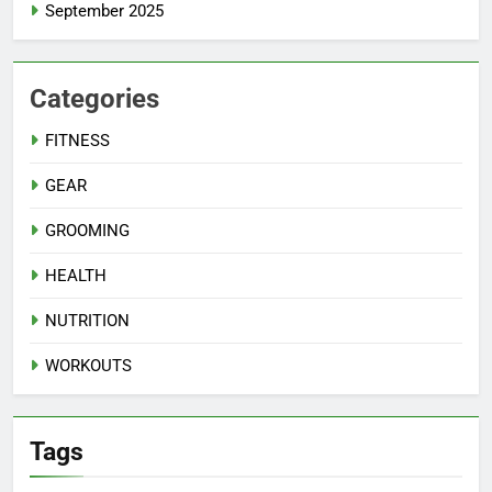
September 2025
Categories
FITNESS
GEAR
GROOMING
HEALTH
NUTRITION
WORKOUTS
Tags