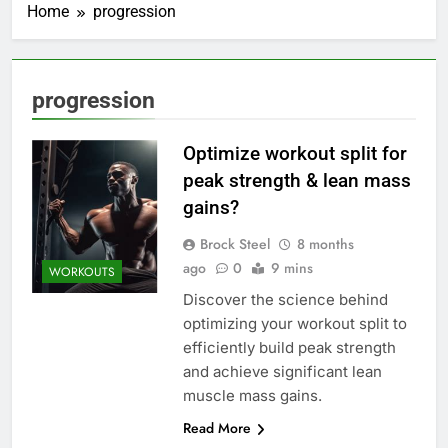
Home
progression
progression
Optimize workout split for
peak strength & lean mass
gains?
Brock Steel
8 months
ago
0
9 mins
WORKOUTS
Discover the science behind
optimizing your workout split to
efficiently build peak strength
and achieve significant lean
muscle mass gains.
Read More