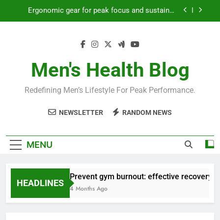
Skip
Ergonomic gear for peak focus and sustained
to
productivity?
content
Streamline EDC for peak daily efficiency?
How to optimize recovery for consistent peak
workout performance?
Men's Health Blog
Prevent gym burnout: effective recovery tactics
for high-performing men?
Redefining Men’s Lifestyle For Peak Performance.
Ergonomic gear for peak focus and sustained
productivity?
NEWSLETTER
RANDOM NEWS
Streamline EDC for peak daily efficiency?
How to optimize recovery for consistent peak
MENU
workout performance?
Prevent gym burnout: effective recovery ta
HEADLINES
4 Months Ago