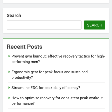
Search
SEARCH
Recent Posts
Prevent gym burnout: effective recovery tactics for high-
performing men?
Ergonomic gear for peak focus and sustained
productivity?
Streamline EDC for peak daily efficiency?
How to optimize recovery for consistent peak workout
performance?