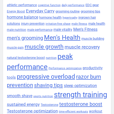
athletic performance
EDC gear
cognitive function
daily performance
Everyday Carry
grooming routine
grooming tips
Energy Boost
hormone balance
hormone health
ingrown hair
hypertrophy
solutions
injury prevention
male health
irritation-free shave
male fitness
Men's Fitness
male vitality
male nutrition
male performance
Men's Health
men's grooming
muscle building
muscle growth
muscle recovery
muscle gain
peak
natural testosterone boost
nutrition
performance
productivity
Performance optimization
progressive overload
razor burn
tools
prevention
shaving tips
sleep optimization
strength training
smooth shave
sports nutrition
testosterone boost
sustained energy
Testosterone
Testosterone optimization
workout
time-efficient workouts