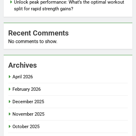
Unlock peak performance: What’s the optimal workout
split for rapid strength gains?
Recent Comments
No comments to show.
Archives
April 2026
February 2026
December 2025
November 2025
October 2025