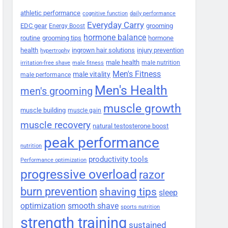
athletic performance
cognitive function
daily performance
Everyday Carry
EDC gear
grooming
Energy Boost
hormone balance
routine
grooming tips
hormone
health
ingrown hair solutions
injury prevention
hypertrophy
male health
male nutrition
irritation-free shave
male fitness
Men's Fitness
male vitality
male performance
Men's Health
men's grooming
muscle growth
muscle building
muscle gain
muscle recovery
natural testosterone boost
peak performance
nutrition
productivity tools
Performance optimization
progressive overload
razor
burn prevention
shaving tips
sleep
smooth shave
optimization
sports nutrition
strength training
sustained