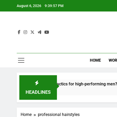
Skip
August 6, 2026
9:39:57 PM
to
content
HOME
WOR
t: effective recovery tactics for high-performing men?
HEADLINES
Home
professional hairstyles