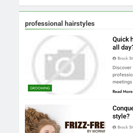
professional hairstyles
Quick h
all day
Brock St
Discover 
professio
meetings
GROOMING
Read More
Conquer
style?
Brock St