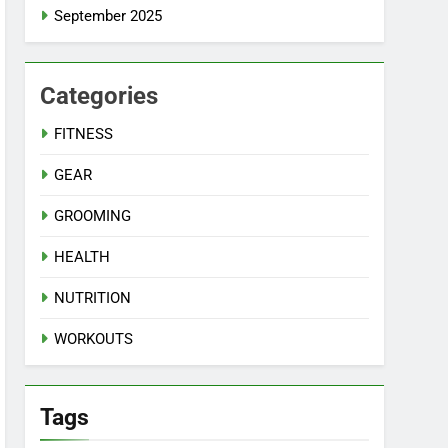
September 2025
Categories
FITNESS
GEAR
GROOMING
HEALTH
NUTRITION
WORKOUTS
Tags