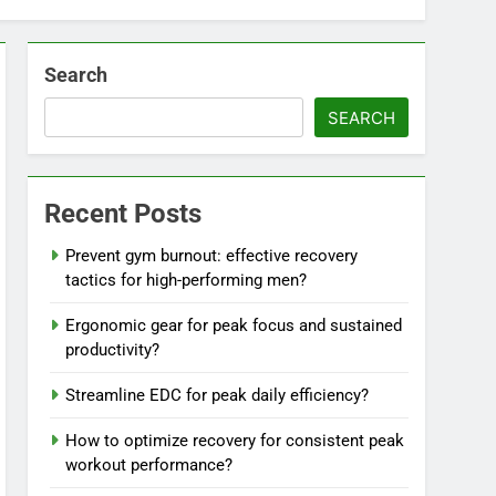
Search
SEARCH
Recent Posts
Prevent gym burnout: effective recovery
tactics for high-performing men?
Ergonomic gear for peak focus and sustained
productivity?
Streamline EDC for peak daily efficiency?
How to optimize recovery for consistent peak
workout performance?