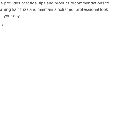
cle provides practical tips and product recommendations to
rning hair frizz and maintain a polished, professional look
t your day.