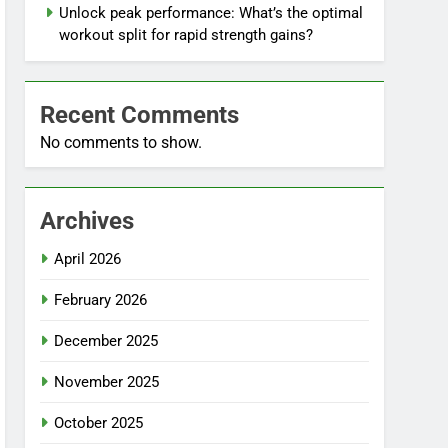
Unlock peak performance: What’s the optimal
workout split for rapid strength gains?
Recent Comments
No comments to show.
Archives
April 2026
February 2026
December 2025
November 2025
October 2025