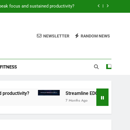
peak focus and sustained productivity?
reamline EDC for peak daily efficiency?
 consistent peak workout performance?
NEWSLETTER
RANDOM NEWS
overy tactics for high-performing men?
peak focus and sustained productivity?
FITNESS
reamline EDC for peak daily efficiency?
 consistent peak workout performance?
tivity?
Streamline EDC for peak daily efficien
7 Months Ago