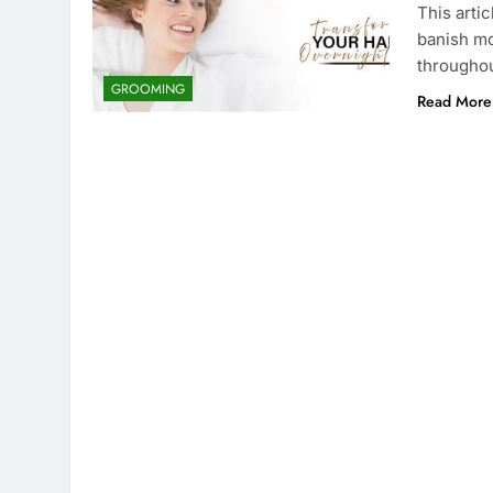
This arti
banish mo
throughou
GROOMING
Read More