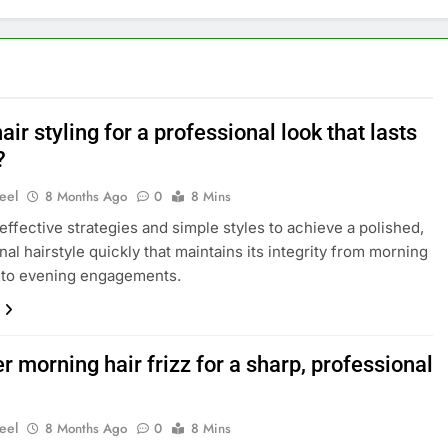
air styling for a professional look that lasts
?
eel
8 Months Ago
0
8 Mins
effective strategies and simple styles to achieve a polished,
nal hairstyle quickly that maintains its integrity from morning
 to evening engagements.
 morning hair frizz for a sharp, professional
eel
8 Months Ago
0
8 Mins