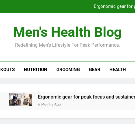
Ergonomic gear for 
St
Men's Health Blog
How to optimize recovery for
Redefining Men’s Lifestyle For Peak Performance.
Prevent gym burnout: effective rec
Ergonomic gear for 
KOUTS
NUTRITION
GROOMING
GEAR
HEALTH
St
How to optimize recovery for
Ergonomic gear for peak focus and sustained produc
6 Months Ago