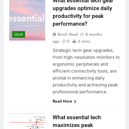
What essential tech gear
upgrades optimize daily
productivity for peak
performance?
Brock Steel
8 months
GEAR
ago
0
6 mins
Strategic tech gear upgrades,
from high-resolution monitors to
ergonomic peripherals and
efficient connectivity tools, are
pivotal in enhancing daily
productivity and achieving peak
professional performance.
Read More
What essential tech
maximizes peak