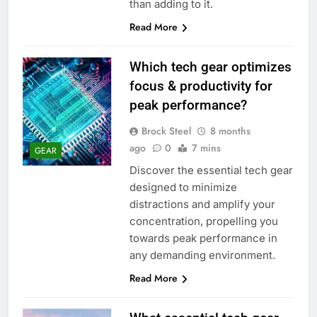
than adding to it.
Read More
Which tech gear optimizes
focus & productivity for
peak performance?
Brock Steel
8 months
ago
0
7 mins
GEAR
Discover the essential tech gear
designed to minimize
distractions and amplify your
concentration, propelling you
towards peak performance in
any demanding environment.
Read More