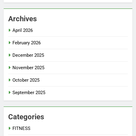
Archives
April 2026
February 2026
December 2025
November 2025
October 2025
September 2025
Categories
FITNESS