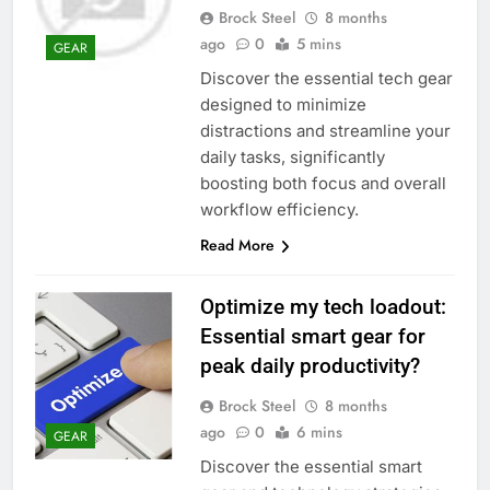
Brock Steel
8 months
ago
0
5 mins
GEAR
Discover the essential tech gear
designed to minimize
distractions and streamline your
daily tasks, significantly
boosting both focus and overall
workflow efficiency.
Read More
Optimize my tech loadout:
Essential smart gear for
peak daily productivity?
Brock Steel
8 months
ago
0
6 mins
GEAR
Discover the essential smart