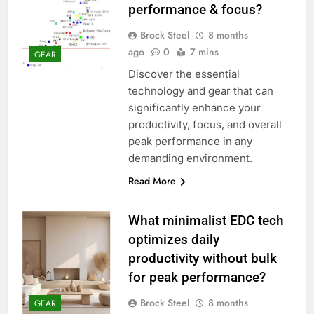
performance & focus?
Brock Steel
8 months
ago
0
7 mins
GEAR
Discover the essential
technology and gear that can
significantly enhance your
productivity, focus, and overall
peak performance in any
demanding environment.
Read More
What minimalist EDC tech
optimizes daily
productivity without bulk
for peak performance?
Brock Steel
8 months
GEAR