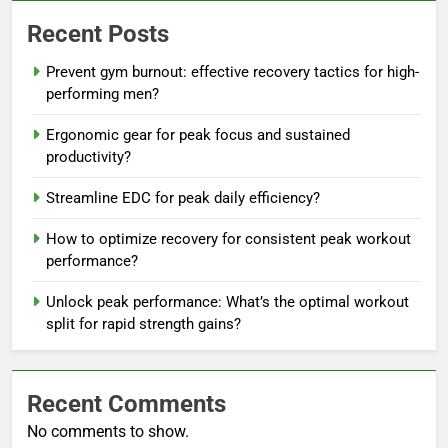
Recent Posts
Prevent gym burnout: effective recovery tactics for high-
performing men?
Ergonomic gear for peak focus and sustained
productivity?
Streamline EDC for peak daily efficiency?
How to optimize recovery for consistent peak workout
performance?
Unlock peak performance: What’s the optimal workout
split for rapid strength gains?
Recent Comments
No comments to show.