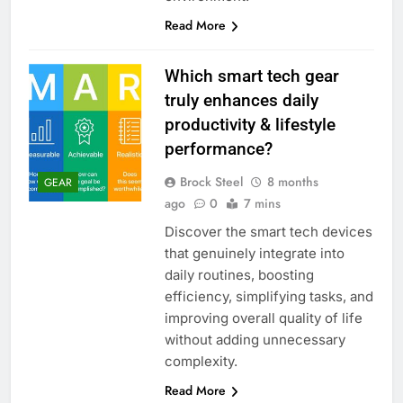
Read More
Which smart tech gear
truly enhances daily
productivity & lifestyle
performance?
Brock Steel
8 months
GEAR
ago
0
7 mins
Discover the smart tech devices
that genuinely integrate into
daily routines, boosting
efficiency, simplifying tasks, and
improving overall quality of life
without adding unnecessary
complexity.
Read More