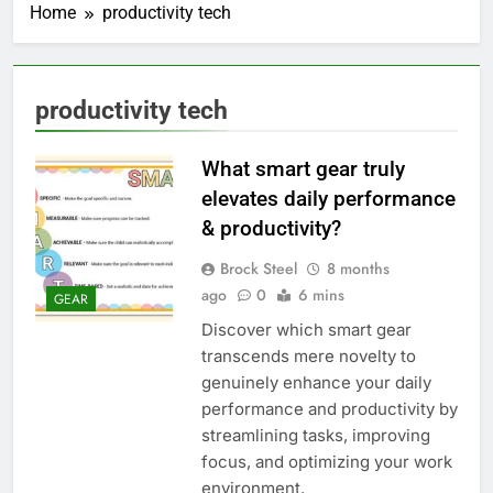
Home
productivity tech
productivity tech
What smart gear truly
elevates daily performance
& productivity?
Brock Steel
8 months
ago
0
6 mins
GEAR
Discover which smart gear
transcends mere novelty to
genuinely enhance your daily
performance and productivity by
streamlining tasks, improving
focus, and optimizing your work
environment.