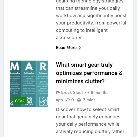
gear and technology strategies
that can streamline your daily
workflow and significantly boost
your productivity, from powerful
computing to intelligent
accessories.
Read More
What smart gear truly
optimizes performance &
minimizes clutter?
Brock Steel
8 months
ago
0
7 mins
GEAR
Discover how to select smart
gear that genuinely enhances
your daily performance while
actively reducing clutter, rather