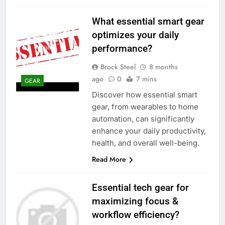
What essential smart gear
optimizes your daily
performance?
Brock Steel
8 months
ago
0
7 mins
GEAR
Discover how essential smart
gear, from wearables to home
automation, can significantly
enhance your daily productivity,
health, and overall well-being.
Read More
Essential tech gear for
maximizing focus &
workflow efficiency?