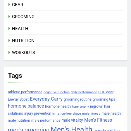
GEAR
GROOMING
HEALTH
NUTRITION
WORKOUTS
Tags
athletic performance
EDC gear
cognitive function
daily performance
Everyday Carry
grooming routine
grooming tips
Energy Boost
hormone balance
hormone health
ingrown hair
hypertrophy
solutions
injury prevention
male health
irritation-free shave
male fitness
Men's Fitness
male vitality
male nutrition
male performance
Men's Health
men's grooming
muscle building