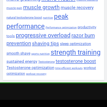
muscle growth
muscle recovery
muscle gain
peak
natural testosterone boost
nutrition
performance
productivity
Performance optimization
progressive overload
razor burn
tools
prevention
shaving tips
sleep optimization
strength training
smooth shave
sports nutrition
testosterone boost
sustained energy
Testosterone
Testosterone optimization
workout
time-efficient workouts
optimization
workout recovery