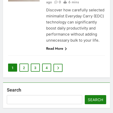
ago
0
6 mins
Discover how carefully selected
minimalist Everyday Carry (EDC)
technology can significantly
boost daily productivity and
performance without adding
unnecessary bulk to your life.
Read More
1
2
3
4
Search
SEARCH