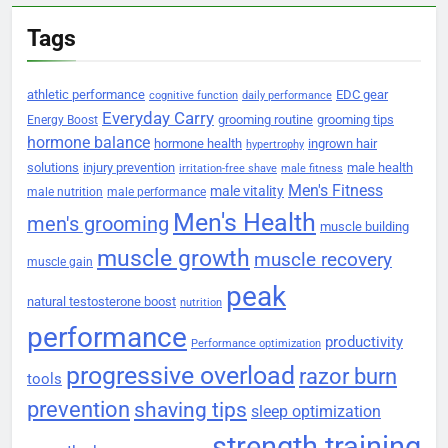
Tags
athletic performance
EDC gear
cognitive function
daily performance
Everyday Carry
grooming routine
grooming tips
Energy Boost
hormone balance
hormone health
ingrown hair
hypertrophy
solutions
injury prevention
male health
irritation-free shave
male fitness
Men's Fitness
male vitality
male nutrition
male performance
Men's Health
men's grooming
muscle building
muscle growth
muscle recovery
muscle gain
peak
natural testosterone boost
nutrition
performance
productivity
Performance optimization
progressive overload
razor burn
tools
prevention
shaving tips
sleep optimization
strength training