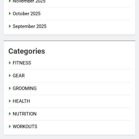
November 2025
October 2025
September 2025
Categories
FITNESS
GEAR
GROOMING
HEALTH
NUTRITION
WORKOUTS