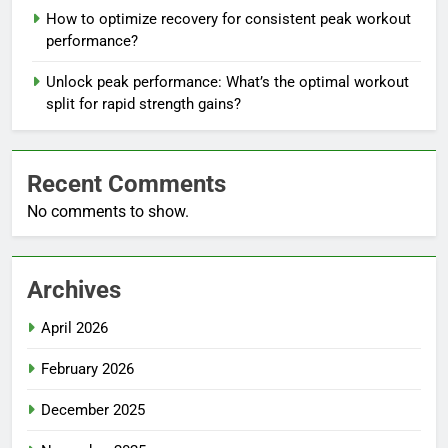
How to optimize recovery for consistent peak workout
performance?
Unlock peak performance: What’s the optimal workout
split for rapid strength gains?
Recent Comments
No comments to show.
Archives
April 2026
February 2026
December 2025