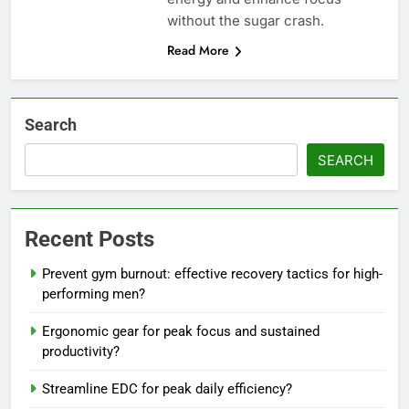
without the sugar crash.
Read More
Search
SEARCH
Recent Posts
Prevent gym burnout: effective recovery tactics for high-
performing men?
Ergonomic gear for peak focus and sustained
productivity?
Streamline EDC for peak daily efficiency?