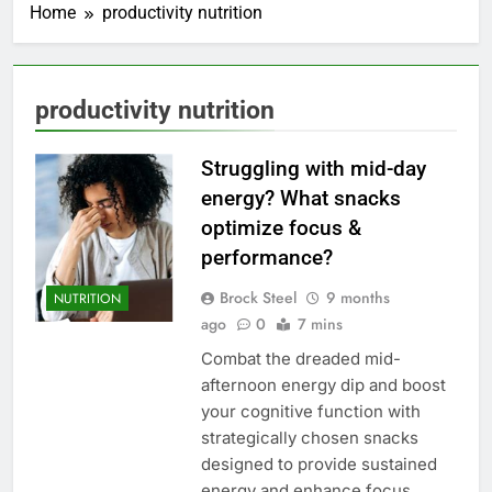
Home
productivity nutrition
productivity nutrition
Struggling with mid-day
energy? What snacks
optimize focus &
performance?
Brock Steel
9 months
NUTRITION
ago
0
7 mins
Combat the dreaded mid-
afternoon energy dip and boost
your cognitive function with
strategically chosen snacks
designed to provide sustained
energy and enhance focus