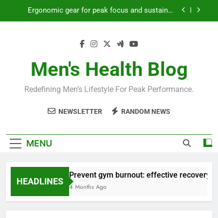
Skip
Ergonomic gear for peak focus and sustained
to
productivity?
content
Streamline EDC for peak daily efficiency?
How to optimize recovery for consistent peak
workout performance?
Men's Health Blog
Prevent gym burnout: effective recovery tactics
for high-performing men?
Redefining Men’s Lifestyle For Peak Performance.
Ergonomic gear for peak focus and sustained
productivity?
NEWSLETTER
RANDOM NEWS
Streamline EDC for peak daily efficiency?
How to optimize recovery for consistent peak
MENU
workout performance?
Prevent gym burnout: effective recovery ta
HEADLINES
4 Months Ago