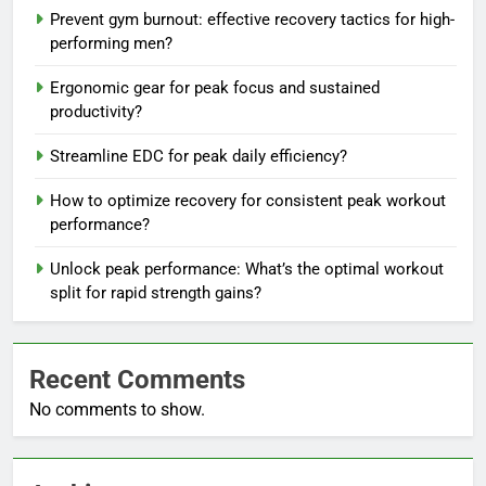
Prevent gym burnout: effective recovery tactics for high-
performing men?
Ergonomic gear for peak focus and sustained
productivity?
Streamline EDC for peak daily efficiency?
How to optimize recovery for consistent peak workout
performance?
Unlock peak performance: What’s the optimal workout
split for rapid strength gains?
Recent Comments
No comments to show.