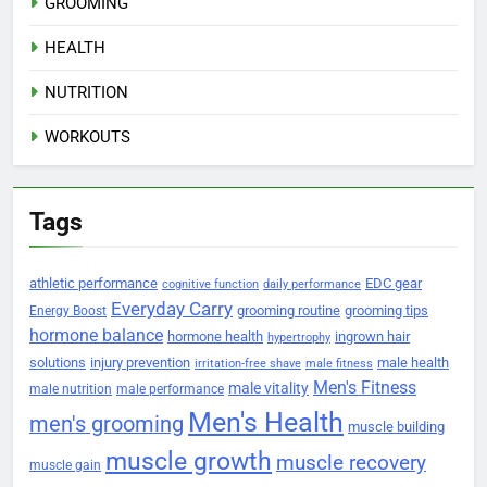
GROOMING
HEALTH
NUTRITION
WORKOUTS
Tags
athletic performance
EDC gear
cognitive function
daily performance
Everyday Carry
grooming routine
grooming tips
Energy Boost
hormone balance
hormone health
ingrown hair
hypertrophy
solutions
injury prevention
male health
irritation-free shave
male fitness
Men's Fitness
male vitality
male nutrition
male performance
Men's Health
men's grooming
muscle building
muscle growth
muscle recovery
muscle gain