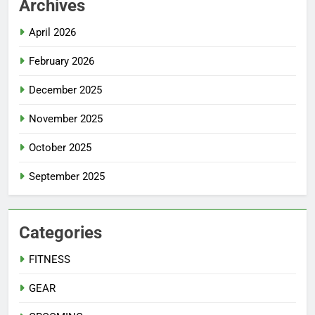
Archives
April 2026
February 2026
December 2025
November 2025
October 2025
September 2025
Categories
FITNESS
GEAR