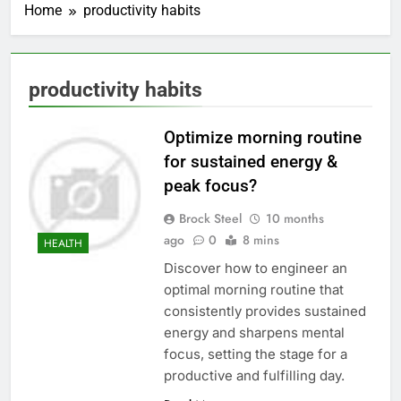
Home
productivity habits
productivity habits
Optimize morning routine
for sustained energy &
peak focus?
Brock Steel
10 months
ago
0
8 mins
HEALTH
Discover how to engineer an
optimal morning routine that
consistently provides sustained
energy and sharpens mental
focus, setting the stage for a
productive and fulfilling day.