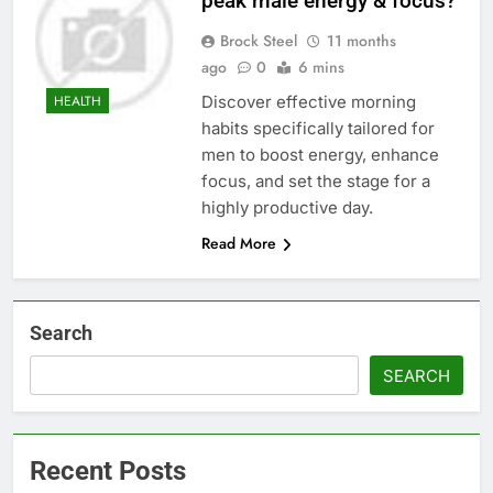
peak male energy & focus?
Brock Steel
11 months
ago
0
6 mins
Discover effective morning
HEALTH
habits specifically tailored for
men to boost energy, enhance
focus, and set the stage for a
highly productive day.
Read More
Search
SEARCH
Recent Posts