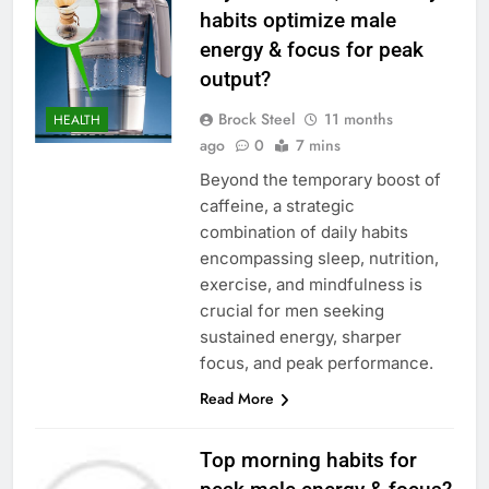
habits optimize male
energy & focus for peak
output?
Brock Steel
11 months
HEALTH
ago
0
7 mins
Beyond the temporary boost of
caffeine, a strategic
combination of daily habits
encompassing sleep, nutrition,
exercise, and mindfulness is
crucial for men seeking
sustained energy, sharper
focus, and peak performance.
Read More
Top morning habits for