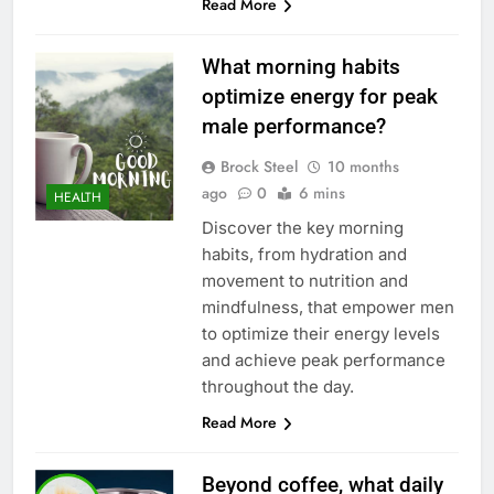
Read More
What morning habits
optimize energy for peak
male performance?
Brock Steel
10 months
ago
0
6 mins
HEALTH
Discover the key morning
habits, from hydration and
movement to nutrition and
mindfulness, that empower men
to optimize their energy levels
and achieve peak performance
throughout the day.
Read More
Beyond coffee, what daily