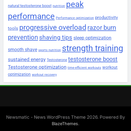
peak
natural testosterone boost
nutrition
performance
productivity
Performance optimization
progressive overload
razor burn
tools
prevention
shaving tips
sleep optimization
strength training
smooth shave
sports nutrition
testosterone boost
sustained energy
Testosterone
Testosterone optimization
workout
time-efficient workouts
optimization
workout recovery
Newsmatic - News WordPress Theme 2026. Powered By
.
BlazeThemes