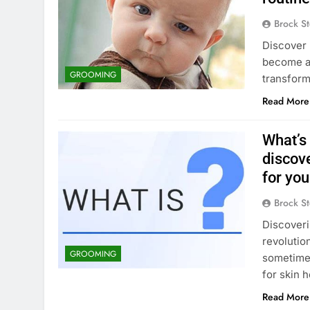
Brock St
Discover h
become an
GROOMING
transform
Read More
What’s
discov
for you
Brock St
Discoveri
revolutio
GROOMING
sometimes
for skin 
Read More