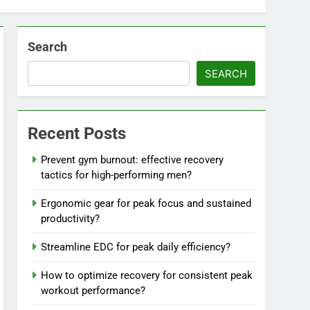
Search
SEARCH
Recent Posts
Prevent gym burnout: effective recovery
tactics for high-performing men?
Ergonomic gear for peak focus and sustained
productivity?
Streamline EDC for peak daily efficiency?
How to optimize recovery for consistent peak
workout performance?