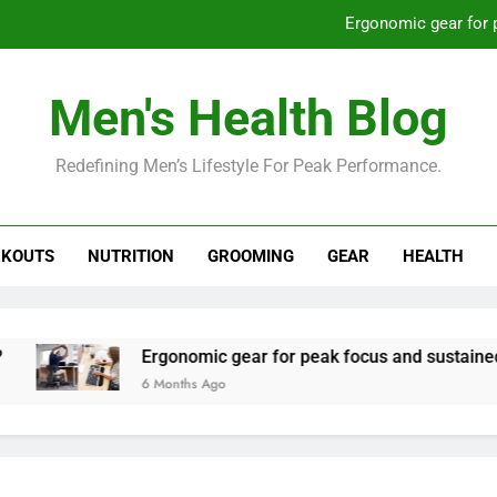
Ergonomic gear for 
St
Men's Health Blog
How to optimize recovery for
Redefining Men’s Lifestyle For Peak Performance.
Prevent gym burnout: effective rec
Ergonomic gear for 
KOUTS
NUTRITION
GROOMING
GEAR
HEALTH
St
How to optimize recovery for
Ergonomic gear for peak focus and sustained produc
6 Months Ago