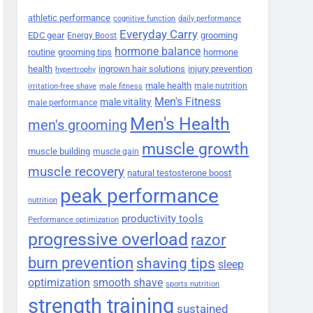
athletic performance
cognitive function
daily performance
Everyday Carry
EDC gear
grooming
Energy Boost
hormone balance
routine
grooming tips
hormone
health
ingrown hair solutions
injury prevention
hypertrophy
male health
male nutrition
irritation-free shave
male fitness
Men's Fitness
male vitality
male performance
Men's Health
men's grooming
muscle growth
muscle building
muscle gain
muscle recovery
natural testosterone boost
peak performance
nutrition
productivity tools
Performance optimization
progressive overload
razor
burn prevention
shaving tips
sleep
smooth shave
optimization
sports nutrition
strength training
sustained