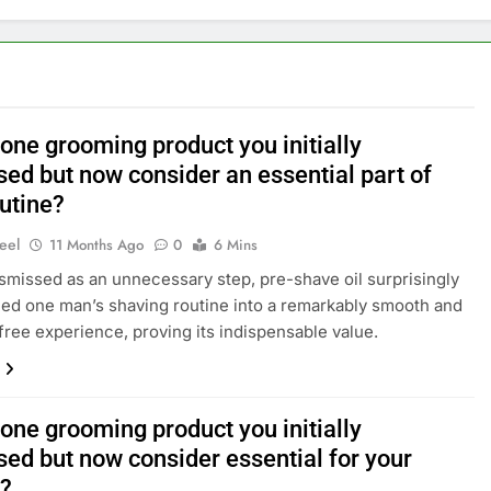
one grooming product you initially
sed but now consider an essential part of
outine?
eel
11 Months Ago
0
6 Mins
 dismissed as an unnecessary step, pre-shave oil surprisingly
ed one man’s shaving routine into a remarkably smooth and
n-free experience, proving its indispensable value.
one grooming product you initially
sed but now consider essential for your
e?