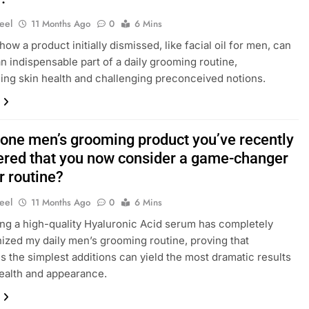
eel
11 Months Ago
0
6 Mins
ow a product initially dismissed, like facial oil for men, can
 indispensable part of a daily grooming routine,
ing skin health and challenging preconceived notions.
 one men’s grooming product you’ve recently
ered that you now consider a game-changer
r routine?
eel
11 Months Ago
0
6 Mins
ng a high-quality Hyaluronic Acid serum has completely
nized my daily men’s grooming routine, proving that
 the simplest additions can yield the most dramatic results
health and appearance.