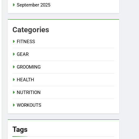
September 2025
Categories
FITNESS
GEAR
GROOMING
HEALTH
NUTRITION
WORKOUTS
Tags