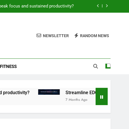
peak focus and sustained productivity?
reamline EDC for peak daily efficiency?
 consistent peak workout performance?
NEWSLETTER
RANDOM NEWS
overy tactics for high-performing men?
peak focus and sustained productivity?
FITNESS
reamline EDC for peak daily efficiency?
 consistent peak workout performance?
tivity?
Streamline EDC for peak daily efficien
7 Months Ago