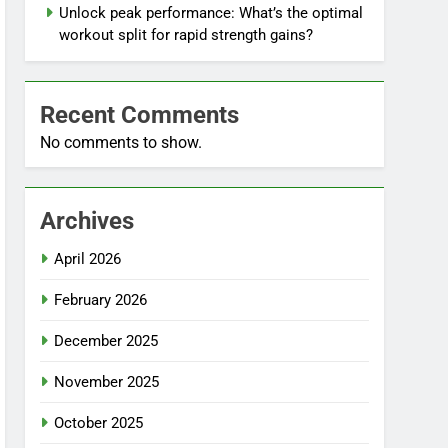
Unlock peak performance: What’s the optimal
workout split for rapid strength gains?
Recent Comments
No comments to show.
Archives
April 2026
February 2026
December 2025
November 2025
October 2025