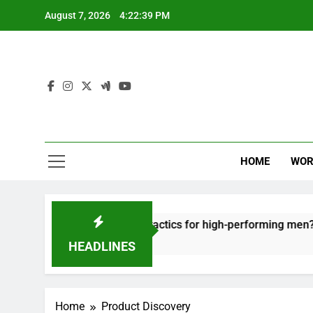
Skip
August 7, 2026
4:22:39 PM
to
content
HOME
WOR
t: effective recovery tactics for high-performing men?
HEADLINES
Home
Product Discovery