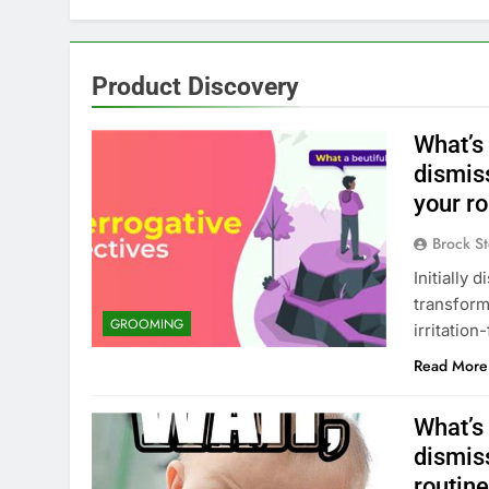
Product Discovery
What’s 
dismis
your r
Brock St
Initially
transform
GROOMING
irritatio
Read More
What’s 
dismis
routin