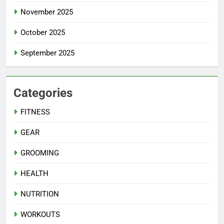
November 2025
October 2025
September 2025
Categories
FITNESS
GEAR
GROOMING
HEALTH
NUTRITION
WORKOUTS