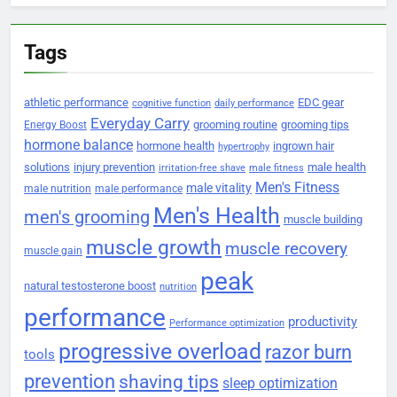
Tags
athletic performance
EDC gear
cognitive function
daily performance
Everyday Carry
grooming routine
grooming tips
Energy Boost
hormone balance
hormone health
ingrown hair
hypertrophy
solutions
injury prevention
male health
irritation-free shave
male fitness
Men's Fitness
male vitality
male nutrition
male performance
Men's Health
men's grooming
muscle building
muscle growth
muscle recovery
muscle gain
peak
natural testosterone boost
nutrition
performance
productivity
Performance optimization
progressive overload
razor burn
tools
prevention
shaving tips
sleep optimization