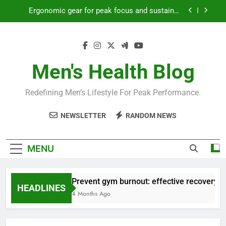
Skip
Ergonomic gear for peak focus and sustained
to
productivity?
content
Streamline EDC for peak daily efficiency?
How to optimize recovery for consistent peak
workout performance?
Men's Health Blog
Prevent gym burnout: effective recovery tactics
for high-performing men?
Redefining Men’s Lifestyle For Peak Performance.
Ergonomic gear for peak focus and sustained
productivity?
NEWSLETTER
RANDOM NEWS
Streamline EDC for peak daily efficiency?
How to optimize recovery for consistent peak
MENU
workout performance?
Prevent gym burnout: effective recovery ta
HEADLINES
4 Months Ago