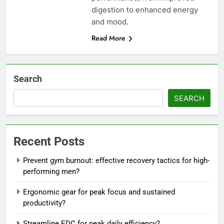
digestion to enhanced energy
and mood.
Read More
Search
SEARCH
Recent Posts
Prevent gym burnout: effective recovery tactics for high-
performing men?
Ergonomic gear for peak focus and sustained
productivity?
Streamline EDC for peak daily efficiency?