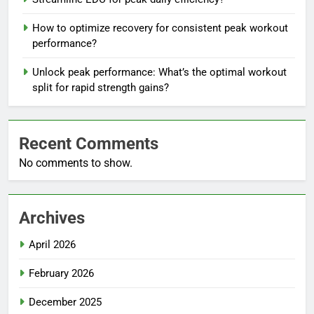
How to optimize recovery for consistent peak workout
performance?
Unlock peak performance: What’s the optimal workout
split for rapid strength gains?
Recent Comments
No comments to show.
Archives
April 2026
February 2026
December 2025