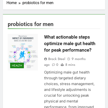
Home
probiotics for men
probiotics for men
What actionable steps
optimize male gut health
for peak performance?
Brock Steel
9 months
ago
0
8 mins
HEALTH
Optimizing male gut health
through targeted dietary
choices, stress management,
and lifestyle adjustments is
crucial for unlocking peak
physical and mental
performance, from improved