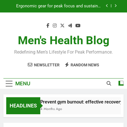
Skip
Ergonomic gear for peak focus and sustained
to
productivity?
content
Streamline EDC for peak daily efficiency?
How to optimize recovery for consistent peak
workout performance?
Men's Health Blog
Prevent gym burnout: effective recovery tactics
for high-performing men?
Redefining Men’s Lifestyle For Peak Performance.
Ergonomic gear for peak focus and sustained
productivity?
NEWSLETTER
RANDOM NEWS
Streamline EDC for peak daily efficiency?
How to optimize recovery for consistent peak
MENU
workout performance?
Prevent gym burnout: effective recovery ta
HEADLINES
4 Months Ago