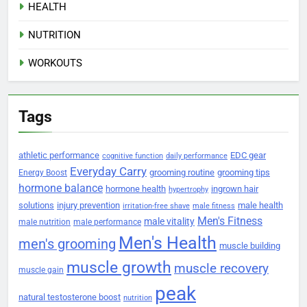
HEALTH
NUTRITION
WORKOUTS
Tags
athletic performance
EDC gear
cognitive function
daily performance
Everyday Carry
grooming routine
grooming tips
Energy Boost
hormone balance
hormone health
ingrown hair
hypertrophy
solutions
injury prevention
male health
irritation-free shave
male fitness
Men's Fitness
male vitality
male nutrition
male performance
Men's Health
men's grooming
muscle building
muscle growth
muscle recovery
muscle gain
peak
natural testosterone boost
nutrition