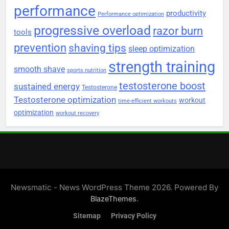
performance
productivity
Performance optimization
progressive overload
razor burn
tools
prevention
shaving tips
sleep optimization
strength training
smooth shave
sports nutrition
testosterone boost
sustained energy
Testosterone
Testosterone optimization
workout
time-efficient workouts
optimization
workout recovery
Newsmatic - News WordPress Theme 2026. Powered By
.
BlazeThemes
Sitemap
Privacy Policy