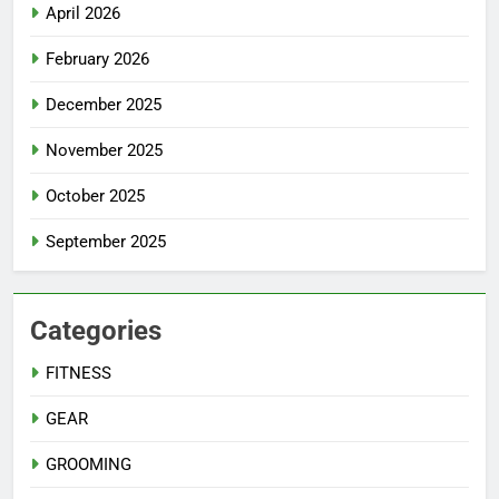
April 2026
February 2026
December 2025
November 2025
October 2025
September 2025
Categories
FITNESS
GEAR
GROOMING