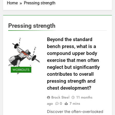
Home
Pressing strength
Pressing strength
Beyond the standard
bench press, what is a
compound upper body
exercise that men often
neglect but significantly
WORKOUTS
contributes to overall
pressing strength and
chest development?
Brock Steel
11 months
ago
0
7 mins
Discover the often-overlooked