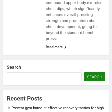
compound upper body exercise,
chest dips, which significantly
enhances overall pressing
strength and promotes robust
chest development, going far
beyond the standard bench
press.
Read More
Search
SEARCH
Recent Posts
Prevent gym burnout: effective recovery tactics for high-