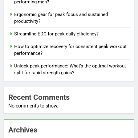
performing men?
Ergonomic gear for peak focus and sustained
productivity?
Streamline EDC for peak daily efficiency?
How to optimize recovery for consistent peak workout
performance?
Unlock peak performance: What’s the optimal workout
split for rapid strength gains?
Recent Comments
No comments to show.
Archives