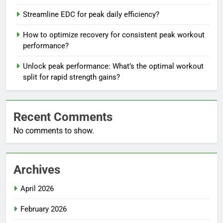
Streamline EDC for peak daily efficiency?
How to optimize recovery for consistent peak workout
performance?
Unlock peak performance: What’s the optimal workout
split for rapid strength gains?
Recent Comments
No comments to show.
Archives
April 2026
February 2026