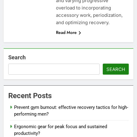
and varying progressive
overload to incorporating
accessory work, periodization,
and optimizing recovery.
Read More
Search
SEARCH
Recent Posts
Prevent gym burnout: effective recovery tactics for high-
performing men?
Ergonomic gear for peak focus and sustained
productivity?