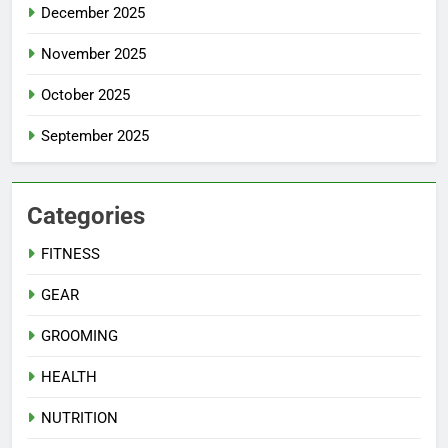
December 2025
November 2025
October 2025
September 2025
Categories
FITNESS
GEAR
GROOMING
HEALTH
NUTRITION