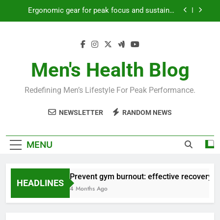
Skip
Ergonomic gear for peak focus and sustained
to
productivity?
content
Streamline EDC for peak daily efficiency?
How to optimize recovery for consistent peak
workout performance?
Men's Health Blog
Prevent gym burnout: effective recovery tactics
for high-performing men?
Redefining Men’s Lifestyle For Peak Performance.
Ergonomic gear for peak focus and sustained
productivity?
NEWSLETTER
RANDOM NEWS
Streamline EDC for peak daily efficiency?
How to optimize recovery for consistent peak
MENU
workout performance?
Prevent gym burnout: effective recovery ta
HEADLINES
4 Months Ago