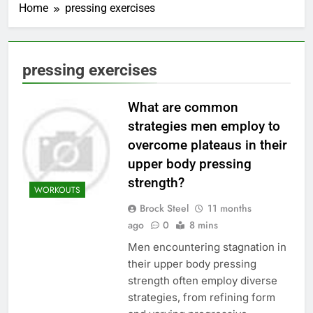
Home
pressing exercises
pressing exercises
What are common
strategies men employ to
overcome plateaus in their
upper body pressing
strength?
WORKOUTS
Brock Steel
11 months
ago
0
8 mins
Men encountering stagnation in
their upper body pressing
strength often employ diverse
strategies, from refining form