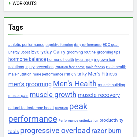
WORKOUTS
Tags
athletic performance
EDC gear
cognitive function
daily performance
Everyday Carry
grooming routine
grooming tips
Energy Boost
hormone balance
hormone health
ingrown hair
hypertrophy
solutions
injury prevention
male health
irritation-free shave
male fitness
Men's Fitness
male vitality
male nutrition
male performance
Men's Health
men's grooming
muscle building
muscle growth
muscle recovery
muscle gain
peak
natural testosterone boost
nutrition
performance
productivity
Performance optimization
progressive overload
razor burn
tools