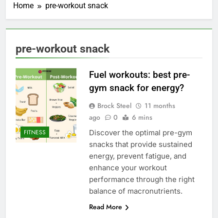
Home
pre-workout snack
pre-workout snack
Fuel workouts: best pre-
gym snack for energy?
Brock Steel
11 months
ago
0
6 mins
Discover the optimal pre-gym
FITNESS
snacks that provide sustained
energy, prevent fatigue, and
enhance your workout
performance through the right
balance of macronutrients.
Read More