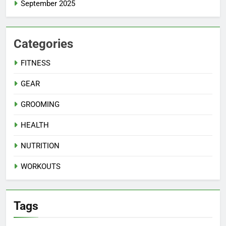
September 2025
Categories
FITNESS
GEAR
GROOMING
HEALTH
NUTRITION
WORKOUTS
Tags