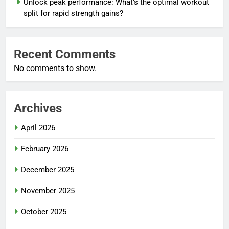
Unlock peak performance: What’s the optimal workout
split for rapid strength gains?
Recent Comments
No comments to show.
Archives
April 2026
February 2026
December 2025
November 2025
October 2025