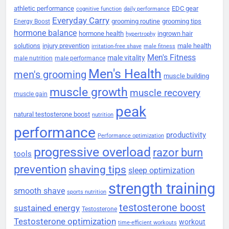
athletic performance
EDC gear
cognitive function
daily performance
Everyday Carry
grooming routine
grooming tips
Energy Boost
hormone balance
hormone health
ingrown hair
hypertrophy
solutions
injury prevention
male health
irritation-free shave
male fitness
Men's Fitness
male vitality
male nutrition
male performance
Men's Health
men's grooming
muscle building
muscle growth
muscle recovery
muscle gain
peak
natural testosterone boost
nutrition
performance
productivity
Performance optimization
progressive overload
razor burn
tools
prevention
shaving tips
sleep optimization
strength training
smooth shave
sports nutrition
testosterone boost
sustained energy
Testosterone
Testosterone optimization
workout
time-efficient workouts