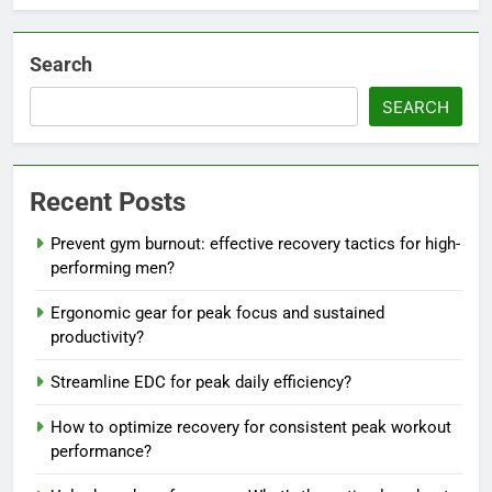
Search
SEARCH
Recent Posts
Prevent gym burnout: effective recovery tactics for high-
performing men?
Ergonomic gear for peak focus and sustained
productivity?
Streamline EDC for peak daily efficiency?
How to optimize recovery for consistent peak workout
performance?